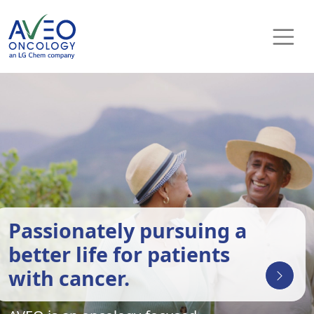
Skip to content
Main Navigation
Passionately pursuing a
better life for patients
with cancer.