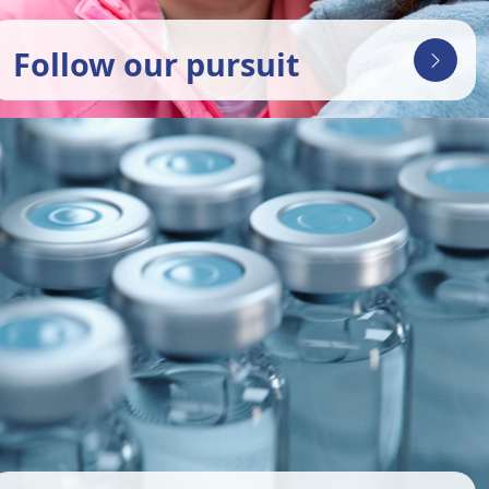
Follow our pursuit