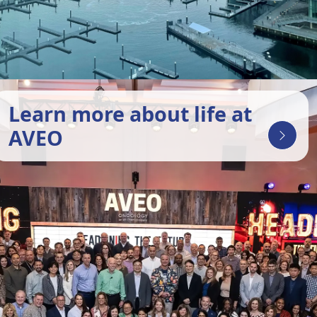
Learn more about life at
AVEO