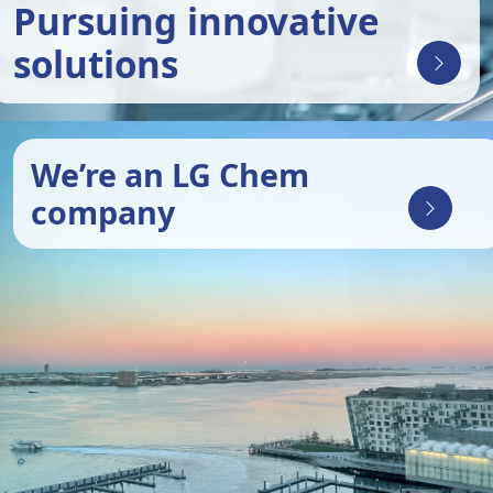
Pursuing innovative
solutions
We’re an LG Chem
company