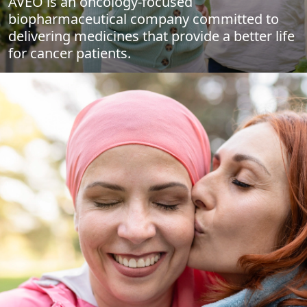
AVEO is an oncology-focused
biopharmaceutical company committed to
delivering medicines that provide a better life
for cancer patients.