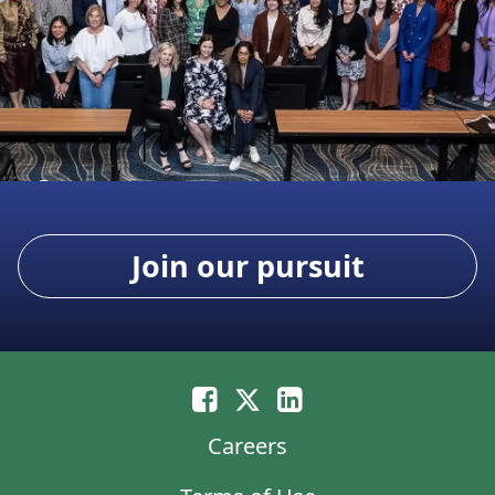
Join our pursuit
Careers