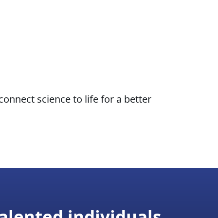
nnect science to life for a better
alented individuals