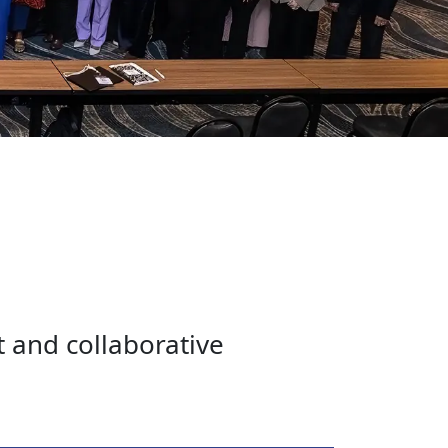
t and collaborative