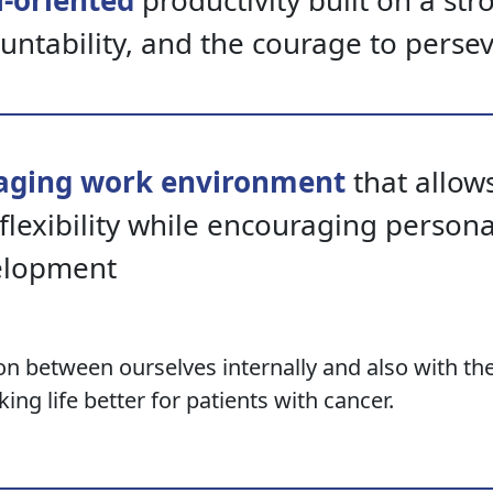
-oriented
productivity built on a str
untability, and the courage to perse
aging work environment
that allows
flexibility while encouraging person
elopment
ion between ourselves internally and also with th
ing life better for patients with cancer.