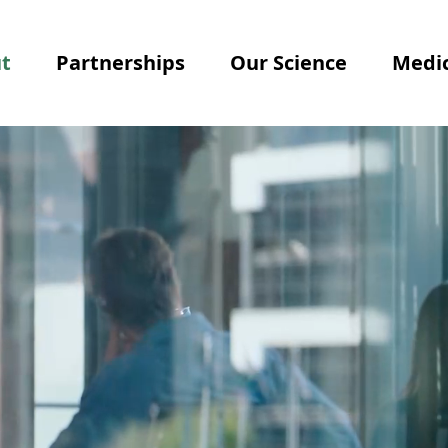
t
Partnerships
Our Science
Medic