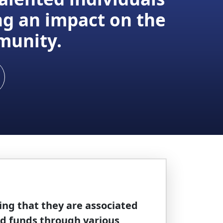
ng an impact on the
munity.
ing that they are associated
nd funds through various