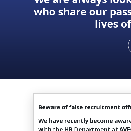
who share our pass
lives 
Beware of false recruitment off
We have recently become aware o
with the HR Department at AVEO