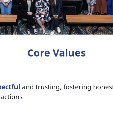
Core Values
ectful
and trusting, fostering hones
ractions