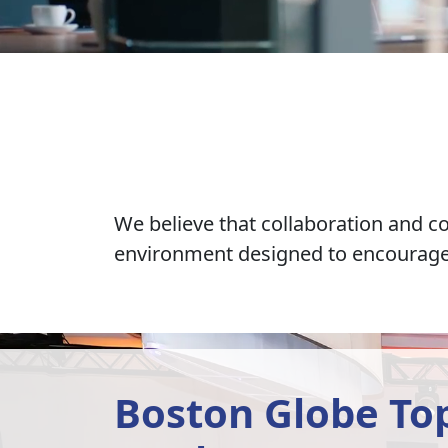
We believe that collaboration and c
environment designed to encourage i
Boston Globe Top