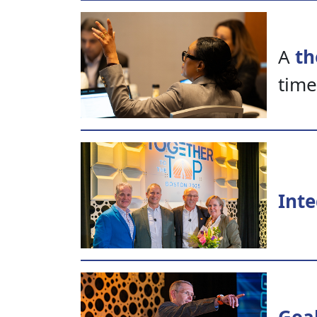
A
th
time
Inte