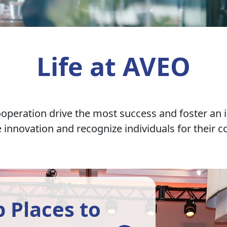
Life at AVEO
ooperation drive the most success and foster an i
nnovation and recognize individuals for their co
 Places to