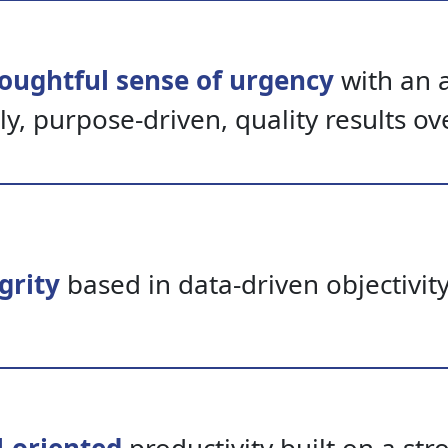
oughtful sense of urgency
with an a
ly,
purpose-driven,
quality results ov
grity
based in data-driven objectivit