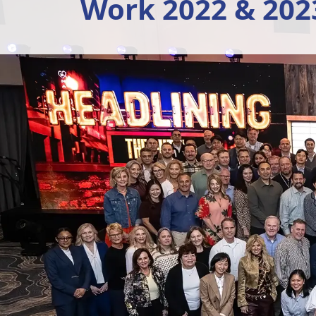
Work 2022 & 202