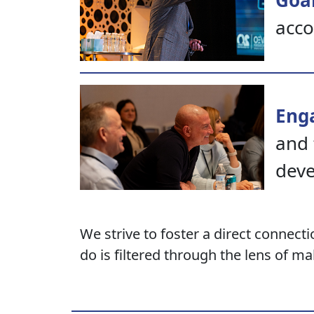
Goal
acco
Eng
and 
dev
We strive to foster a direct connect
do is filtered through the lens of mak