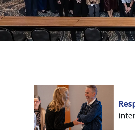
Resp
inte