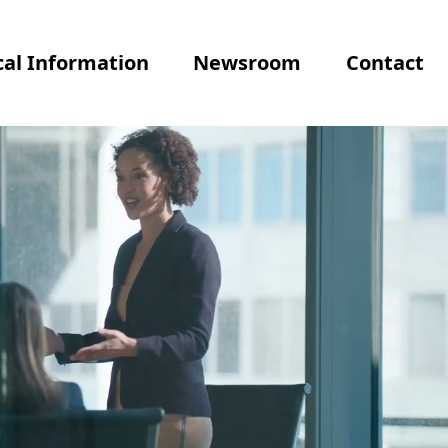
al Information
Newsroom
Contact