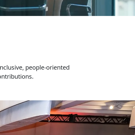
nclusive, people-oriented
ntributions.