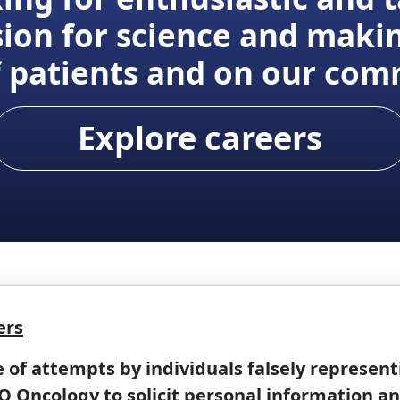
ion for science and maki
of patients and on our com
Explore careers
ers
f attempts by individuals falsely represent
 Oncology to solicit personal information a