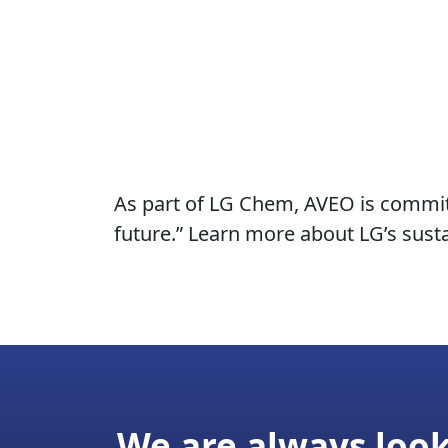
As part of LG Chem, AVEO is committ
future.” Learn more about LG’s sustai
We are always look