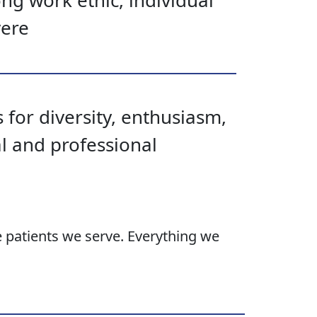
ong work ethic, individual
vere
 for diversity, enthusiasm,
al and professional
e patients we serve. Everything we