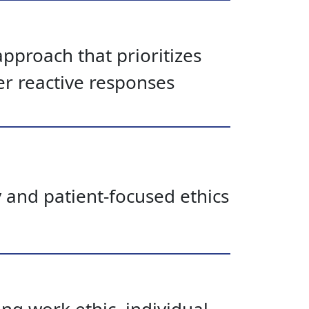
pproach that prioritizes
er reactive responses
y and patient-focused ethics