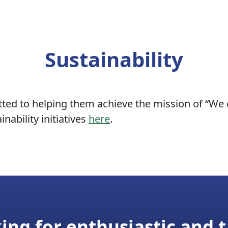
Sustainability
ed to helping them achieve the mission of “We co
nability initiatives
here
.
ing for enthusiastic and t