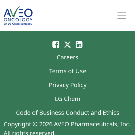
Skip to content
Main Navigation
Careers
Terms of Use
Privacy Policy
LG Chem
Code of Business Conduct and Ethics
Copyright © 2026 AVEO Pharmaceuticals, Inc.
All rights reserved.