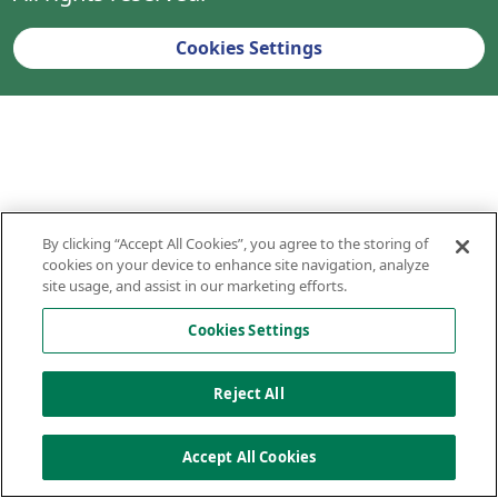
Cookies Settings
By clicking “Accept All Cookies”, you agree to the storing of
cookies on your device to enhance site navigation, analyze
site usage, and assist in our marketing efforts.
Cookies Settings
Reject All
Accept All Cookies