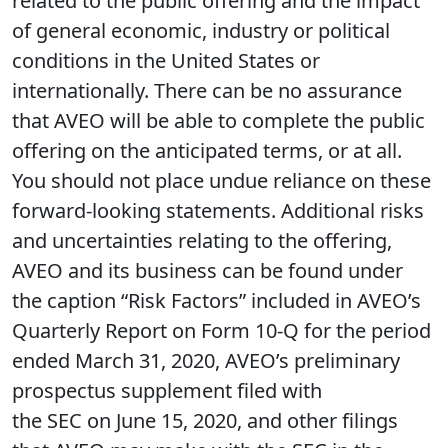
related to the public offering and the impact
of general economic, industry or political
conditions in the United States or
internationally. There can be no assurance
that AVEO will be able to complete the public
offering on the anticipated terms, or at all.
You should not place undue reliance on these
forward-looking statements. Additional risks
and uncertainties relating to the offering,
AVEO and its business can be found under
the caption “Risk Factors” included in AVEO’s
Quarterly Report on Form 10-Q for the period
ended March 31, 2020, AVEO’s preliminary
prospectus supplement filed with
the SEC on June 15, 2020, and other filings