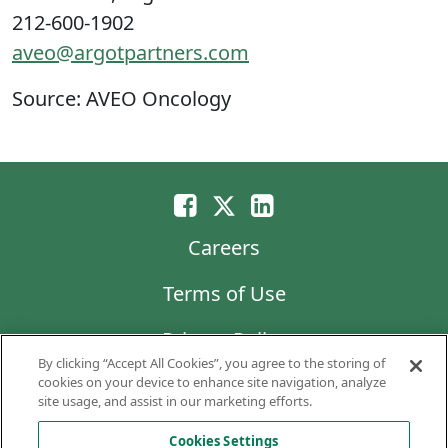
212-600-1902
aveo@argotpartners.com
Source: AVEO Oncology
Careers
Terms of Use
Privacy Policy
By clicking “Accept All Cookies”, you agree to the storing of
LG Chem
cookies on your device to enhance site navigation, analyze
site usage, and assist in our marketing efforts.
Code of Business Conduct and Ethics
Cookies Settings