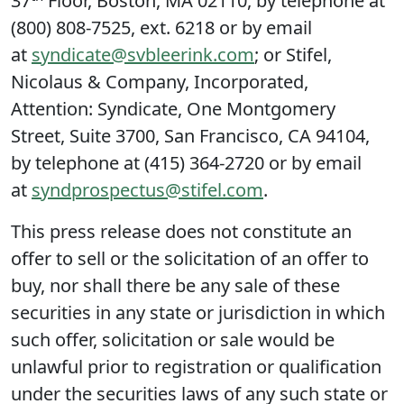
37
Floor, Boston, MA 02110, by telephone at
(800) 808-7525, ext. 6218 or by email
at
syndicate@svbleerink.com
; or Stifel,
Nicolaus & Company, Incorporated,
Attention: Syndicate, One Montgomery
Street, Suite 3700, San Francisco, CA 94104,
by telephone at (415) 364-2720 or by email
at
syndprospectus@stifel.com
.
This press release does not constitute an
offer to sell or the solicitation of an offer to
buy, nor shall there be any sale of these
securities in any state or jurisdiction in which
such offer, solicitation or sale would be
unlawful prior to registration or qualification
under the securities laws of any such state or