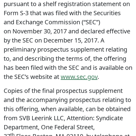
pursuant to a shelf registration statement on
Form S-3 that was filed with the Securities
and Exchange Commission (“SEC”)
on November 30, 2017 and declared effective
by the SEC on December 15, 2017. A
preliminary prospectus supplement relating
to, and describing the terms of, the offering
has been filed with the SEC and is available on
the SEC’s website at
www.sec.gov
.
Copies of the final prospectus supplement
and the accompanying prospectus relating to
this offering, when available, can be obtained
from SVB Leerink LLC, Attention: Syndicate
Department, One Federal Street,
th