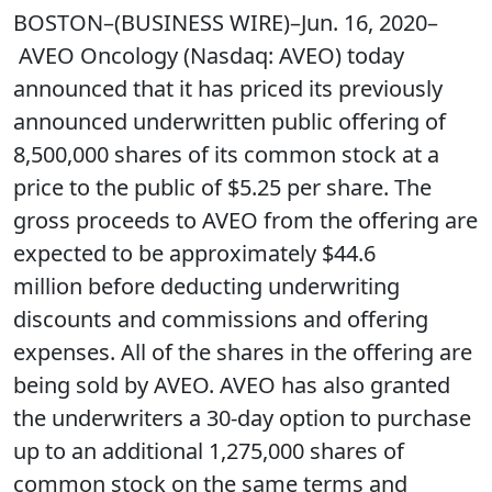
BOSTON–(BUSINESS WIRE)–Jun. 16, 2020–
AVEO Oncology (Nasdaq: AVEO) today
announced that it has priced its previously
announced underwritten public offering of
8,500,000 shares of its common stock at a
price to the public of $5.25 per share. The
gross proceeds to AVEO from the offering are
expected to be approximately $44.6
million before deducting underwriting
discounts and commissions and offering
expenses. All of the shares in the offering are
being sold by AVEO. AVEO has also granted
the underwriters a 30-day option to purchase
up to an additional 1,275,000 shares of
common stock on the same terms and