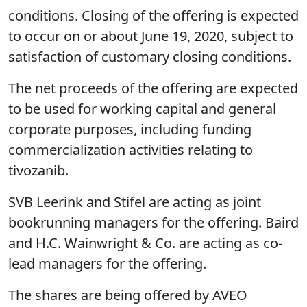
conditions. Closing of the offering is expected
to occur on or about June 19, 2020, subject to
satisfaction of customary closing conditions.
The net proceeds of the offering are expected
to be used for working capital and general
corporate purposes, including funding
commercialization activities relating to
tivozanib.
SVB Leerink and Stifel are acting as joint
bookrunning managers for the offering. Baird
and H.C. Wainwright & Co. are acting as co-
lead managers for the offering.
The shares are being offered by AVEO