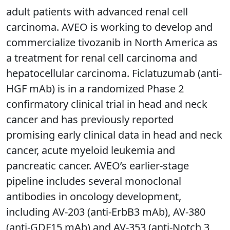
adult patients with advanced renal cell
carcinoma. AVEO is working to develop and
commercialize tivozanib in North America as
a treatment for renal cell carcinoma and
hepatocellular carcinoma. Ficlatuzumab (anti-
HGF mAb) is in a randomized Phase 2
confirmatory clinical trial in head and neck
cancer and has previously reported
promising early clinical data in head and neck
cancer, acute myeloid leukemia and
pancreatic cancer. AVEO’s earlier-stage
pipeline includes several monoclonal
antibodies in oncology development,
including AV-203 (anti-ErbB3 mAb), AV-380
(anti-GDF15 mAb) and AV-353 (anti-Notch 3