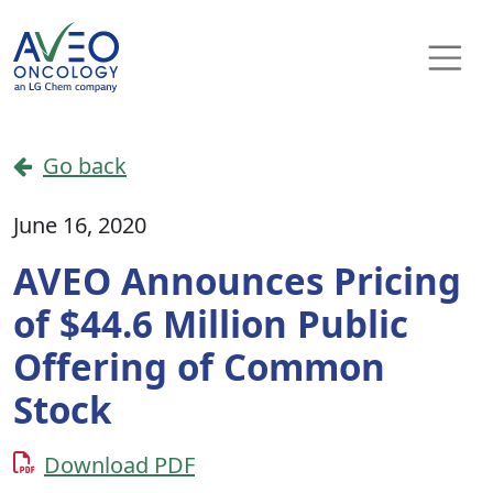
Skip to content
Main Navigation
Go back
June 16, 2020
AVEO Announces Pricing
of $44.6 Million Public
Offering of Common
Stock
Download PDF