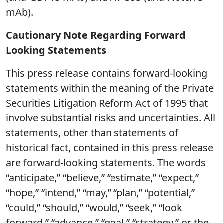
mAb).
Cautionary Note Regarding Forward
Looking Statements
This press release contains forward-looking
statements within the meaning of the Private
Securities Litigation Reform Act of 1995 that
involve substantial risks and uncertainties. All
statements, other than statements of
historical fact, contained in this press release
are forward-looking statements. The words
“anticipate,” “believe,” “estimate,” “expect,”
“hope,” “intend,” “may,” “plan,” “potential,”
“could,” “should,” “would,” “seek,” “look
forward,” “advance,” “goal,” “strategy,” or the