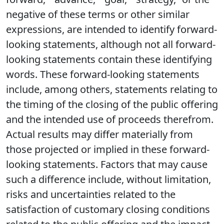
negative of these terms or other similar
expressions, are intended to identify forward-
looking statements, although not all forward-
looking statements contain these identifying
words. These forward-looking statements
include, among others, statements relating to
the timing of the closing of the public offering
and the intended use of proceeds therefrom.
Actual results may differ materially from
those projected or implied in these forward-
looking statements. Factors that may cause
such a difference include, without limitation,
risks and uncertainties related to the
satisfaction of customary closing conditions