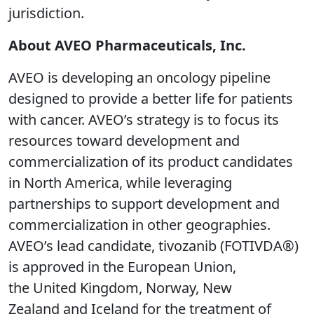
jurisdiction.
About AVEO Pharmaceuticals, Inc.
AVEO is developing an oncology pipeline
designed to provide a better life for patients
with cancer. AVEO’s strategy is to focus its
resources toward development and
commercialization of its product candidates
in North America, while leveraging
partnerships to support development and
commercialization in other geographies.
AVEO’s lead candidate, tivozanib (FOTIVDA®)
is approved in the European Union,
the United Kingdom, Norway, New
Zealand and Iceland for the treatment of