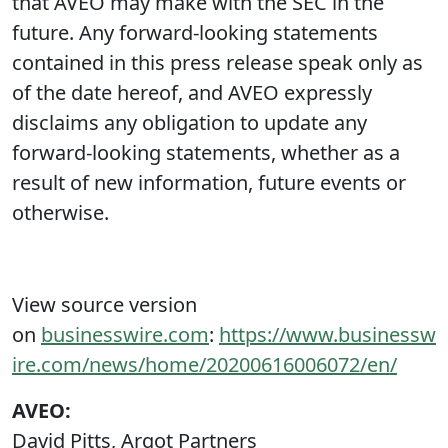
that AVEO may make with the SEC in the
future. Any forward-looking statements
contained in this press release speak only as
of the date hereof, and AVEO expressly
disclaims any obligation to update any
forward-looking statements, whether as a
result of new information, future events or
otherwise.
View source version
on
businesswire.com
:
https://www.businessw
ire.com/news/home/20200616006072/en/
AVEO:
David Pitts, Argot Partners