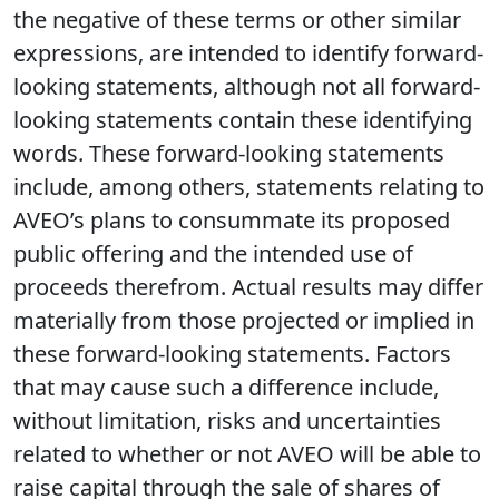
the negative of these terms or other similar
expressions, are intended to identify forward-
looking statements, although not all forward-
looking statements contain these identifying
words. These forward-looking statements
include, among others, statements relating to
AVEO’s plans to consummate its proposed
public offering and the intended use of
proceeds therefrom. Actual results may differ
materially from those projected or implied in
these forward-looking statements. Factors
that may cause such a difference include,
without limitation, risks and uncertainties
related to whether or not AVEO will be able to
raise capital through the sale of shares of