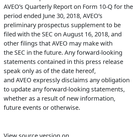
AVEO’s Quarterly Report on Form 10-Q for the
period ended June 30, 2018, AVEO’s
preliminary prospectus supplement to be
filed with the SEC on August 16, 2018, and
other filings that AVEO may make with
the SEC in the future. Any forward-looking
statements contained in this press release
speak only as of the date hereof,
and AVEO expressly disclaims any obligation
to update any forward-looking statements,
whether as a result of new information,
future events or otherwise.
View source version on