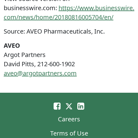
businesswire.com:
https://www.businesswire.
com/news/home/20180816005704/en/
Source: AVEO Pharmaceuticals, Inc.
AVEO
Argot Partners
David Pitts, 212-600-1902
aveo@argotpartners.com
Careers
Terms of Use