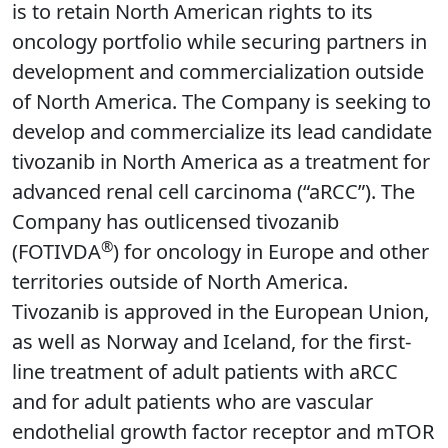
is to retain North American rights to its
oncology portfolio while securing partners in
development and commercialization outside
of North America. The Company is seeking to
develop and commercialize its lead candidate
tivozanib in North America as a treatment for
advanced renal cell carcinoma (“aRCC”). The
Company has outlicensed tivozanib
®
(FOTIVDA
) for oncology in Europe and other
territories outside of North America.
Tivozanib is approved in the European Union,
as well as Norway and Iceland, for the first-
line treatment of adult patients with aRCC
and for adult patients who are vascular
endothelial growth factor receptor and mTOR