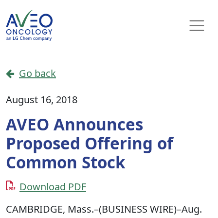
Skip to content
Main Navigation
Go back
August 16, 2018
AVEO Announces
Proposed Offering of
Common Stock
Download PDF
CAMBRIDGE, Mass.–(BUSINESS WIRE)–Aug.