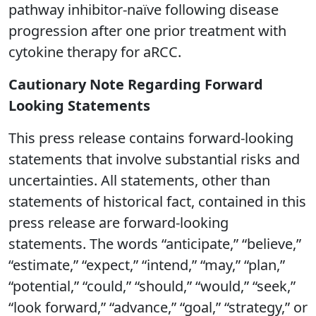
pathway inhibitor-naïve following disease
progression after one prior treatment with
cytokine therapy for aRCC.
Cautionary Note Regarding Forward
Looking Statements
This press release contains forward-looking
statements that involve substantial risks and
uncertainties. All statements, other than
statements of historical fact, contained in this
press release are forward-looking
statements. The words “anticipate,” “believe,”
“estimate,” “expect,” “intend,” “may,” “plan,”
“potential,” “could,” “should,” “would,” “seek,”
“look forward,” “advance,” “goal,” “strategy,” or