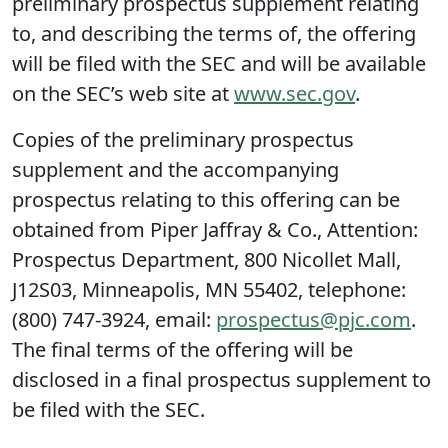
preliminary prospectus supplement relating
to, and describing the terms of, the offering
will be filed with the SEC and will be available
on the SEC’s web site at
www.sec.gov
.
Copies of the preliminary prospectus
supplement and the accompanying
prospectus relating to this offering can be
obtained from Piper Jaffray & Co., Attention:
Prospectus Department, 800 Nicollet Mall,
J12S03, Minneapolis, MN 55402, telephone:
(800) 747-3924, email:
prospectus@pjc.com
.
The final terms of the offering will be
disclosed in a final prospectus supplement to
be filed with the SEC.