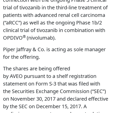
trial of tivozanib in the third-line treatment of
patients with advanced renal cell carcinoma
(“aRCC”) as well as the ongoing Phase 1b/2
clinical trial of tivozanib in combination with
®
OPDIVO
(nivolumab).
Piper Jaffray & Co. is acting as sole manager
for the offering.
The shares are being offered
by AVEO pursuant to a shelf registration
statement on Form S-3 that was filed with
the Securities Exchange Commission (“SEC”)
on November 30, 2017 and declared effective
by the SEC on December 15, 2017. A