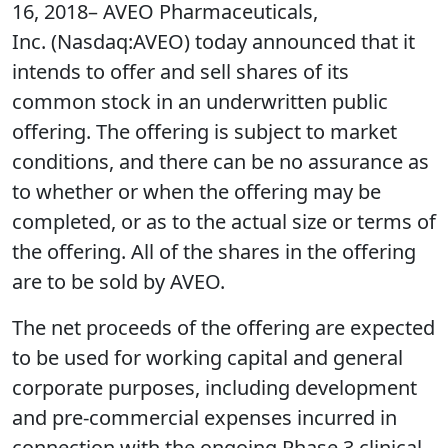
16, 2018– AVEO Pharmaceuticals,
Inc. (Nasdaq:AVEO) today announced that it
intends to offer and sell shares of its
common stock in an underwritten public
offering. The offering is subject to market
conditions, and there can be no assurance as
to whether or when the offering may be
completed, or as to the actual size or terms of
the offering. All of the shares in the offering
are to be sold by AVEO.
The net proceeds of the offering are expected
to be used for working capital and general
corporate purposes, including development
and pre-commercial expenses incurred in
connection with the ongoing Phase 3 clinical