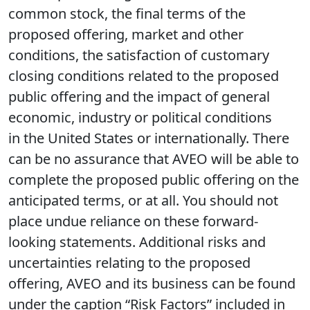
common stock, the final terms of the
proposed offering, market and other
conditions, the satisfaction of customary
closing conditions related to the proposed
public offering and the impact of general
economic, industry or political conditions
in the United States or internationally. There
can be no assurance that AVEO will be able to
complete the proposed public offering on the
anticipated terms, or at all. You should not
place undue reliance on these forward-
looking statements. Additional risks and
uncertainties relating to the proposed
offering, AVEO and its business can be found
under the caption “Risk Factors” included in