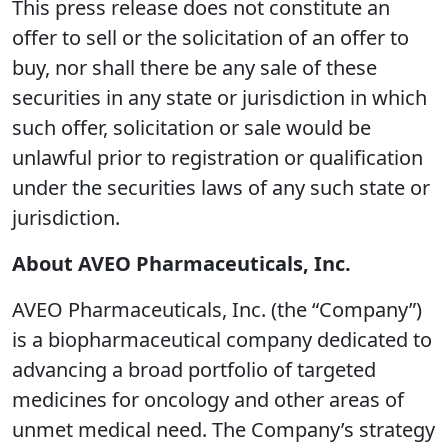
This press release does not constitute an
offer to sell or the solicitation of an offer to
buy, nor shall there be any sale of these
securities in any state or jurisdiction in which
such offer, solicitation or sale would be
unlawful prior to registration or qualification
under the securities laws of any such state or
jurisdiction.
About AVEO Pharmaceuticals, Inc.
AVEO Pharmaceuticals, Inc. (the “Company”)
is a biopharmaceutical company dedicated to
advancing a broad portfolio of targeted
medicines for oncology and other areas of
unmet medical need. The Company’s strategy