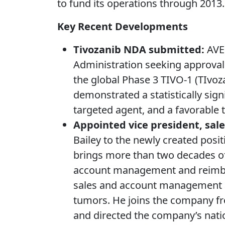
to fund its operations through 2013.
Key Recent Developments
Tivozanib NDA submitted:
AVEO
Administration seeking approval 
the global Phase 3 TIVO-1 (TIvoza
demonstrated a statistically sig
targeted agent, and a favorable to
Appointed vice president, sal
Bailey to the newly created posit
brings more than two decades of 
account management and reimburs
sales and account management at
tumors. He joins the company f
and directed the company’s natio