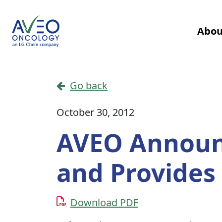
Skip to content
Abou
Main Navigation
Go back
October 30, 2012
AVEO Announc
and Provides 
Download PDF