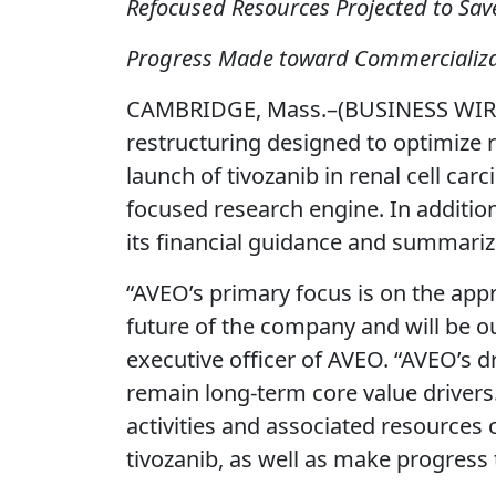
Refocused Resources Projected to Save
Progress Made toward Commercializat
CAMBRIDGE, Mass.–(BUSINESS WIRE)
restructuring designed to optimize 
launch of tivozanib in renal cell c
focused research engine. In addition
its financial guidance and summari
“AVEO’s primary focus is on the appr
future of the company and will be ou
executive officer of AVEO. “AVEO’s 
remain long-term core value drivers
activities and associated resources 
tivozanib, as well as make progress