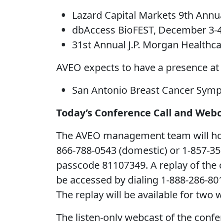
Lazard Capital Markets 9th Annu
dbAccess BioFEST, December 3-4
31st Annual J.P. Morgan Healthca
AVEO expects to have a presence at
San Antonio Breast Cancer Symp
Today’s Conference Call and Web
The AVEO management team will host a
866-788-0543 (domestic) or 1-857-350-
passcode 81107349. A replay of the c
be accessed by dialing 1-888-286-80
The replay will be available for two 
The listen-only webcast of the confe