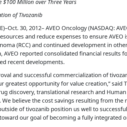
 $100 Million over Three Years
ion of Tivozanib
–Oct. 30, 2012– AVEO Oncology (NASDAQ: AVEO)
resources and reduce expenses to ensure AVEO is
arcinoma (RCC) and continued development in other
, AVEO reported consolidated financial results fo
zed recent developments.
oval and successful commercialization of tivozan
r greatest opportunity for value creation,” said
drug discovery, translational research and Human
. We believe the cost savings resulting from the 
outside of tivozanib position us well to successfu
 toward our goal of becoming a fully integrated