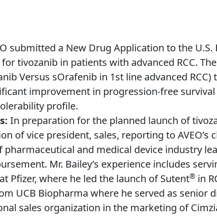
 submitted a New Drug Application to the U.S.
for tivozanib in patients with advanced RCC. The
nib Versus sOrafenib in 1st line advanced RCC) tr
nificant improvement in progression-free surviva
lerability profile.
es:
In preparation for the planned launch of tivo
ion of vice president, sales, reporting to AVEO’s c
pharmaceutical and medical device industry leade
ement. Mr. Bailey’s experience includes servin
®
 Pfizer, where he led the launch of Sutent
in R
rom UCB Biopharma where he served as senior di
nal sales organization in the marketing of Cimzi