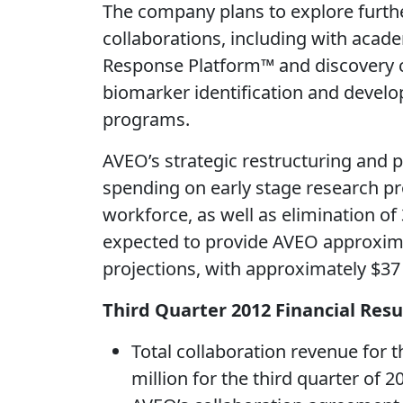
The company plans to explore furth
collaborations, including with aca
Response Platform™ and discovery ca
biomarker identification and develo
programs.
AVEO’s strategic restructuring and 
spending on early stage research pr
workforce, as well as elimination of
expected to provide AVEO approximat
projections, with approximately $37 
Third Quarter 2012 Financial Resu
Total collaboration revenue for 
million for the third quarter of