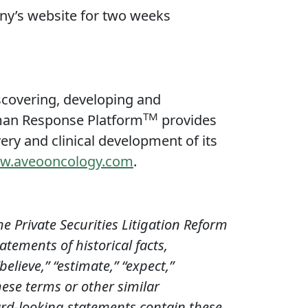
any’s website for two weeks
covering, developing and
TM
uman Response Platform
provides
ery and clinical development of its
w.aveooncology.com
.
e Private Securities Litigation Reform
atements of historical facts,
elieve,” “estimate,” “expect,”
these terms or other similar
ard-looking statements contain these