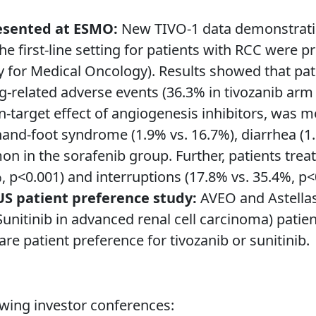
resented at ESMO:
New TIVO-1 data demonstrating 
the first-line setting for patients with RCC were
for Medical Oncology). Results showed that pati
-related adverse events (36.3% in tivozanib arm 
n-target effect of angiogenesis inhibitors, was
and-foot syndrome (1.9% vs. 16.7%), diarrhea (1.
 in the sorafenib group. Further, patients treat
, p<0.001) and interruptions (17.8% vs. 35.4%, p<
US patient preference study:
AVEO and Astellas 
nitinib in advanced renal cell carcinoma) patien
are patient preference for tivozanib or sunitinib.
owing investor conferences: