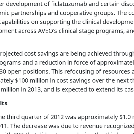
er development of ficlatuzumab and certain disc
demic partnerships and cooperative groups. The 
pabilities on supporting the clinical developmen
pment across AVEO’s clinical stage programs, and
projected cost savings are being achieved throu
ograms and a reduction in force of approximatel
 30 open positions. This refocusing of resources
ely $100 million in cost savings over the next 
million in 2013, and is expected to extend its c
lts
the third quarter of 2012 was approximately $1.0
 2011. The decrease was due to revenue recognized