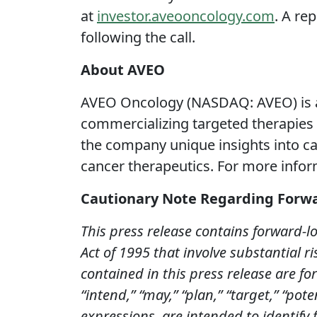
at
investor.aveooncology.com
. A re
following the call.
About AVEO
AVEO Oncology (NASDAQ: AVEO) is a
commercializing targeted therapies 
the company unique insights into can
cancer therapeutics. For more infor
Cautionary Note Regarding Forw
This press release contains forward-l
Act of 1995 that involve substantial ri
contained in this press release are fo
“intend,” “may,” “plan,”
“target,” “pote
expressions, are intended to identify