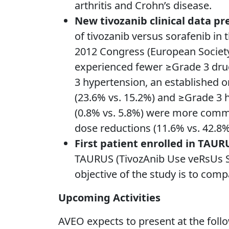
arthritis and Crohn’s disease.
New tivozanib clinical data p
of tivozanib versus sorafenib in 
2012 Congress (European Society 
experienced fewer ≥Grade 3 drug
3 hypertension, an established o
(23.6% vs. 15.2%) and ≥Grade 3 h
(0.8% vs. 5.8%) were more common
dose reductions (11.6% vs. 42.8%
First patient enrolled in TAUR
TAURUS (TivozAnib Use veRsUs Su
objective of the study is to comp
Upcoming Activities
AVEO expects to present at the foll