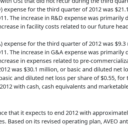
ith OSI that did not recur during the third quart
expense for the third quarter of 2012 was $21.
 2011. The increase in R&D expense was primarily 
crease in facility costs related to our future head
 expense for the third quarter of 2012 was $9.3
 2011. The increase in G&A expense was primarily 
ncrease in expenses related to pre-commercializati
 2012 was $30.1 million, or basic and diluted net 
 basic and diluted net loss per share of $0.55, for 
2012 with cash, cash equivalents and marketable s
nce that it expects to end 2012 with approximatel
. Based on its revised operating plan, AVEO antici