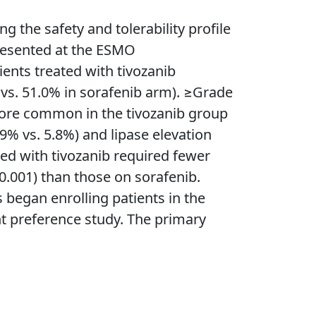
the safety and tolerability profile
 presented at the ESMO
ents treated with tivozanib
vs. 51.0% in sorafenib arm). ≥Grade
 more common in the tivozanib group
9% vs. 5.8%) and lipase elevation
ed with tivozanib required fewer
0.001) than those on sorafenib.
began enrolling patients in the
t preference study. The primary