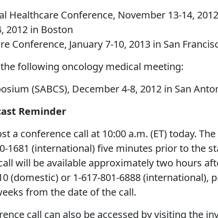
al Healthcare Conference, November 13-14, 2012
, 2012 in Boston
re Conference, January 7-10, 2013 in San Francis
 the following oncology medical meeting:
osium (SABCS), December 4-8, 2012 in San Anto
cast Reminder
 conference call at 10:00 a.m. (ET) today. The c
1681 (international) five minutes prior to the sta
all will be available approximately two hours aft
10 (domestic) or 1-617-801-6888 (international),
weeks from the date of the call.
rence call can also be accessed by visiting the i