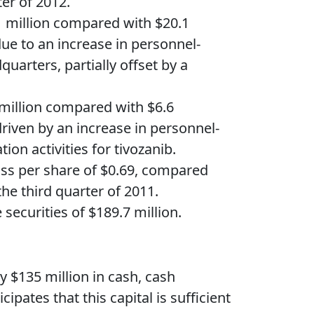
er of 2012.
1 million compared with $20.1
due to an increase in personnel-
quarters, partially offset by a
 million compared with $6.6
driven by an increase in personnel-
on activities for tivozanib.
loss per share of $0.69, compared
the third quarter of 2011.
ecurities of $189.7 million.
y $135 million in cash, cash
pates that this capital is sufficient