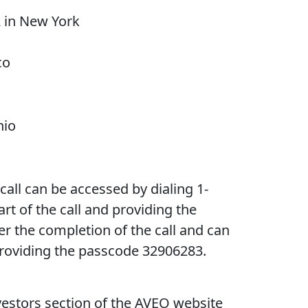
 in New York
co
nio
all can be accessed by dialing 1-
rt of the call and providing the
er the completion of the call and can
 providing the passcode 32906283.
nvestors section of the AVEO website