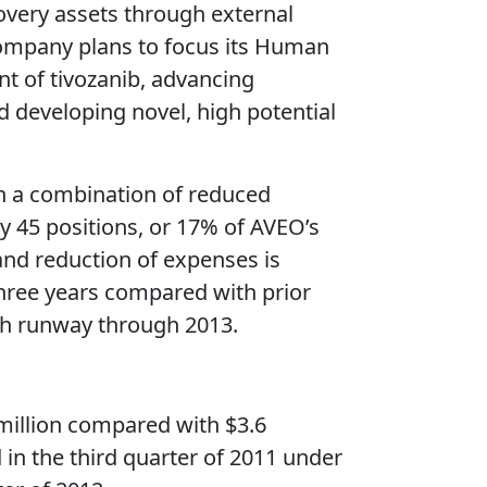
overy assets through external
company plans to focus its Human
t of tivozanib, advancing
 developing novel, high potential
gh a combination of reduced
y 45 positions, or 17% of AVEO’s
 and reduction of expenses is
three years compared with prior
ash runway through 2013.
 million compared with $3.6
 in the third quarter of 2011 under