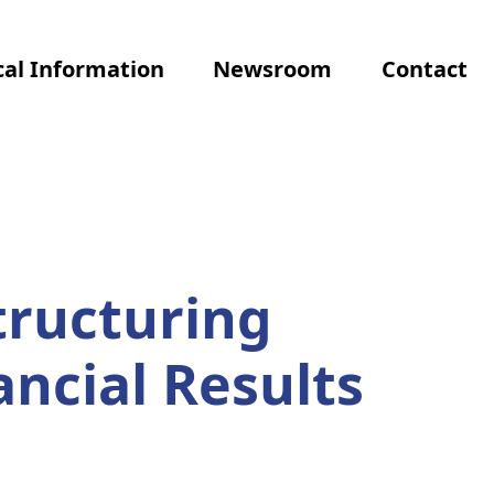
al Information
Newsroom
Contact
tructuring
ancial Results