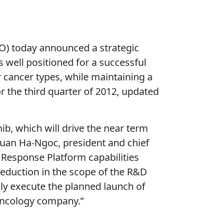
 today announced a strategic
 well positioned for a successful
 cancer types, while maintaining a
r the third quarter of 2012, updated
ib, which will drive the near term
 Tuan Ha-Ngoc, president and chief
 Response Platform capabilities
reduction in the scope of the R&D
lly execute the planned launch of
 oncology company.”