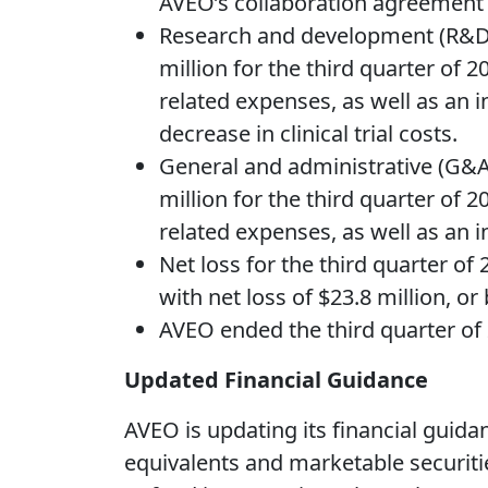
AVEO’s collaboration agreement w
Research and development (R&D) 
million for the third quarter of
related expenses, as well as an in
decrease in clinical trial costs.
General and administrative (G&A)
million for the third quarter of
related expenses, as well as an i
Net loss for the third quarter of
with net loss of $23.8 million, or
AVEO ended the third quarter of 
Updated Financial Guidance
AVEO is updating its financial guida
equivalents and marketable securities