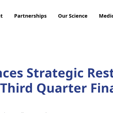
t
Partnerships
Our Science
Medic
es Strategic Res
Third Quarter Fin