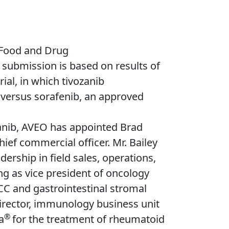
 Food and Drug
 submission is based on results of
ial, in which tivozanib
l versus sorafenib, an approved
zanib, AVEO has appointed Brad
hief commercial officer. Mr. Bailey
rship in field sales, operations,
g as vice president of oncology
CC and gastrointestinal stromal
rector, immunology business unit
®
a
for the treatment of rheumatoid