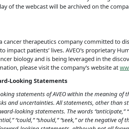
play of the webcast will be archived on the comp
 cancer therapeutics company committed to dis
to impact patients’ lives. AVEO’s proprietary H
cer biology and is being leveraged in the discov
mation, please visit the company’s website at
ww
ard-Looking Statements
ooking statements of AVEO within the meaning of th
sks and uncertainties. All statements, other than st
rward-looking statements. The words “anticipate,” “b
ntial,” “could,” “should,” “seek,” or the negative of 
 forward-looking statements, although not all forw