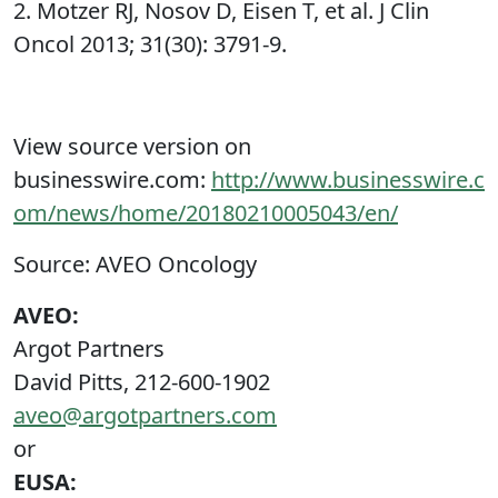
2. Motzer RJ, Nosov D, Eisen T, et al. J Clin
Oncol 2013; 31(30): 3791-9.
View source version on
businesswire.com:
http://www.businesswire.c
om/news/home/20180210005043/en/
Source: AVEO Oncology
AVEO:
Argot Partners
David Pitts, 212-600-1902
aveo@argotpartners.com
or
EUSA: