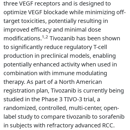
three VEGF receptors and is designed to
optimize VEGF blockade while minimizing off-
target toxicities, potentially resulting in
improved efficacy and minimal dose
1,2
modifications.
Tivozanib has been shown
to significantly reduce regulatory T-cell
production in preclinical models, enabling
potentially enhanced activity when used in
combination with immune modulating
therapy. As part of a North American
registration plan, Tivozanib is currently being
studied in the Phase 3 TIVO-3 trial, a
randomized, controlled, multi-center, open-
label study to compare tivozanib to sorafenib
in subjects with refractory advanced RCC.