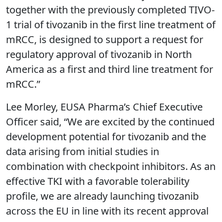
together with the previously completed TIVO-
1 trial of tivozanib in the first line treatment of
mRCC, is designed to support a request for
regulatory approval of tivozanib in North
America as a first and third line treatment for
mRCC.”
Lee Morley, EUSA Pharma’s Chief Executive
Officer said, “We are excited by the continued
development potential for tivozanib and the
data arising from initial studies in
combination with checkpoint inhibitors. As an
effective TKI with a favorable tolerability
profile, we are already launching tivozanib
across the EU in line with its recent approval