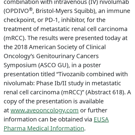
combination with intravenous (IV) nivolumab
®
(OPDIVO
, Bristol-Myers Squibb), an immune
checkpoint, or PD-1, inhibitor, for the
treatment of metastatic renal cell carcinoma
(mRCC). The results were presented today at
the 2018 American Society of Clinical
Oncology’s Genitourinary Cancers
Symposium (ASCO GU), in a poster
presentation titled “Tivozanib combined with
nivolumab: Phase Ib/II study in metastatic
renal cell carcinoma (mRCC)” (Abstract 618). A
copy of the presentation is available
at
www.aveooncology.com
or further
information can be obtained via
EUSA
Pharma Medical Information
.