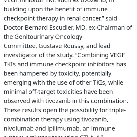
building upon the benefit of immune
checkpoint therapy in renal cancer,” said
Doctor Bernard Escudier, MD, ex-Chairman of
the Genitourinary Oncology
Committee, Gustave Roussy, and lead
investigator of the study. “Combining VEGF
TKIs and immune checkpoint inhibitors has
been hampered by toxicity, potentially
emerging with the use of other TKIs, while
minimal off-target toxicities have been
observed with tivozanib in this combination.
These results open the possibility for triple-
combination therapy using tivozanib,
nivolumab and ipilimumab, an immune