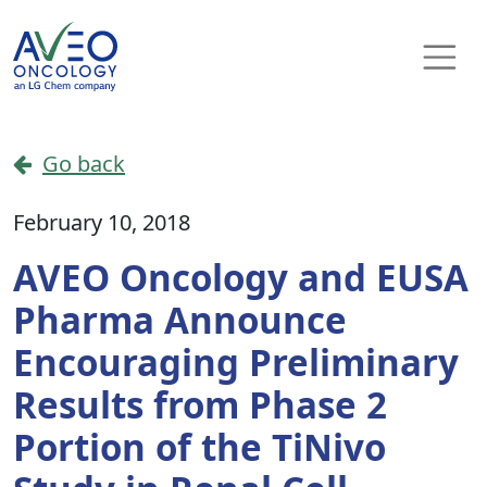
Skip to content
Main Navigation
Go back
February 10, 2018
AVEO Oncology and EUSA
Pharma Announce
Encouraging Preliminary
Results from Phase 2
Portion of the TiNivo