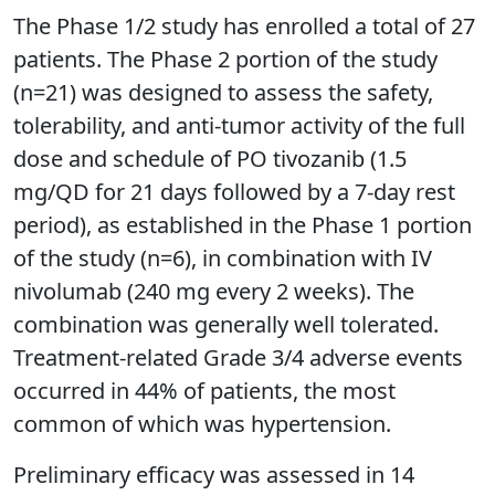
The Phase 1/2 study has enrolled a total of 27
patients. The Phase 2 portion of the study
(n=21) was designed to assess the safety,
tolerability, and anti-tumor activity of the full
dose and schedule of PO tivozanib (1.5
mg/QD for 21 days followed by a 7-day rest
period), as established in the Phase 1 portion
of the study (n=6), in combination with IV
nivolumab (240 mg every 2 weeks). The
combination was generally well tolerated.
Treatment-related Grade 3/4 adverse events
occurred in 44% of patients, the most
common of which was hypertension.
Preliminary efficacy was assessed in 14