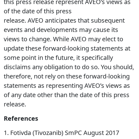
this press release represent AVEO’s views as
of the date of this press
release. AVEO anticipates that subsequent
events and developments may cause its
views to change. While AVEO may elect to
update these forward-looking statements at
some point in the future, it specifically
disclaims any obligation to do so. You should,
therefore, not rely on these forward-looking
statements as representing AVEO’s views as
of any date other than the date of this press
release.
References
1. Fotivda (Tivozanib) SmPC August 2017