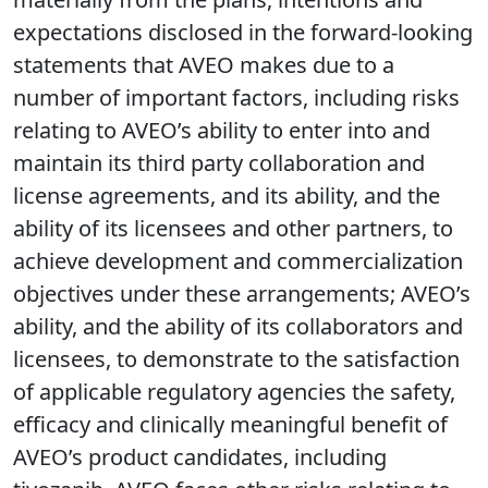
expectations disclosed in the forward-looking
statements that AVEO makes due to a
number of important factors, including risks
relating to AVEO’s ability to enter into and
maintain its third party collaboration and
license agreements, and its ability, and the
ability of its licensees and other partners, to
achieve development and commercialization
objectives under these arrangements; AVEO’s
ability, and the ability of its collaborators and
licensees, to demonstrate to the satisfaction
of applicable regulatory agencies the safety,
efficacy and clinically meaningful benefit of
AVEO’s product candidates, including