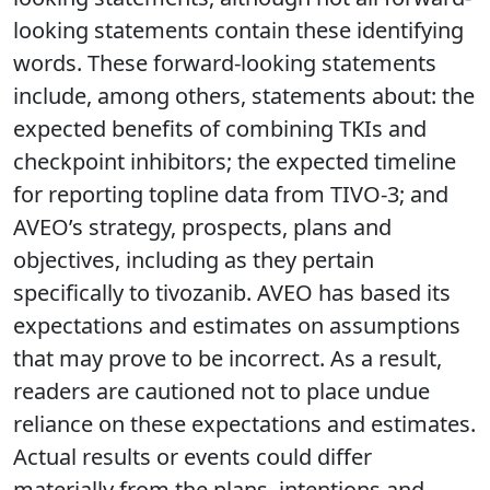
looking statements contain these identifying
words. These forward-looking statements
include, among others, statements about: the
expected benefits of combining TKIs and
checkpoint inhibitors; the expected timeline
for reporting topline data from TIVO-3; and
AVEO’s strategy, prospects, plans and
objectives, including as they pertain
specifically to tivozanib. AVEO has based its
expectations and estimates on assumptions
that may prove to be incorrect. As a result,
readers are cautioned not to place undue
reliance on these expectations and estimates.
Actual results or events could differ
materially from the plans, intentions and