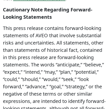
Cautionary Note Regarding Forward-
Looking Statements
This press release contains forward-looking
statements of AVEO that involve substantial
risks and uncertainties. All statements, other
than statements of historical fact, contained
in this press release are forward-looking
statements. The words “anticipate,” “believe,”
“expect,” “intend,” “may,” “plan,” “potential,”
“could,” “should,” “would,” “seek,” “look
forward,” “advance,” “goal,” “strategy,” or the
negative of these terms or other similar
expressions, are intended to identify forward-
looking statements, although not all forward-