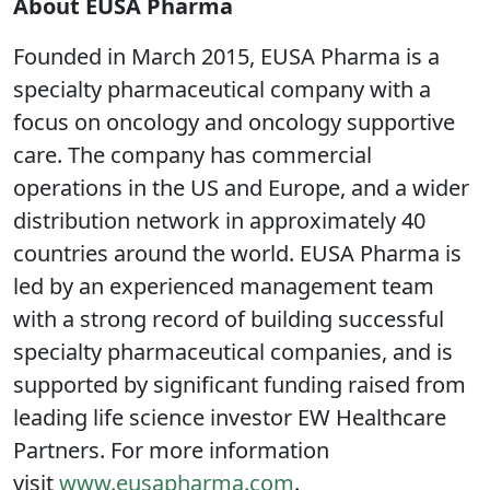
About EUSA Pharma
Founded in March 2015, EUSA Pharma is a
specialty pharmaceutical company with a
focus on oncology and oncology supportive
care. The company has commercial
operations in the US and Europe, and a wider
distribution network in approximately 40
countries around the world. EUSA Pharma is
led by an experienced management team
with a strong record of building successful
specialty pharmaceutical companies, and is
supported by significant funding raised from
leading life science investor EW Healthcare
Partners. For more information
visit
www.eusapharma.com
.