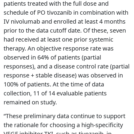
patients treated with the full dose and
schedule of PO tivozanib in combination with
IV nivolumab and enrolled at least 4 months
prior to the data cutoff date. Of these, seven
had received at least one prior systemic
therapy. An objective response rate was
observed in 64% of patients (partial
responses), and a disease control rate (partial
response + stable disease) was observed in
100% of patients. At the time of data
collection, 11 of 14 evaluable patients
remained on study.
“These preliminary data continue to support
the rationale for choosing a high-specificity
VEGF inhibitor TKI, such as tivozanib, in