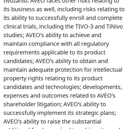
tivozanib. AVEO faces other risks relating to
its business as well, including risks relating to
its ability to successfully enroll and complete
clinical trials, including the TIVO-3 and TiNivo
studies; AVEO’s ability to achieve and
maintain compliance with all regulatory
requirements applicable to its product
candidates; AVEO’s ability to obtain and
maintain adequate protection for intellectual
property rights relating to its product
candidates and technologies; developments,
expenses and outcomes related to AVEO’s
shareholder litigation; AVEO’s ability to
successfully implement its strategic plans;
AVEO’s ability to raise the substantial