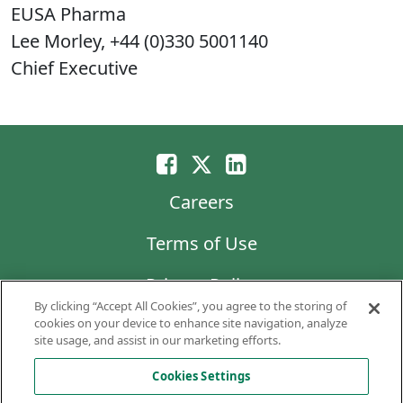
EUSA Pharma
Lee Morley, +44 (0)330 5001140
Chief Executive
Careers
Terms of Use
Privacy Policy
By clicking “Accept All Cookies”, you agree to the storing of
LG Chem
cookies on your device to enhance site navigation, analyze
site usage, and assist in our marketing efforts.
Code of Business Conduct and Ethics
Cookies Settings
Copyright © 2026 AVEO Pharmaceuticals, Inc.