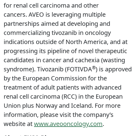
for renal cell carcinoma and other
cancers. AVEO is leveraging multiple
partnerships aimed at developing and
commercializing tivozanib in oncology
indications outside of North America, and at
progressing its pipeline of novel therapeutic
candidates in cancer and cachexia (wasting
®
syndrome). Tivozanib (FOTIVDA
) is approved
by the European Commission for the
treatment of adult patients with advanced
renal cell carcinoma (RCC) in the European
Union plus Norway and Iceland. For more
information, please visit the company’s
website at
www.aveooncology.com
.