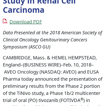
Study in Renal Cell
Carcinoma
Download PDF
Data Presented at the 2018 American Society of
Clinical Oncology Genitourinary Cancers
Symposium (ASCO GU)
CAMBRIDGE, Mass. & HEMEL HEMPSTEAD,
England–(BUSINESS WIRE)–Feb. 10, 2018–
AVEO Oncology (NASDAQ: AVEO) and EUSA
Pharma today announced the presentation of
preliminary results from the Phase 2 portion
of the TiNivo study, a Phase 1b/2 multicenter
®
trial of oral (PO) tivozanib (FOTIVDA
) in