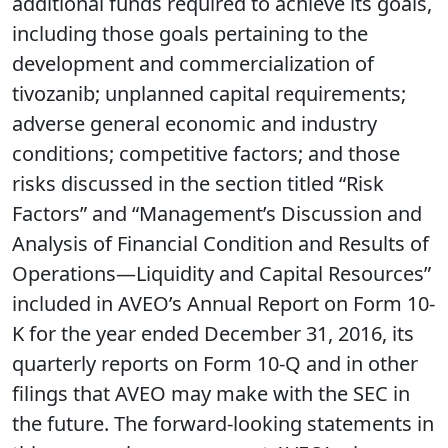
additional funds required to achieve its goals,
including those goals pertaining to the
development and commercialization of
tivozanib; unplanned capital requirements;
adverse general economic and industry
conditions; competitive factors; and those
risks discussed in the section titled “Risk
Factors” and “Management’s Discussion and
Analysis of Financial Condition and Results of
Operations—Liquidity and Capital Resources”
included in AVEO’s Annual Report on Form 10-
K for the year ended December 31, 2016, its
quarterly reports on Form 10-Q and in other
filings that AVEO may make with the SEC in
the future. The forward-looking statements in