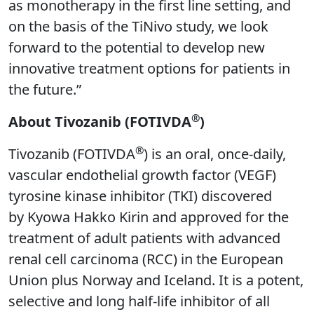
as monotherapy in the first line setting, and
on the basis of the TiNivo study, we look
forward to the potential to develop new
innovative treatment options for patients in
the future.”
®
About Tivozanib (FOTIVDA
)
®
Tivozanib (FOTIVDA
) is an oral, once-daily,
vascular endothelial growth factor (VEGF)
tyrosine kinase inhibitor (TKI) discovered
by Kyowa Hakko Kirin and approved for the
treatment of adult patients with advanced
renal cell carcinoma (RCC) in the European
Union plus Norway and Iceland. It is a potent,
selective and long half-life inhibitor of all