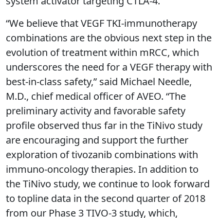
system activator targeting CTLA-4.”
“We believe that VEGF TKI-immunotherapy
combinations are the obvious next step in the
evolution of treatment within mRCC, which
underscores the need for a VEGF therapy with
best-in-class safety,” said Michael Needle,
M.D., chief medical officer of AVEO. “The
preliminary activity and favorable safety
profile observed thus far in the TiNivo study
are encouraging and support the further
exploration of tivozanib combinations with
immuno-oncology therapies. In addition to
the TiNivo study, we continue to look forward
to topline data in the second quarter of 2018
from our Phase 3 TIVO-3 study, which,