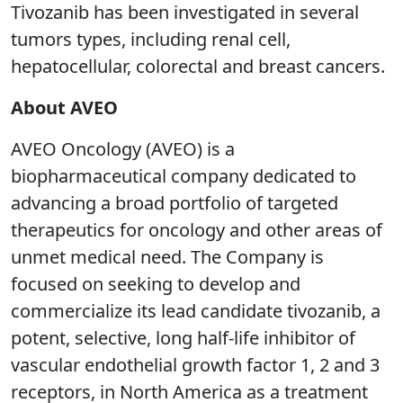
Tivozanib has been investigated in several
tumors types, including renal cell,
hepatocellular, colorectal and breast cancers.
About AVEO
AVEO Oncology (AVEO) is a
biopharmaceutical company dedicated to
advancing a broad portfolio of targeted
therapeutics for oncology and other areas of
unmet medical need. The Company is
focused on seeking to develop and
commercialize its lead candidate tivozanib, a
potent, selective, long half-life inhibitor of
vascular endothelial growth factor 1, 2 and 3
receptors, in North America as a treatment