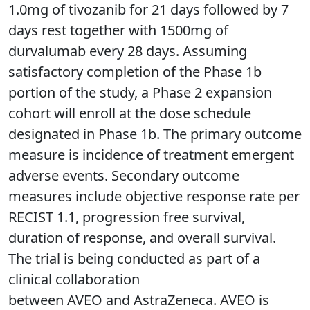
1.0mg of tivozanib for 21 days followed by 7
days rest together with 1500mg of
durvalumab every 28 days. Assuming
satisfactory completion of the Phase 1b
portion of the study, a Phase 2 expansion
cohort will enroll at the dose schedule
designated in Phase 1b. The primary outcome
measure is incidence of treatment emergent
adverse events. Secondary outcome
measures include objective response rate per
RECIST 1.1, progression free survival,
duration of response, and overall survival.
The trial is being conducted as part of a
clinical collaboration
between AVEO and AstraZeneca. AVEO is