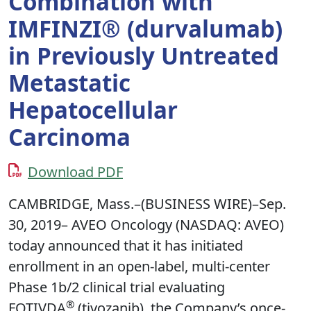
Combination with
IMFINZI® (durvalumab)
in Previously Untreated
Metastatic
Hepatocellular
Carcinoma
Download PDF
CAMBRIDGE, Mass.–(BUSINESS WIRE)–Sep.
30, 2019– AVEO Oncology (NASDAQ: AVEO)
today announced that it has initiated
enrollment in an open-label, multi-center
Phase 1b/2 clinical trial evaluating
®
FOTIVDA
(tivozanib), the Company’s once-