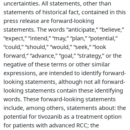
uncertainties. All statements, other than
statements of historical fact, contained in this
press release are forward-looking
statements. The words “anticipate,” “believe,”
“expect,” “intend,” “may,” “plan,” “potential,”
“could,” “should,” “would,” “seek,” “look
forward,” “advance,” “goal,” “strategy,” or the
negative of these terms or other similar
expressions, are intended to identify forward-
looking statements, although not all forward-
looking statements contain these identifying
words. These forward-looking statements
include, among others, statements about: the
potential for tivozanib as a treatment option
for patients with advanced RCC; the