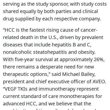
serving as the study sponsor, with study costs
shared equally by both parties and clinical
drug supplied by each respective company.
“HCC is the fastest rising cause of cancer-
related death in the U.S., driven by prevalent
diseases that include hepatitis B and C,
nonalcoholic steatohepatitis and obesity.
With five-year survival at approximately 26%,
there remains a desperate need for new
therapeutic options,” said Michael Bailey,
president and chief executive officer of AVEO.
“VEGF TKIs and immunotherapy represent
current standard of care monotherapies for
advanced HCC, and we believe that the