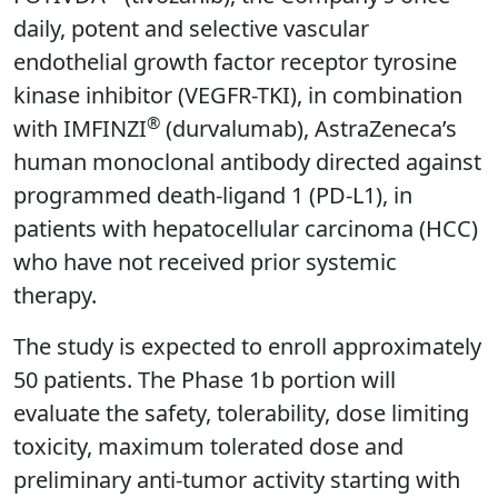
daily, potent and selective vascular
endothelial growth factor receptor tyrosine
kinase inhibitor (VEGFR-TKI), in combination
®
with IMFINZI
(durvalumab), AstraZeneca’s
human monoclonal antibody directed against
programmed death-ligand 1 (PD-L1), in
patients with hepatocellular carcinoma (HCC)
who have not received prior systemic
therapy.
The study is expected to enroll approximately
50 patients. The Phase 1b portion will
evaluate the safety, tolerability, dose limiting
toxicity, maximum tolerated dose and
preliminary anti-tumor activity starting with