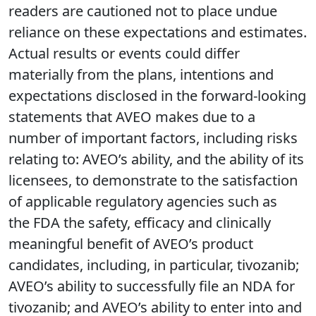
readers are cautioned not to place undue
reliance on these expectations and estimates.
Actual results or events could differ
materially from the plans, intentions and
expectations disclosed in the forward-looking
statements that AVEO makes due to a
number of important factors, including risks
relating to: AVEO’s ability, and the ability of its
licensees, to demonstrate to the satisfaction
of applicable regulatory agencies such as
the FDA the safety, efficacy and clinically
meaningful benefit of AVEO’s product
candidates, including, in particular, tivozanib;
AVEO’s ability to successfully file an NDA for
tivozanib; and AVEO’s ability to enter into and