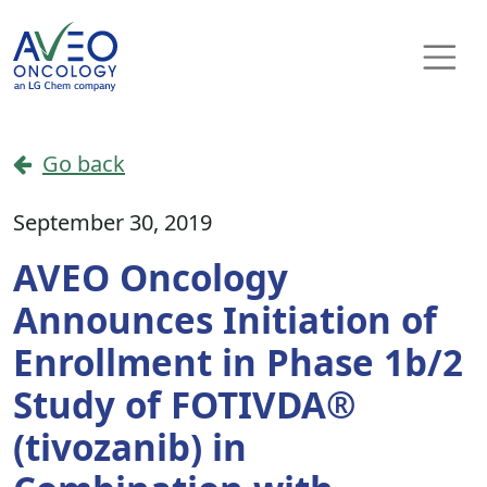
Skip to content
Main Navigation
Go back
September 30, 2019
AVEO Oncology
Announces Initiation of
Enrollment in Phase 1b/2
Study of FOTIVDA®
(tivozanib) in