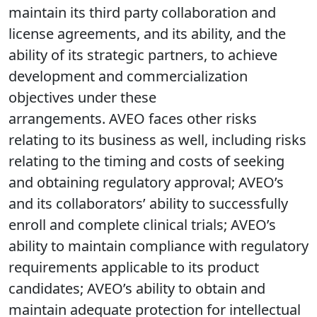
maintain its third party collaboration and
license agreements, and its ability, and the
ability of its strategic partners, to achieve
development and commercialization
objectives under these
arrangements. AVEO faces other risks
relating to its business as well, including risks
relating to the timing and costs of seeking
and obtaining regulatory approval; AVEO’s
and its collaborators’ ability to successfully
enroll and complete clinical trials; AVEO’s
ability to maintain compliance with regulatory
requirements applicable to its product
candidates; AVEO’s ability to obtain and
maintain adequate protection for intellectual