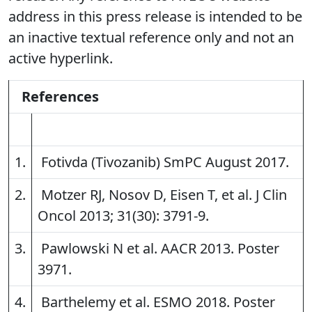
address in this press release is intended to be
an inactive textual reference only and not an
active hyperlink.
References
1.
Fotivda (Tivozanib) SmPC August 2017.
2.
Motzer RJ, Nosov D, Eisen T, et al. J Clin
Oncol 2013; 31(30): 3791-9.
3.
Pawlowski N et al. AACR 2013. Poster
3971.
4.
Barthelemy et al. ESMO 2018. Poster