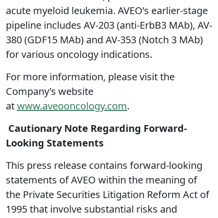
acute myeloid leukemia. AVEO’s earlier-stage
pipeline includes AV-203 (anti-ErbB3 MAb), AV-
380 (GDF15 MAb) and AV-353 (Notch 3 MAb)
for various oncology indications.
For more information, please visit the
Company’s website
at
www.aveooncology.com
.
Cautionary Note Regarding Forward-
Looking Statements
This press release contains forward-looking
statements of AVEO within the meaning of
the Private Securities Litigation Reform Act of
1995 that involve substantial risks and