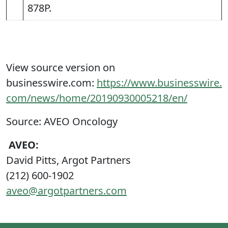
878P.
View source version on
businesswire.com:
https://www.businesswire.
com/news/home/20190930005218/en/
Source: AVEO Oncology
AVEO:
David Pitts, Argot Partners
(212) 600-1902
aveo@argotpartners.com