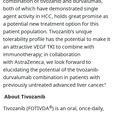
combination of tivozanib and durvalumab,
both of which have demonstrated single
agent activity in HCC, holds great promise as
a potential new treatment option for this
patient population. Tivozanib’s unique
tolerability profile has the potential to make it
an attractive VEGF TKI to combine with
immunotherapy; in collaboration
with AstraZeneca, we look forward to
elucidating the potential of the tivozanib-
durvalumab combination in patients with
previously untreated advanced liver cancer.”
About Tivozanib
®
Tivozanib (FOTIVDA
) is an oral, once-daily,