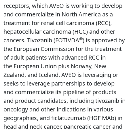
receptors, which AVEO is working to develop
and commercialize in North America as a
treatment for renal cell carcinoma (RCC),
hepatocellular carcinoma (HCC) and other
®
cancers. Tivozanib (FOTIVDA
) is approved by
the European Commission for the treatment
of adult patients with advanced RCC in
the European Union plus Norway, New
Zealand, and Iceland. AVEO is leveraging or
seeks to leverage partnerships to develop
and commercialize its pipeline of products
and product candidates, including tivozanib in
oncology and other indications in various
geographies, and ficlatuzumab (HGF MAb) in
head and neck cancer, pancreatic cancer and