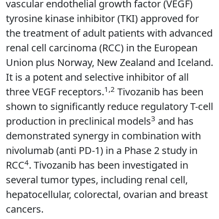
vascular endothelial growth factor (VEGF)
tyrosine kinase inhibitor (TKI) approved for
the treatment of adult patients with advanced
renal cell carcinoma (RCC) in the European
Union plus Norway, New Zealand and Iceland.
It is a potent and selective inhibitor of all
1,2
three VEGF receptors.
Tivozanib has been
shown to significantly reduce regulatory T-cell
3
production in preclinical models
and has
demonstrated synergy in combination with
nivolumab (anti PD-1) in a Phase 2 study in
4
RCC
. Tivozanib has been investigated in
several tumor types, including renal cell,
hepatocellular, colorectal, ovarian and breast
cancers.