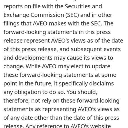
reports on file with the Securities and
Exchange Commission (SEC) and in other
filings that AVEO makes with the SEC. The
forward-looking statements in this press
release represent AVEO’s views as of the date
of this press release, and subsequent events
and developments may cause its views to
change. While AVEO may elect to update
these forward-looking statements at some
point in the future, it specifically disclaims
any obligation to do so. You should,
therefore, not rely on these forward-looking
statements as representing AVEO’s views as
of any date other than the date of this press
release. Any reference to AVEO’s website