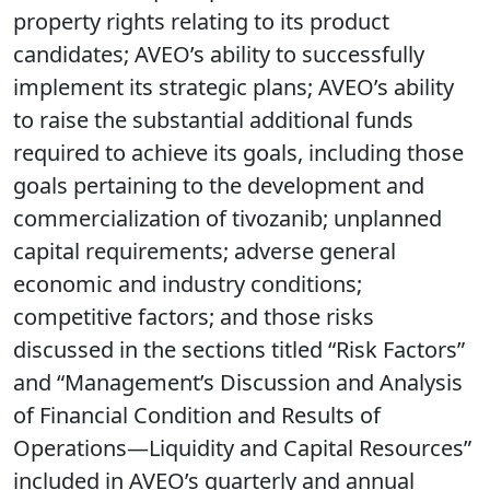
property rights relating to its product
candidates; AVEO’s ability to successfully
implement its strategic plans; AVEO’s ability
to raise the substantial additional funds
required to achieve its goals, including those
goals pertaining to the development and
commercialization of tivozanib; unplanned
capital requirements; adverse general
economic and industry conditions;
competitive factors; and those risks
discussed in the sections titled “Risk Factors”
and “Management’s Discussion and Analysis
of Financial Condition and Results of
Operations—Liquidity and Capital Resources”
included in AVEO’s quarterly and annual