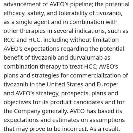
advancement of AVEO’s pipeline; the potential
efficacy, safety, and tolerability of tivozanib,
as a single agent and in combination with
other therapies in several indications, such as
RCC and HCC, including without limitation
AVEO’s expectations regarding the potential
benefit of tivozanib and durvalumab as
combination therapy to treat HCC; AVEO’s
plans and strategies for commercialization of
tivozanib in the United States and Europe;
and AVEO’s strategy, prospects, plans and
objectives for its product candidates and for
the Company generally. AVEO has based its
expectations and estimates on assumptions
that may prove to be incorrect. As a result,