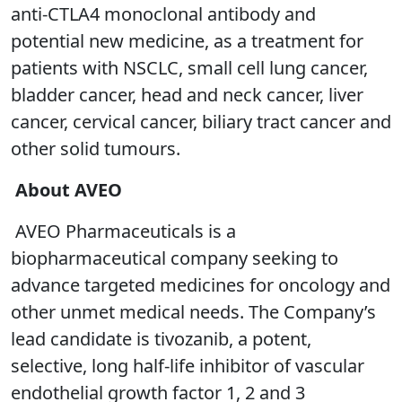
anti-CTLA4 monoclonal antibody and
potential new medicine, as a treatment for
patients with NSCLC, small cell lung cancer,
bladder cancer, head and neck cancer, liver
cancer, cervical cancer, biliary tract cancer and
other solid tumours.
About AVEO
AVEO Pharmaceuticals is a
biopharmaceutical company seeking to
advance targeted medicines for oncology and
other unmet medical needs. The Company’s
lead candidate is tivozanib, a potent,
selective, long half-life inhibitor of vascular
endothelial growth factor 1, 2 and 3