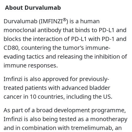
About Durvalumab
®
Durvalumab (IMFINZI
) is a human
monoclonal antibody that binds to PD-L1 and
blocks the interaction of PD-L1 with PD-1 and
CD80, countering the tumor’s immune-
evading tactics and releasing the inhibition of
immune responses.
Imfinzi is also approved for previously-
treated patients with advanced bladder
cancer in 10 countries, including the US.
As part of a broad development programme,
Imfinzi is also being tested as a monotherapy
and in combination with tremelimumab, an