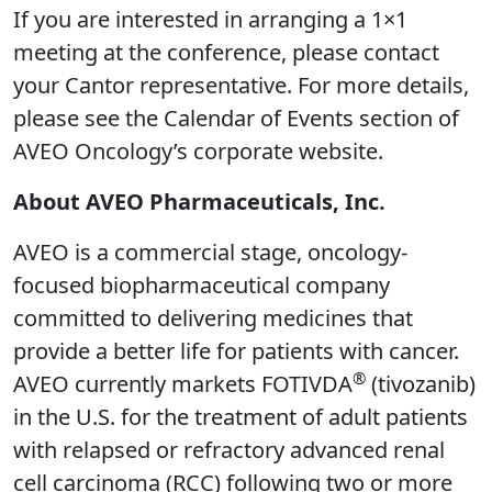
If you are interested in arranging a 1×1
meeting at the conference, please contact
your Cantor representative. For more details,
please see the Calendar of Events section of
AVEO Oncology’s corporate website.
About AVEO Pharmaceuticals, Inc.
AVEO is a commercial stage, oncology-
focused biopharmaceutical company
committed to delivering medicines that
provide a better life for patients with cancer.
®
AVEO currently markets FOTIVDA
(tivozanib)
in the U.S. for the treatment of adult patients
with relapsed or refractory advanced renal
cell carcinoma (RCC) following two or more