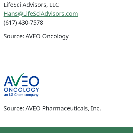
LifeSci Advisors, LLC
Hans@LifeSciAdvisors.com
(617) 430-7578
Source: AVEO Oncology
Source: AVEO Pharmaceuticals, Inc.