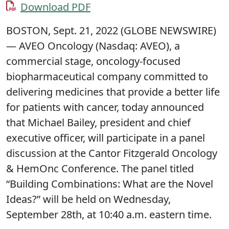
Download PDF
BOSTON, Sept. 21, 2022 (GLOBE NEWSWIRE)
— AVEO Oncology (Nasdaq: AVEO), a
commercial stage, oncology-focused
biopharmaceutical company committed to
delivering medicines that provide a better life
for patients with cancer, today announced
that Michael Bailey, president and chief
executive officer, will participate in a panel
discussion at the Cantor Fitzgerald Oncology
& HemOnc Conference. The panel titled
“Building Combinations: What are the Novel
Ideas?” will be held on Wednesday,
September 28th, at 10:40 a.m. eastern time.