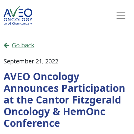
Skip to content
Main Navigation
Go back
September 21, 2022
AVEO Oncology
Announces Participation
at the Cantor Fitzgerald
Oncology & HemOnc
Conference