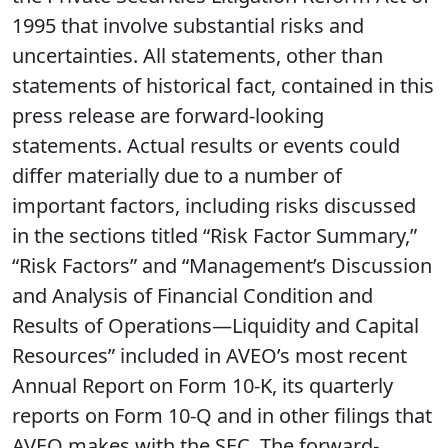
1995 that involve substantial risks and
uncertainties. All statements, other than
statements of historical fact, contained in this
press release are forward-looking
statements. Actual results or events could
differ materially due to a number of
important factors, including risks discussed
in the sections titled “Risk Factor Summary,”
“Risk Factors” and “Management’s Discussion
and Analysis of Financial Condition and
Results of Operations—Liquidity and Capital
Resources” included in AVEO’s most recent
Annual Report on Form 10-K, its quarterly
reports on Form 10-Q and in other filings that
AVEO makes with the SEC. The forward-