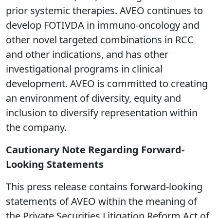
prior systemic therapies. AVEO continues to
develop FOTIVDA in immuno-oncology and
other novel targeted combinations in RCC
and other indications, and has other
investigational programs in clinical
development. AVEO is committed to creating
an environment of diversity, equity and
inclusion to diversify representation within
the company.
Cautionary Note Regarding Forward-
Looking Statements
This press release contains forward-looking
statements of AVEO within the meaning of
the Private Securities Litigation Reform Act of