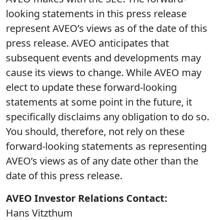
looking statements in this press release
represent AVEO’s views as of the date of this
press release. AVEO anticipates that
subsequent events and developments may
cause its views to change. While AVEO may
elect to update these forward-looking
statements at some point in the future, it
specifically disclaims any obligation to do so.
You should, therefore, not rely on these
forward-looking statements as representing
AVEO’s views as of any date other than the
date of this press release.
AVEO Investor Relations Contact:
Hans Vitzthum