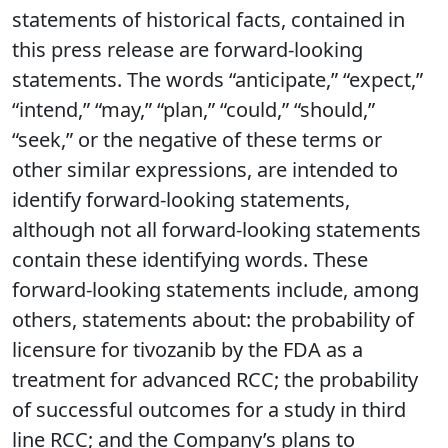
statements of historical facts, contained in
this press release are forward-looking
statements. The words “anticipate,” “expect,”
“intend,” “may,” “plan,” “could,” “should,”
“seek,” or the negative of these terms or
other similar expressions, are intended to
identify forward-looking statements,
although not all forward-looking statements
contain these identifying words. These
forward-looking statements include, among
others, statements about: the probability of
licensure for tivozanib by the FDA as a
treatment for advanced RCC; the probability
of successful outcomes for a study in third
line RCC; and the Company’s plans to