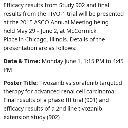
Efficacy results from Study 902 and final
results from the TIVO-1 trial will be presented
at the 2015 ASCO Annual Meeting being
held May 29 – June 2, at McCormick
Place in Chicago, Illinois. Details of the
presentation are as follows:
Date & Time:
Monday June 1, 1:15 PM to 4:45
PM
Poster Title:
Tivozanib vs sorafenib targeted
therapy for advanced renal cell carcinoma:
Final results of a phase III trial (901) and
efficacy results of a 2nd line tivozanib
extension study (902)