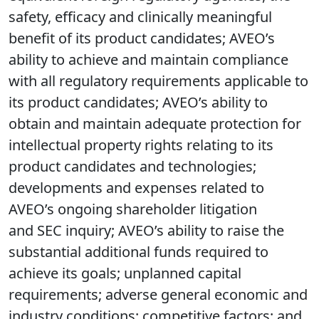
safety, efficacy and clinically meaningful
benefit of its product candidates; AVEO’s
ability to achieve and maintain compliance
with all regulatory requirements applicable to
its product candidates; AVEO’s ability to
obtain and maintain adequate protection for
intellectual property rights relating to its
product candidates and technologies;
developments and expenses related to
AVEO’s ongoing shareholder litigation
and SEC inquiry; AVEO’s ability to raise the
substantial additional funds required to
achieve its goals; unplanned capital
requirements; adverse general economic and
industry conditions; competitive factors; and