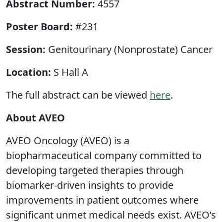
Abstract Number:
4557
Poster Board:
#231
Session:
Genitourinary (Nonprostate) Cancer
Location:
S Hall A
The full abstract can be viewed
here
.
About AVEO
AVEO Oncology (AVEO) is a
biopharmaceutical company committed to
developing targeted therapies through
biomarker-driven insights to provide
improvements in patient outcomes where
significant unmet medical needs exist. AVEO’s