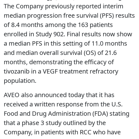
The Company previously reported interim
median progression free survival (PFS) results
of 8.4 months among the 163 patients
enrolled in Study 902. Final results now show
a median PFS in this setting of 11.0 months
and median overall survival (OS) of 21.6
months, demonstrating the efficacy of
tivozanib in a VEGF treatment refractory
population.
AVEO also announced today that it has
received a written response from the U.S.
Food and Drug Administration (FDA) stating
that a phase 3 study outlined by the
Company, in patients with RCC who have