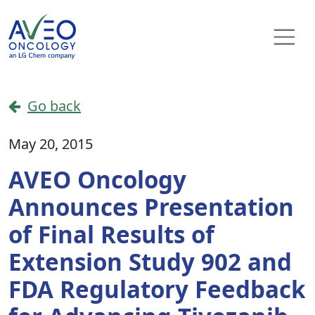
Skip to content
Main Navigation
Go back
May 20, 2015
AVEO Oncology
Announces Presentation
of Final Results of
Extension Study 902 and
FDA Regulatory Feedback