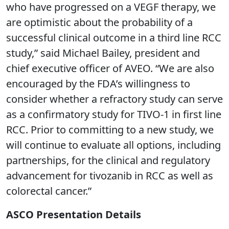
who have progressed on a VEGF therapy, we
are optimistic about the probability of a
successful clinical outcome in a third line RCC
study,” said Michael Bailey, president and
chief executive officer of AVEO. “We are also
encouraged by the FDA’s willingness to
consider whether a refractory study can serve
as a confirmatory study for TIVO-1 in first line
RCC. Prior to committing to a new study, we
will continue to evaluate all options, including
partnerships, for the clinical and regulatory
advancement for tivozanib in RCC as well as
colorectal cancer.”
ASCO Presentation Details