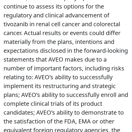
continue to assess its options for the
regulatory and clinical advancement of
tivozanib in renal cell cancer and colorectal
cancer. Actual results or events could differ
materially from the plans, intentions and
expectations disclosed in the forward-looking
statements that AVEO makes due to a
number of important factors, including risks
relating to: AVEO’s ability to successfully
implement its restructuring and strategic
plans; AVEO’s ability to successfully enroll and
complete clinical trials of its product
candidates; AVEO’s ability to demonstrate to
the satisfaction of the FDA, EMA or other
equivalent foreign regulatory agencies, the