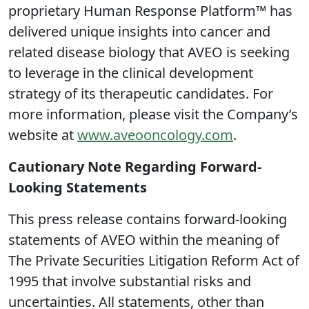
proprietary Human Response Platform™ has
delivered unique insights into cancer and
related disease biology that AVEO is seeking
to leverage in the clinical development
strategy of its therapeutic candidates. For
more information, please visit the Company’s
website at
www.aveooncology.com
.
Cautionary Note Regarding Forward-
Looking Statements
This press release contains forward-looking
statements of AVEO within the meaning of
The Private Securities Litigation Reform Act of
1995 that involve substantial risks and
uncertainties. All statements, other than