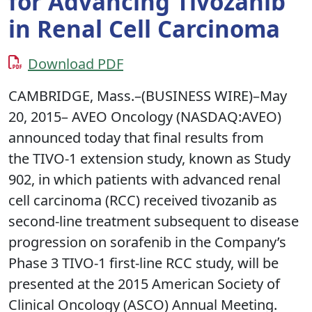
for Advancing Tivozanib
in Renal Cell Carcinoma
Download PDF
CAMBRIDGE, Mass.–(BUSINESS WIRE)–May
20, 2015– AVEO Oncology (NASDAQ:AVEO)
announced today that final results from
the TIVO-1 extension study, known as Study
902, in which patients with advanced renal
cell carcinoma (RCC) received tivozanib as
second-line treatment subsequent to disease
progression on sorafenib in the Company’s
Phase 3 TIVO-1 first-line RCC study, will be
presented at the 2015 American Society of
Clinical Oncology (ASCO) Annual Meeting.