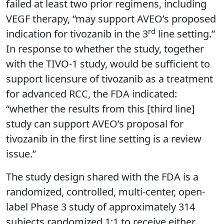
failed at least two prior regimens, including
VEGF therapy, “may support AVEO’s proposed
rd
indication for tivozanib in the 3
line setting.”
In response to whether the study, together
with the TIVO-1 study, would be sufficient to
support licensure of tivozanib as a treatment
for advanced RCC, the FDA indicated:
“whether the results from this [third line]
study can support AVEO’s proposal for
tivozanib in the first line setting is a review
issue.”
The study design shared with the FDA is a
randomized, controlled, multi-center, open-
label Phase 3 study of approximately 314
subjects randomized 1:1 to receive either