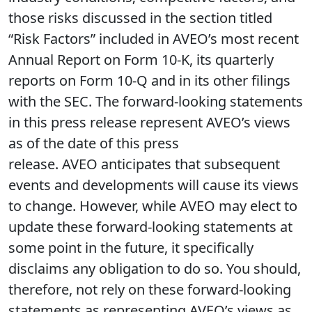
those risks discussed in the section titled
“Risk Factors” included in AVEO’s most recent
Annual Report on Form 10-K, its quarterly
reports on Form 10-Q and in its other filings
with the SEC. The forward-looking statements
in this press release represent AVEO’s views
as of the date of this press
release. AVEO anticipates that subsequent
events and developments will cause its views
to change. However, while AVEO may elect to
update these forward-looking statements at
some point in the future, it specifically
disclaims any obligation to do so. You should,
therefore, not rely on these forward-looking
statements as representing AVEO’s views as