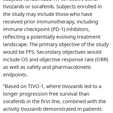
tivozanib or sorafenib. Subjects enrolled in
the study may include those who have
received prior immunotherapy, including
immune checkpoint (PD-1) inhibitors,
reflecting a potentially evolving treatment
landscape. The primary objective of the study
would be PFS. Secondary objectives would
include OS and objective response rate (ORR)
as well as safety and pharmacokinetic
endpoints.
“Based on TIVO-1, where tivozanib led to a
longer progression free survival than
sorafenib in the first line, combined with the
activity tivozanib demonstrated in patients