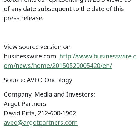
of any date subsequent to the date of this
press release.
View source version on
businesswire.com:
http://www.businesswire.c
om/news/home/20150520005420/en/
Source: AVEO Oncology
Company, Media and Investors:
Argot Partners
David Pitts, 212-600-1902
aveo@argotpartners.com