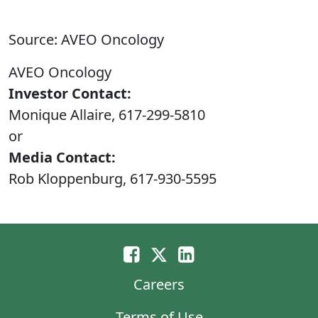
Source: AVEO Oncology
AVEO Oncology
Investor Contact:
Monique Allaire, 617-299-5810
or
Media Contact:
Rob Kloppenburg, 617-930-5595
Careers
Terms of Use