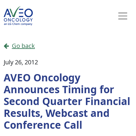
Skip to content
Main Navigation
Go back
July 26, 2012
AVEO Oncology
Announces Timing for
Second Quarter Financial
Results, Webcast and
Conference Call