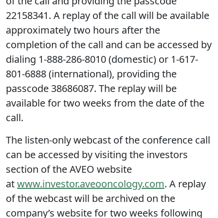
of the call and providing the passcode
22158341. A replay of the call will be available
approximately two hours after the
completion of the call and can be accessed by
dialing 1-888-286-8010 (domestic) or 1-617-
801-6888 (international), providing the
passcode 38686087. The replay will be
available for two weeks from the date of the
call.
The listen-only webcast of the conference call
can be accessed by visiting the investors
section of the AVEO website
at
www.investor.aveooncology.com
. A replay
of the webcast will be archived on the
company’s website for two weeks following