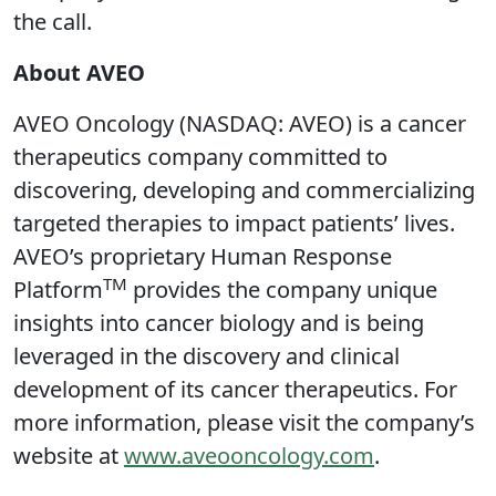
the call.
About AVEO
AVEO Oncology (NASDAQ: AVEO) is a cancer
therapeutics company committed to
discovering, developing and commercializing
targeted therapies to impact patients’ lives.
AVEO’s proprietary Human Response
TM
Platform
provides the company unique
insights into cancer biology and is being
leveraged in the discovery and clinical
development of its cancer therapeutics. For
more information, please visit the company’s
website at
www.aveooncology.com
.