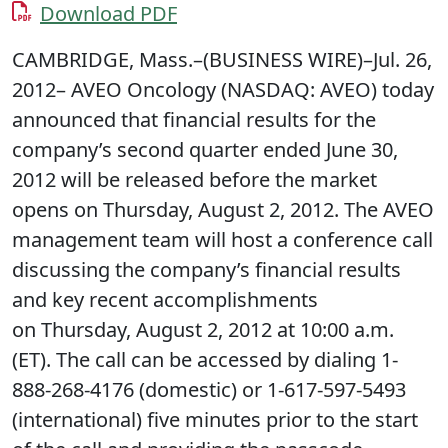
Download PDF
CAMBRIDGE, Mass.–(BUSINESS WIRE)–Jul. 26,
2012– AVEO Oncology (NASDAQ: AVEO) today
announced that financial results for the
company’s second quarter ended June 30,
2012 will be released before the market
opens on Thursday, August 2, 2012. The AVEO
management team will host a conference call
discussing the company’s financial results
and key recent accomplishments
on Thursday, August 2, 2012 at 10:00 a.m.
(ET). The call can be accessed by dialing 1-
888-268-4176 (domestic) or 1-617-597-5493
(international) five minutes prior to the start