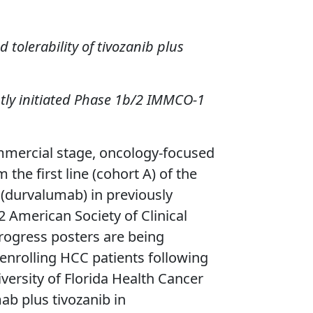
tolerability of tivozanib plus
ntly initiated Phase 1b/2 IMMCO-1
mercial stage, oncology-focused
he first line (cohort A) of the
(durvalumab) in previously
 American Society of Clinical
rogress posters are being
enrolling HCC patients following
ersity of Florida Health Cancer
ab plus tivozanib in