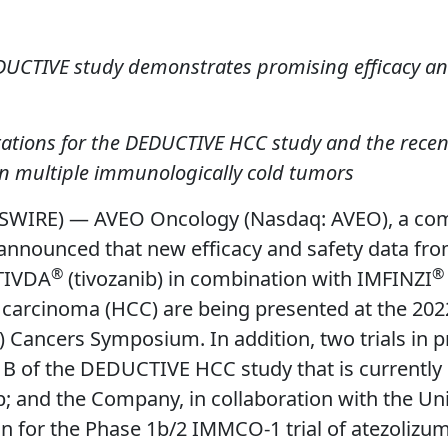
EDUCTIVE study demonstrates promising efficacy and 
ntations for the DEDUCTIVE HCC study and the rece
in multiple immunologically cold tumors
SWIRE) — AVEO Oncology (Nasdaq: AVEO), a com
nounced that new efficacy and safety data from t
®
®
TIVDA
(tivozanib) in combination with IMFINZI
 carcinoma (HCC) are being presented at the 2022
 Cancers Symposium. In addition, two trials in p
B of the DEDUCTIVE HCC study that is currently 
 and the Company, in collaboration with the Univ
gn for the Phase 1b/2 IMMCO-1 trial of atezolizum