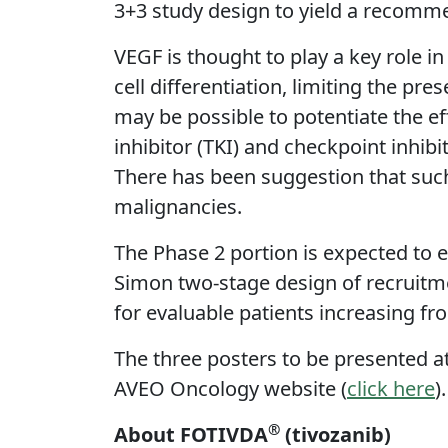
3+3 study design to yield a recomm
VEGF is thought to play a key role i
cell differentiation, limiting the pr
may be possible to potentiate the 
inhibitor (TKI) and checkpoint inhib
There has been suggestion that such 
malignancies.
The Phase 2 portion is expected to 
Simon two-stage design of recruitmen
for evaluable patients increasing fr
The three posters to be presented a
AVEO Oncology website (
click here
)
®
About FOTIVDA
(tivozanib)