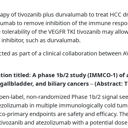
rapy of tivozanib plus durvalumab to treat HCC dr
lumab to remove inhibition of the immune respo
le tolerability of the VEGFR TKI tivozanib may all
inhibitor, such as durvalumab.
ted as part of a clinical collaboration between
ation titled: A phase 1b/2 study (IMMCO-1) of
gallbladder, and biliary cancers
–
(Abstract: T
en-label, non-randomized Phase 1b/2 signal see
ezolizumab in multiple immunologically cold tumo
 co-primary endpoints are safety and efficacy. Th
 tivozanib and atezolizumab with a potential dose