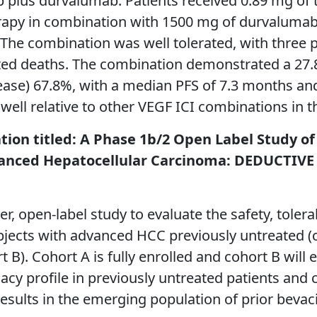
b plus durvalumab. Patients received 0.89 mg of t
rapy in combination with 1500 mg of durvalumab 
. The combination was well tolerated, with three
ted deaths. The combination demonstrated a 27.8
isease) 67.8%, with a median PFS of 7.3 months an
well relative to other VEGF ICI combinations in th
ation titled: A Phase 1b/2 Open Label Study o
nced Hepatocellular Carcinoma: DEDUCTIVE – 
 open-label study to evaluate the safety, tolerabi
jects with advanced HCC previously untreated (
B). Cohort A is fully enrolled and cohort B will e
cy profile in previously untreated patients and 
y results in the emerging population of prior bev