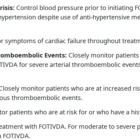
isis:
Control blood pressure prior to initiating
 hypertension despite use of anti-hypertensive 
or symptoms of cardiac failure throughout trea
hromboembolic Events:
Closely monitor patients 
TIVDA for severe arterial thromboembolic events
Closely monitor patients who are at increased ri
nous thromboembolic events.
or patients who are at risk for or who have a his
atment with FOTIVDA. For moderate to severe pr
th FOTIVDA.