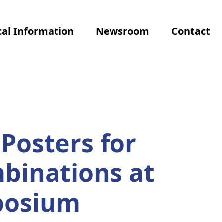
al Information
Newsroom
Contact
Posters for
binations at
posium