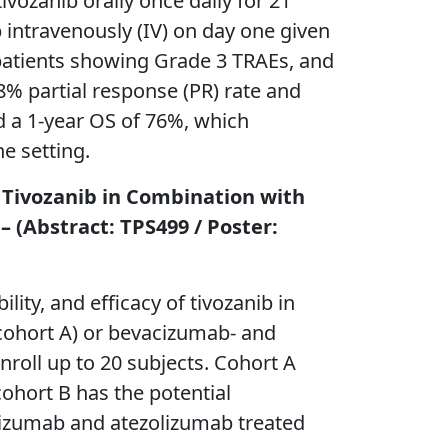
ivozanib orally once daily for 21
intravenously (IV) on day one given
 patients showing Grade 3 TRAEs, and
% partial response (PR) rate and
d a 1-year OS of 76%, which
e setting.
f Tivozanib in Combination with
(Abstract: TPS499 / Poster:
lity, and efficacy of tivozanib in
cohort A) or bevacizumab- and
nroll up to 20 subjects. Cohort A
cohort B has the potential
acizumab and atezolizumab treated