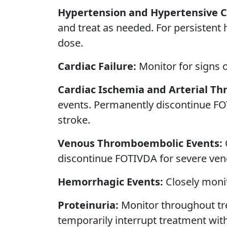
Hypertension and Hypertensive Cr
and treat as needed. For persistent
dose.
Cardiac Failure:
Monitor for signs 
Cardiac Ischemia and Arterial T
events. Permanently discontinue FO
stroke.
Venous Thromboembolic Events:
discontinue FOTIVDA for severe ve
Hemorrhagic Events:
Closely monit
Proteinuria:
Monitor throughout tre
temporarily interrupt treatment wi