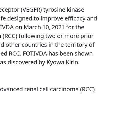
receptor (VEGFR) tyrosine kinase
f-life designed to improve efficacy and
TIVDA on March 10, 2021 for the
a (RCC) following two or more prior
other countries in the territory of
anced RCC. FOTIVDA has been shown
s discovered by Kyowa Kirin.
 advanced renal cell carcinoma (RCC)