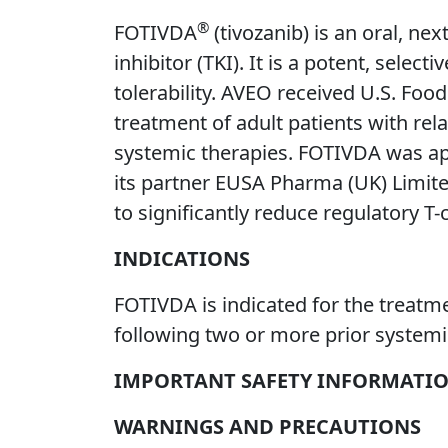
®
FOTIVDA
(tivozanib) is an oral, ne
inhibitor (TKI). It is a potent, selec
tolerability. AVEO received U.S. Fo
treatment of adult patients with rel
systemic therapies. FOTIVDA was app
its partner EUSA Pharma (UK) Limit
to significantly reduce regulatory T-
INDICATIONS
FOTIVDA is indicated for the treatme
following two or more prior systemi
IMPORTANT SAFETY INFORMATI
WARNINGS AND PRECAUTIONS