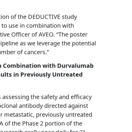
ortion of the DEDUCTIVE study
 to use in combination with
tive Officer of AVEO. “The poster
ipeline as we leverage the potential
umber of cancers.”
b in Combination with Durvalumab
ults in Previously Untreated
 assessing the safety and efficacy
lonal antibody directed against
r metastatic, previously untreated
A of the Phase 2 portion of the