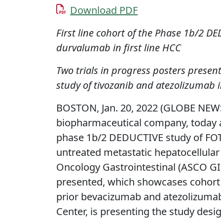
Download PDF
First line cohort of the Phase 1b/2 D
durvalumab in first line HCC
Two trials in progress posters prese
study of tivozanib and atezolizumab 
BOSTON, Jan. 20, 2022 (GLOBE NEW
biopharmaceutical company, today an
phase 1b/2 DEDUCTIVE study of FO
untreated metastatic hepatocellular
Oncology Gastrointestinal (ASCO GI)
presented, which showcases cohort 
prior bevacizumab and atezolizumab;
Center, is presenting the study desi