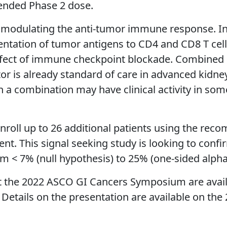
ended Phase 2 dose.
n modulating the anti-tumor immune response. In 
esentation of tumor antigens to CD4 and CD8 T cell
effect of immune checkpoint blockade. Combined 
itor is already standard of care in advanced kidne
a combination may have clinical activity in some
enroll up to 26 additional patients using the r
t. This signal seeking study is looking to confi
om < 7% (null hypothesis) to 25% (one-sided alph
t the 2022 ASCO GI Cancers Symposium are availa
. Details on the presentation are available on th