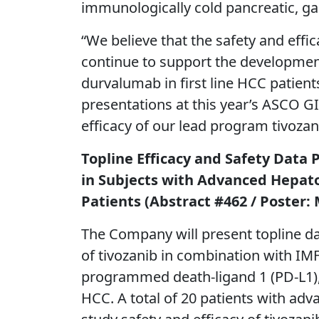
immunologically cold pancreatic, gal
“We believe that the safety and eff
continue to support the development
durvalumab in first line HCC patient
presentations at this year’s ASCO GI
efficacy of our lead program tivoza
Topline Efficacy and Safety Data 
in Subjects with Advanced Hepato
Patients (Abstract #462 / Poster:
The Company will present topline da
of tivozanib in combination with IM
programmed death-ligand 1 (PD-L1), 
HCC. A total of 20 patients with adv