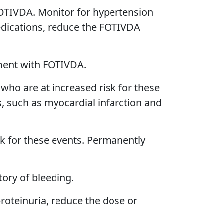
 FOTIVDA. Monitor for hypertension
medications, reduce the FOTIVDA
tment with FOTIVDA.
who are at increased risk for these
, such as myocardial infarction and
sk for these events. Permanently
tory of bleeding.
oteinuria, reduce the dose or