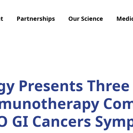
t
Partnerships
Our Science
Medic
y Presents Three 
mmunotherapy Com
O GI Cancers Sym