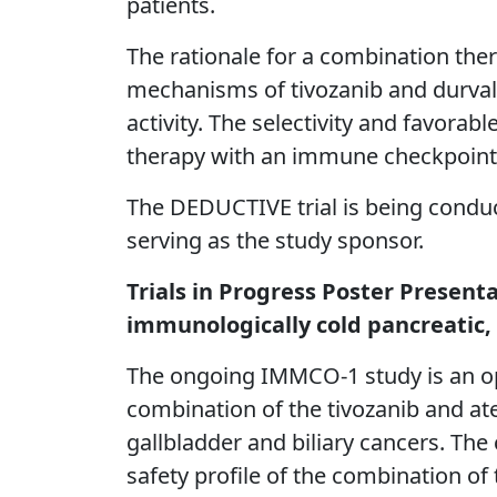
patients.
The rationale for a combination the
mechanisms of tivozanib and durva
activity. The selectivity and favorab
therapy with an immune checkpoint 
The DEDUCTIVE trial is being conduc
serving as the study sponsor.
Trials in Progress Poster Present
immunologically cold pancreatic, 
The ongoing IMMCO-1 study is an op
combination of the tivozanib and at
gallbladder and biliary cancers. The
safety profile of the combination of