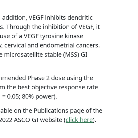
addition, VEGF inhibits dendritic
s. Through the inhibition of VEGF, it
use of a VEGF tyrosine kinase
y, cervical and endometrial cancers.
 microsatellite stable (MSS) GI
ecommended Phase 2 dose using the
rm the best objective response rate
a = 0.05; 80% power).
ble on the Publications page of the
e 2022 ASCO GI website (
click here
).