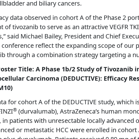
lbladder and biliary cancers.
icacy data observed in cohort A of the Phase 2 p
 of tivozanib to serve as an attractive VEGFR TKI
s,” said Michael Bailey, President and Chief Execu
 conference reflect the expanding scope of our p
nib through a combination strategy targeting a n
Poster Title: A Phase 1b/2 Study of Tivozani
cellular Carcinoma (DEDUCTIVE): Efficacy Res
 M10)
ta for cohort A of the DEDUCTIVE study, which is
®
FINZI
(durvalumab), AstraZeneca’s human monoc
in patients with unresectable locally advanced o
anced or metastatic HCC were enrolled in cohort 