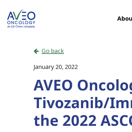
Skip to content
Abou
Main Navigation
Go back
January 20, 2022
AVEO Oncolog
Tivozanib/I
the 2022 ASC