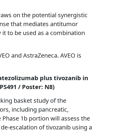
aws on the potential synergistic
nse that mediates antitumor
ow it to be used as a combination
 AVEO and AstraZeneca. AVEO is
 atezolizumab plus tivozanib in
PS491 / Poster: N8)
king basket study of the
rs, including pancreatic,
e Phase 1b portion will assess the
 de-escalation of tivozanib using a