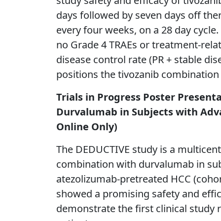
study safety and efficacy of tivozani
days followed by seven days off the
every four weeks, on a 28 day cycle
no Grade 4 TRAEs or treatment-rela
disease control rate (PR + stable d
positions the tivozanib combination 
Trials in Progress Poster Present
Durvalumab in Subjects with Adva
Online Only)
The DEDUCTIVE study is a multicenter,
combination with durvalumab in sub
atezolizumab-pretreated HCC (cohort 
showed a promising safety and effica
demonstrate the first clinical stud