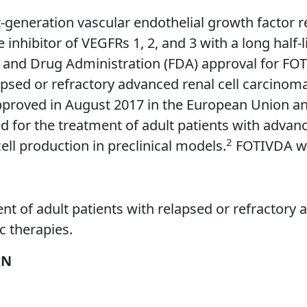
xt-generation vascular endothelial growth factor 
tive inhibitor of VEGFRs 1, 2, and 3 with a long hal
od and Drug Administration (FDA) approval for FO
apsed or refractory advanced renal cell carcinom
roved in August 2017 in the European Union and 
ed for the treatment of adult patients with adv
2
cell production in preclinical models.
FOTIVDA wa
nt of adult patients with relapsed or refractory
c therapies.
ON