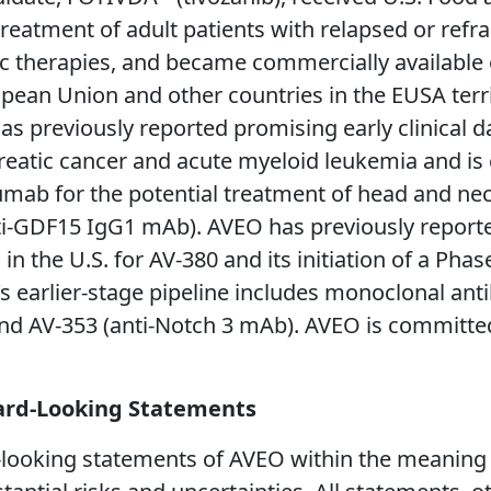
reatment of adult patients with relapsed or refra
ic therapies, and became commercially available
pean Union and other countries in the EUSA terri
s previously reported promising early clinical d
reatic cancer and acute myeloid leukemia and i
tuzumab for the potential treatment of head and ne
ti-GDF15 IgG1 mAb). AVEO has previously reporte
n the U.S. for AV-380 and its initiation of a Phase 
s earlier-stage pipeline includes monoclonal an
and AV-353 (anti-Notch 3 mAb). AVEO is committe
ard-Looking Statements
looking statements of AVEO within the meaning of