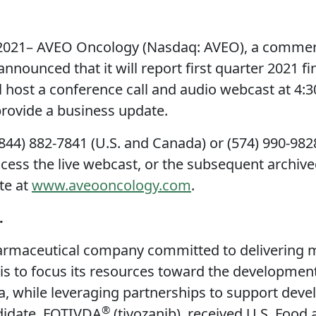
21– AVEO Oncology (Nasdaq: AVEO), a commerci
nounced that it will report first quarter 2021 fi
host a conference call and audio webcast at 4:3
 provide a business update.
(844) 882-7841 (U.S. and Canada) or (574) 990-982
ccess the live webcast, or the subsequent archived
te at
www.aveooncology.com
.
.
rmaceutical company committed to delivering med
 is to focus its resources toward the developmen
a, while leveraging partnerships to support dev
®
didate, FOTIVDA
(tivozanib), received U.S. Food