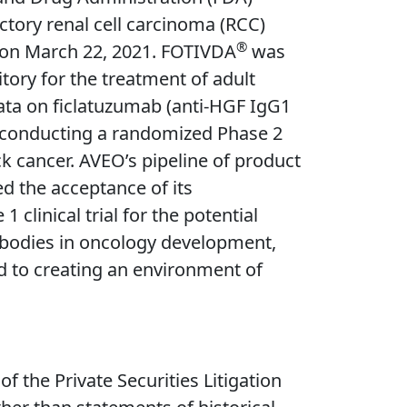
ctory renal cell carcinoma (RCC)
®
 on March 22, 2021. FOTIVDA
was
tory for the treatment of adult
ata on ficlatuzumab (anti-HGF IgG1
s conducting a randomized Phase 2
ck cancer. AVEO’s pipeline of product
d the acceptance of its
1 clinical trial for the potential
tibodies in oncology development,
d to creating an environment of
 the Private Securities Litigation