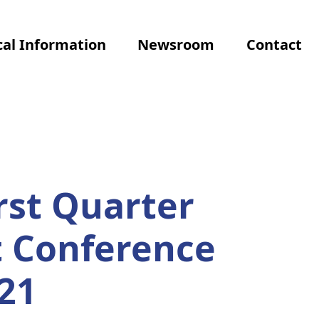
al Information
Newsroom
Contact
rst Quarter
t Conference
21