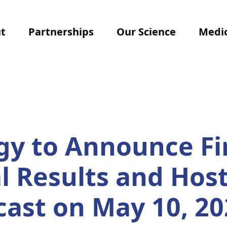
t
Partnerships
Our Science
Medic
y to Announce Fi
al Results and Hos
cast on May 10, 20