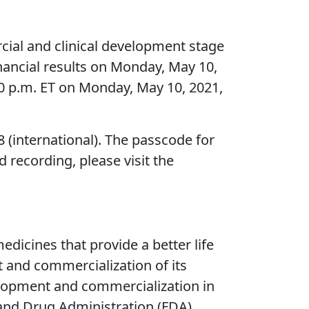
al and clinical development stage
nancial results on Monday, May 10,
0 p.m. ET on Monday, May 10, 2021,
8 (international). The passcode for
 recording, please visit the
icines that provide a better life
t and commercialization of its
elopment and commercialization in
 and Drug Administration (FDA)