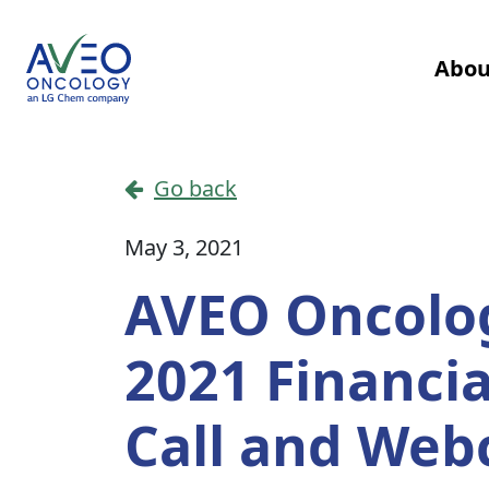
Skip to content
Abou
Main Navigation
Go back
May 3, 2021
AVEO Oncolog
2021 Financi
Call and Web