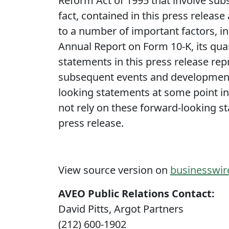
Reform Act of 1995 that involve subs
fact, contained in this press release
to a number of important factors, in
Annual Report on Form 10-K, its quar
statements in this press release rep
subsequent events and developments
looking statements at some point in t
not rely on these forward-looking st
press release.
View source version on
businesswi
AVEO Public Relations Contact:
David Pitts, Argot Partners
(212) 600-1902