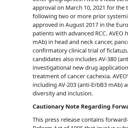
approval on March 10, 2021 for the t
following two or more prior system
approved in August 2017 in the Euro
patients with advanced RCC. AVEO ha
mAb) in head and neck cancer, panc
confirmatory clinical trial of ficla
candidates also includes AV-380 (an
investigational new drug application i
treatment of cancer cachexia. AVEO’
including AV-203 (anti-ErbB3 mAb) 
diversity and inclusion.
Cautionary Note Regarding Forw
This press release contains forward-