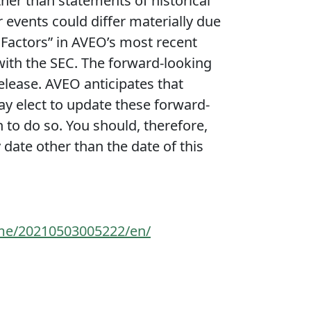
ther than statements of historical
r events could differ materially due
k Factors” in AVEO’s most recent
 with the SEC. The forward-looking
release. AVEO anticipates that
 elect to update these forward-
n to do so. You should, therefore,
date other than the date of this
me/20210503005222/en/