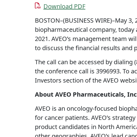
Download PDF
BOSTON–(BUSINESS WIRE)–May 3, 20
biopharmaceutical company, today an
2021. AVEO’s management team will 
to discuss the financial results and
The call can be accessed by dialing 
the conference call is 3996993. To a
Investors section of the AVEO websi
About AVEO Pharmaceuticals, Inc
AVEO is an oncology-focused biopha
for cancer patients. AVEO’s strategy
product candidates in North Americ
other geographies. AVEO’s lead can