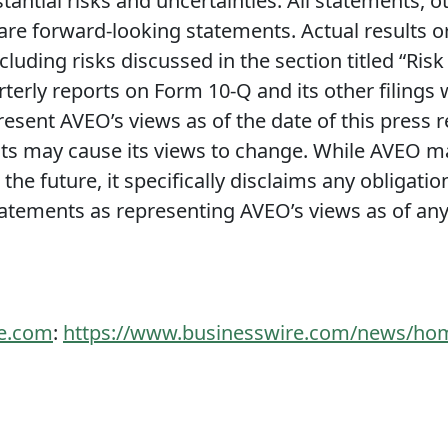
tantial risks and uncertainties. All statements, o
 are forward-looking statements. Actual results o
cluding risks discussed in the section titled “Ris
terly reports on Form 10-Q and its other filings
resent AVEO’s views as of the date of this press 
 may cause its views to change. While AVEO may
he future, it specifically disclaims any obligatio
atements as representing AVEO’s views as of any 
re.com
:
https://www.businesswire.com/news/ho