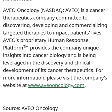
AVEO Oncology (NASDAQ: AVEO) is a cancer
therapeutics company committed to
discovering, developing and commercializing
targeted therapies to impact patients’ lives.
AVEO’s proprietary Human Response
TM
Platform
provides the company unique
insights into cancer biology and is being
leveraged in the discovery and clinical
development of its cancer therapeutics. For
more information, please visit the company’s
website at
www.aveooncology.com
.
Source: AVEO Oncology