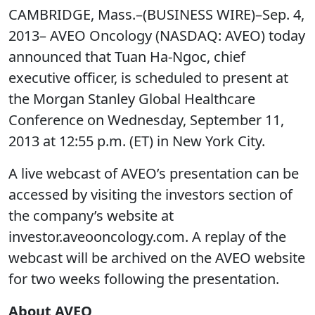
CAMBRIDGE, Mass.–(BUSINESS WIRE)–Sep. 4,
2013– AVEO Oncology (NASDAQ: AVEO) today
announced that Tuan Ha-Ngoc, chief
executive officer, is scheduled to present at
the Morgan Stanley Global Healthcare
Conference on Wednesday, September 11,
2013 at 12:55 p.m. (ET) in New York City.
A live webcast of AVEO’s presentation can be
accessed by visiting the investors section of
the company’s website at
investor.aveooncology.com. A replay of the
webcast will be archived on the AVEO website
for two weeks following the presentation.
About AVEO