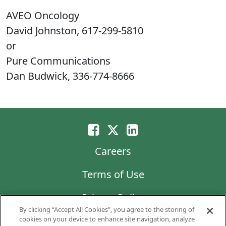
AVEO Oncology
David Johnston, 617-299-5810
or
Pure Communications
Dan Budwick, 336-774-8666
Careers
Terms of Use
Privacy Policy
By clicking “Accept All Cookies”, you agree to the storing of
LG Chem
cookies on your device to enhance site navigation, analyze