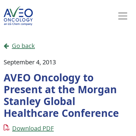
Skip to content
Main Navigation
Go back
September 4, 2013
AVEO Oncology to
Present at the Morgan
Stanley Global
Healthcare Conference
Download PDF