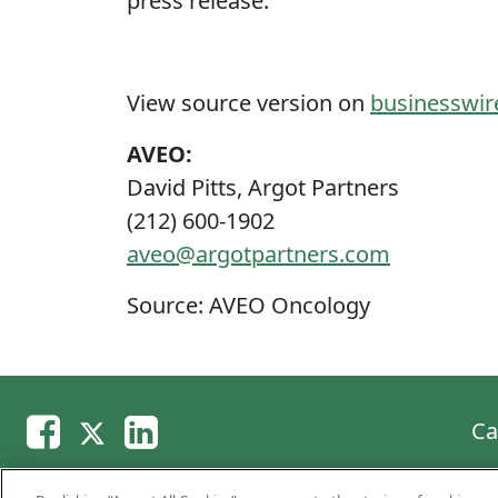
press release.
View source version on
businesswi
AVEO:
David Pitts, Argot Partners
(212) 600-1902
aveo@argotpartners.com
Source: AVEO Oncology
Ca
Copyright © 2026 AVEO Pharmaceuticals, Inc. A