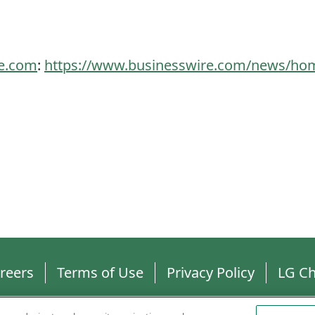
re.com
:
https://www.businesswire.com/news/ho
reers
Terms of Use
Privacy Policy
LG C
ll rights reserved.