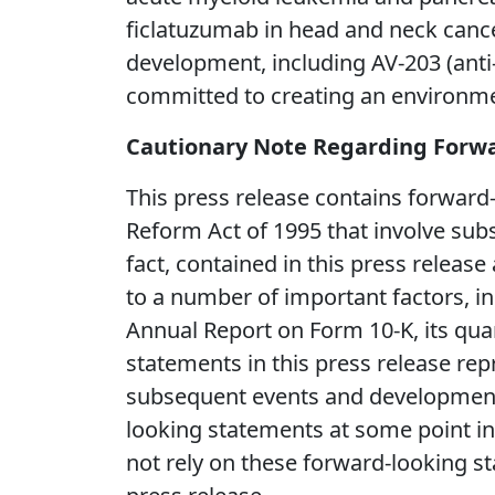
ficlatuzumab in head and neck cance
development, including AV-203 (ant
committed to creating an environmen
Cautionary Note Regarding Forw
This press release contains forward-
Reform Act of 1995 that involve subs
fact, contained in this press release
to a number of important factors, in
Annual Report on Form 10-K, its quar
statements in this press release rep
subsequent events and developments
looking statements at some point in t
not rely on these forward-looking st