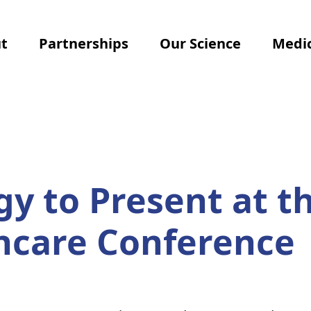
t
Partnerships
Our Science
Medic
 to Present at th
thcare Conference