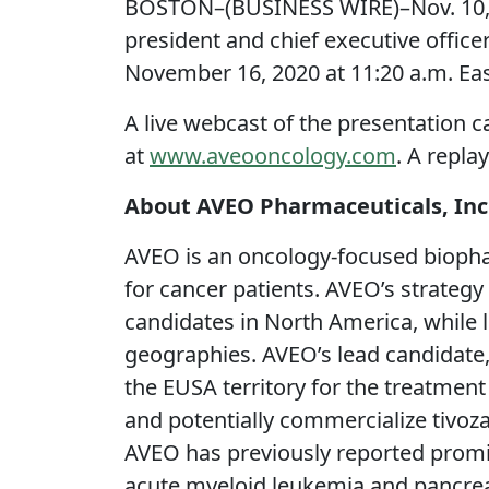
BOSTON–(BUSINESS WIRE)–Nov. 10, 
president and chief executive office
November 16, 2020 at 11:20 a.m. Ea
A live webcast of the presentation c
at
www.aveooncology.com
. A repla
About AVEO Pharmaceuticals, Inc
AVEO is an oncology-focused biopha
for cancer patients. AVEO’s strateg
candidates in North America, while
geographies. AVEO’s lead candidate,
the EUSA territory for the treatment
and potentially commercialize tivoza
AVEO has previously reported promis
acute myeloid leukemia and pancreat