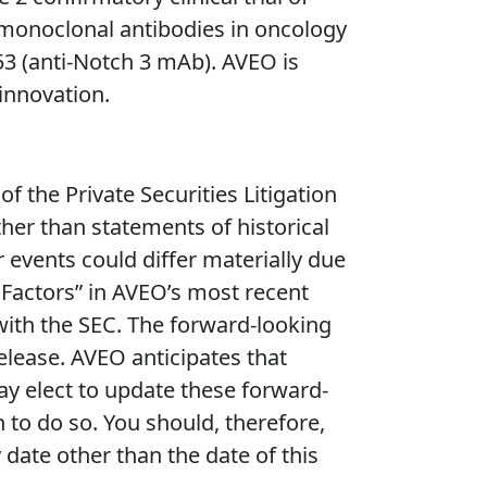
l monoclonal antibodies in oncology
3 (anti-Notch 3 mAb). AVEO is
innovation.
 the Private Securities Litigation
ther than statements of historical
r events could differ materially due
k Factors” in AVEO’s most recent
 with the SEC. The forward-looking
release. AVEO anticipates that
 elect to update these forward-
n to do so. You should, therefore,
date other than the date of this