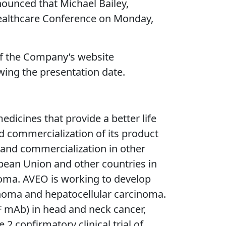
unced that Michael Bailey,
l Healthcare Conference on Monday,
 of the Company’s website
owing the presentation date.
icines that provide a better life
d commercialization of its product
 and commercialization in other
pean Union and other countries in
inoma. AVEO is working to develop
cinoma and hepatocellular carcinoma.
F mAb) in head and neck cancer,
 confirmatory clinical trial of