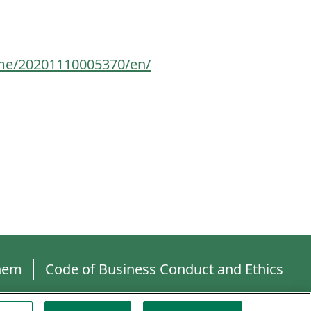
me/20201110005370/en/
hem
Code of Business Conduct and Ethics