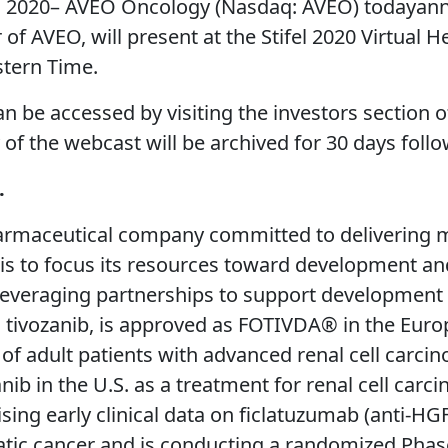
2020– AVEO Oncology (Nasdaq: AVEO) todayanno
r of AVEO, will present at the Stifel 2020 Virtua
stern Time.
an be accessed by visiting the investors section
y of the webcast will be archived for 30 days foll
.
rmaceutical company committed to delivering med
y is to focus its resources toward development an
 leveraging partnerships to support development
 tivozanib, is approved as FOTIVDA® in the Euro
 of adult patients with advanced renal cell carc
nib in the U.S. as a treatment for renal cell car
ing early clinical data on ficlatuzumab (anti-HG
ic cancer and is conducting a randomized Phase 2