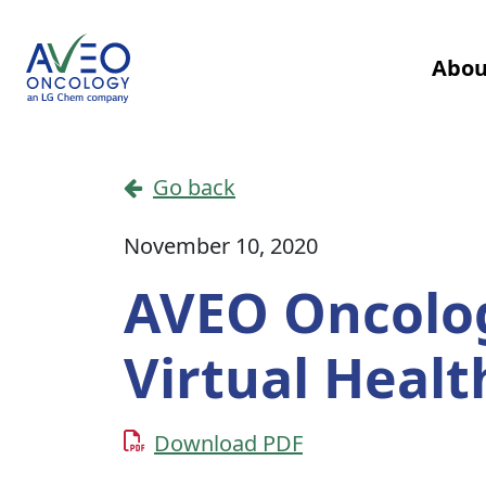
Skip to content
Abou
Main Navigation
Go back
November 10, 2020
AVEO Oncology
Virtual Heal
Download PDF