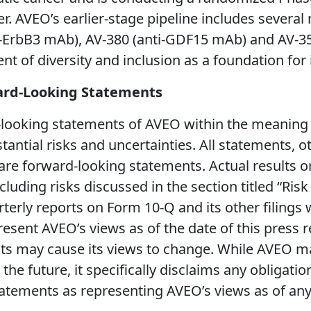
r. AVEO’s earlier-stage pipeline includes severa
i-ErbB3 mAb), AV-380 (anti-GDF15 mAb) and AV-35
t of diversity and inclusion as a foundation for 
ard-Looking Statements
looking statements of AVEO within the meaning of
tantial risks and uncertainties. All statements, o
 are forward-looking statements. Actual results o
cluding risks discussed in the section titled “Ris
terly reports on Form 10-Q and its other filings
resent AVEO’s views as of the date of this press 
 may cause its views to change. While AVEO may
he future, it specifically disclaims any obligatio
atements as representing AVEO’s views as of any 