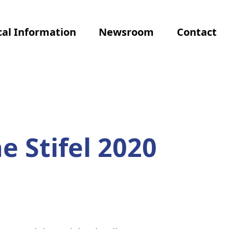
al Information
Newsroom
Contact
e Stifel 2020