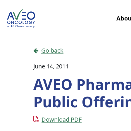
Skip to content
Abou
Main Navigation
Go back
June 14, 2011
AVEO Pharma
Public Offer
Download PDF