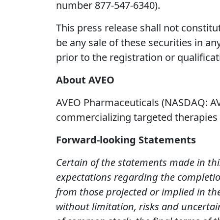
number 877-547-6340).
This press release shall not constitut
be any sale of these securities in any
prior to the registration or qualifica
About AVEO
AVEO Pharmaceuticals (NASDAQ: AVE
commercializing targeted therapies t
Forward-looking Statements
Certain of the statements made in thi
expectations regarding the completion
from those projected or implied in th
without limitation, risks and uncertai