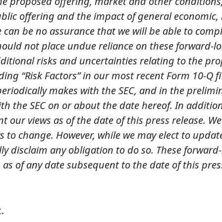
he proposed offering, market and other conditions,
lic offering and the impact of general economic, in
re can be no assurance that we will be able to comp
 should not place undue reliance on these forward-
Additional risks and uncertainties relating to the p
ing “Risk Factors” in our most recent Form 10-Q fi
periodically makes with the SEC, and in the preli
with the SEC on or about the date hereof. In additi
nt our views as of the date of this press release. 
s to change. However, while we may elect to updat
ally disclaim any obligation to do so. These forwar
 as of any date subsequent to the date of this pres
.