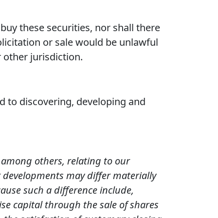
o buy these securities, nor shall there
olicitation or sale would be unlawful
 other jurisdiction.
 to discovering, developing and
, among others, relating to our
r developments may differ materially
ause such a difference include,
ise capital through the sale of shares