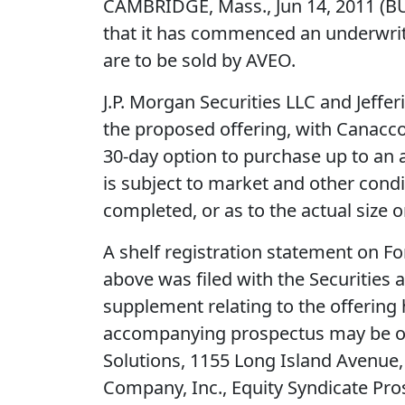
CAMBRIDGE, Mass., Jun 14, 2011 (
that it has commenced an underwritte
are to be sold by AVEO.
J.P. Morgan Securities LLC and Jeff
the proposed offering, with Canacco
30-day option to purchase up to an a
is subject to market and other cond
completed, or as to the actual size o
A shelf registration statement on Fo
above was filed with the Securities
supplement relating to the offering
accompanying prospectus may be obta
Solutions, 1155 Long Island Avenue,
Company, Inc., Equity Syndicate Pr