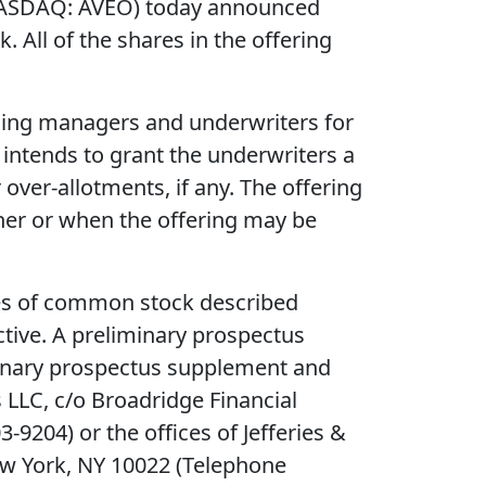
(NASDAQ: AVEO) today announced
 All of the shares in the offering
unning managers and underwriters for
intends to grant the underwriters a
over-allotments, if any. The offering
her or when the offering may be
ares of common stock described
ctive. A preliminary prospectus
iminary prospectus supplement and
 LLC, c/o Broadridge Financial
204) or the offices of Jefferies &
ew York, NY 10022 (Telephone