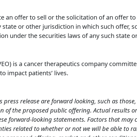
e an offer to sell or the solicitation of an offer t
 state or other jurisdiction in which such offer, s
tion under the securities laws of any such state or
O) is a cancer therapeutics company committed
o impact patients’ lives.
s press release are forward looking, such as those
 of the proposed public offering. Actual results o
ese forward-looking statements. Factors that may c
nties related to whether or not we will be able to ra