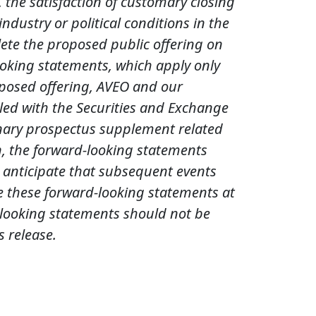
 the satisfaction of customary closing
dustry or political conditions in the
lete the proposed public offering on
looking statements, which apply only
roposed offering, AVEO and our
led with the Securities and Exchange
minary prospectus supplement related
on, the forward-looking statements
We anticipate that subsequent events
e these forward-looking statements at
d-looking statements should not be
s release.