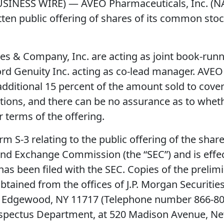
BUSINESS WIRE) — AVEO Pharmaceuticals, Inc. 
n public offering of shares of its common stock.
eries & Company, Inc. are acting as joint book-r
rd Genuity Inc. acting as co-lead manager. AVEO 
dditional 15 percent of the amount sold to cover 
itions, and there can be no assurance as to whet
r terms of the offering.
rm S-3 relating to the public offering of the sh
 and Exchange Commission (the “SEC”) and is effe
 has been filed with the SEC. Copies of the prel
ined from the offices of J.P. Morgan Securities
 Edgewood, NY 11717 (Telephone number 866-803-9
ospectus Department, at 520 Madison Avenue, N