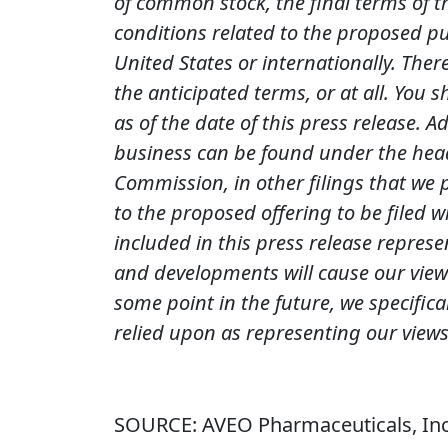
of common stock, the final terms of t
conditions related to the proposed pub
United States or internationally. The
the anticipated terms, or at all. You
as of the date of this press release. 
business can be found under the head
Commission, in other filings that we 
to the proposed offering to be filed 
included in this press release represe
and developments will cause our view
some point in the future, we specific
relied upon as representing our views
SOURCE: AVEO Pharmaceuticals, Inc