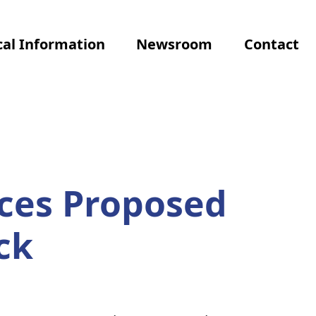
al Information
Newsroom
Contact
ces Proposed
ck