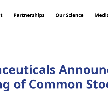
t
Partnerships
Our Science
Medic
ceuticals Announ
ing of Common Sto