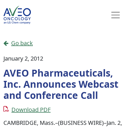
Skip to content
Main Navigation
Go back
January 2, 2012
AVEO Pharmaceuticals,
Inc. Announces Webcast
and Conference Call
Download PDF
CAMBRIDGE, Mass.–(BUSINESS WIRE)–Jan. 2,