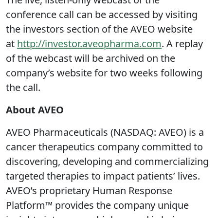
conference call can be accessed by visiting
the investors section of the AVEO website
at
http://investor.aveopharma.com
. A replay
of the webcast will be archived on the
company’s website for two weeks following
the call.
About AVEO
AVEO Pharmaceuticals (NASDAQ: AVEO) is a
cancer therapeutics company committed to
discovering, developing and commercializing
targeted therapies to impact patients’ lives.
AVEO’s proprietary Human Response
Platform™ provides the company unique