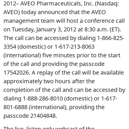
2012– AVEO Pharmaceuticals, Inc. (Nasdaq:
AVEO) today announced that the AVEO
management team will host a conference call
on Tuesday, January 3, 2012 at 8:30 a.m. (ET).
The call can be accessed by dialing 1-866-825-
3354 (domestic) or 1-617-213-8063
(international) five minutes prior to the start
of the call and providing the passcode
17542026. A replay of the call will be available
approximately two hours after the
completion of the call and can be accessed by
dialing 1-888-286-8010 (domestic) or 1-617-
801-6888 (international), providing the
passcode 21404848.
The live, listen-only webcast of the