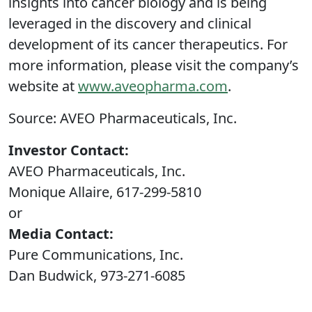
insights into cancer biology and is being
leveraged in the discovery and clinical
development of its cancer therapeutics. For
more information, please visit the company’s
website at
www.aveopharma.com
.
Source: AVEO Pharmaceuticals, Inc.
Investor Contact:
AVEO Pharmaceuticals, Inc.
Monique Allaire, 617-299-5810
or
Media Contact:
Pure Communications, Inc.
Dan Budwick, 973-271-6085