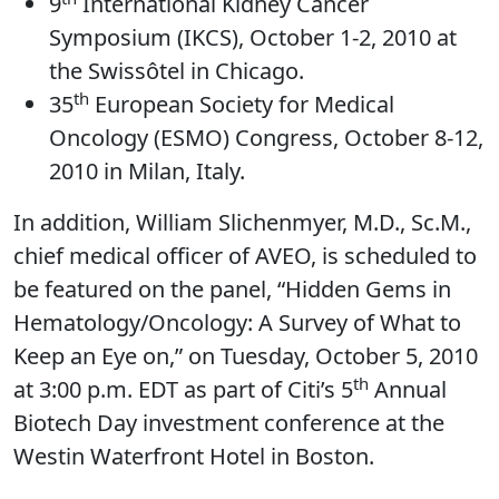
9
International Kidney Cancer
Symposium (IKCS), October 1-2, 2010 at
the Swissôtel in Chicago.
th
35
European Society for Medical
Oncology (ESMO) Congress, October 8-12,
2010 in Milan, Italy.
In addition, William Slichenmyer, M.D., Sc.M.,
chief medical officer of AVEO, is scheduled to
be featured on the panel, “Hidden Gems in
Hematology/Oncology: A Survey of What to
Keep an Eye on,” on Tuesday, October 5, 2010
th
at 3:00 p.m. EDT as part of Citi’s 5
Annual
Biotech Day investment conference at the
Westin Waterfront Hotel in Boston.