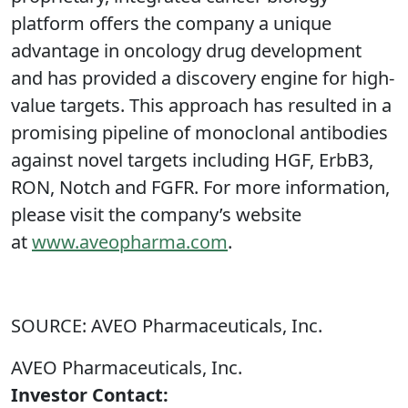
platform offers the company a unique
advantage in oncology drug development
and has provided a discovery engine for high-
value targets. This approach has resulted in a
promising pipeline of monoclonal antibodies
against novel targets including HGF, ErbB3,
RON, Notch and FGFR. For more information,
please visit the company’s website
at
www.aveopharma.com
.
SOURCE: AVEO Pharmaceuticals, Inc.
AVEO Pharmaceuticals, Inc.
Investor Contact: