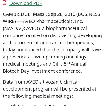
Download PDF
CAMBRIDGE, Mass., Sep 28, 2010 (BUSINESS
WIRE) — AVEO Pharmaceuticals, Inc.
(NASDAQ: AVEO), a biopharmaceutical
company focused on discovering, developing
and commercializing cancer therapeutics,
today announced that the company will have
a presence at two upcoming oncology
th
medical meetings and Citi’s 5
Annual
Biotech Day investment conference.
Data from AVEO’s tivozanib clinical
development program will be presented at
the following medical meetings:
th