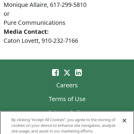
Monique Allaire, 617-299-5810
or
Pure Communications
Media Contact:
Caton Lovett, 910-232-7166
Careers
Terms of Use
Privacy Policy
By clicking “Accept All Cookies”, you agree to the storing of
LG Chem
cookies on your device to enhance site navigation, analyze
site usage, and assist in our marketing efforts.