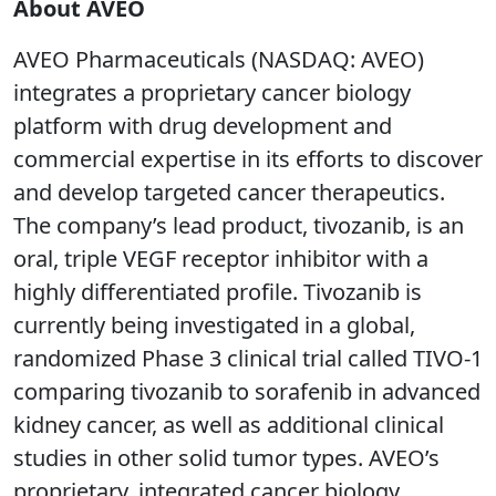
About AVEO
AVEO Pharmaceuticals (NASDAQ: AVEO)
integrates a proprietary cancer biology
platform with drug development and
commercial expertise in its efforts to discover
and develop targeted cancer therapeutics.
The company’s lead product, tivozanib, is an
oral, triple VEGF receptor inhibitor with a
highly differentiated profile. Tivozanib is
currently being investigated in a global,
randomized Phase 3 clinical trial called TIVO-1
comparing tivozanib to sorafenib in advanced
kidney cancer, as well as additional clinical
studies in other solid tumor types. AVEO’s
proprietary, integrated cancer biology