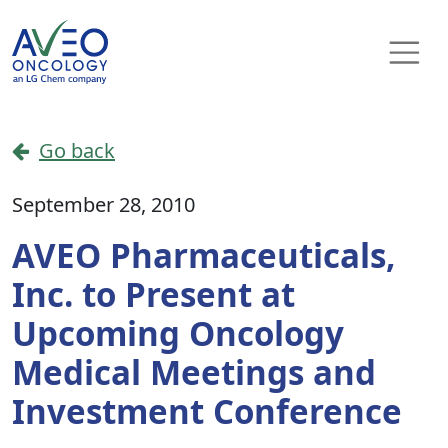
Skip to content
Main Navigation
Go back
September 28, 2010
AVEO Pharmaceuticals,
Inc. to Present at
Upcoming Oncology
Medical Meetings and
Investment Conference