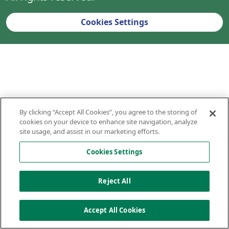
Cookies Settings
By clicking “Accept All Cookies”, you agree to the storing of
cookies on your device to enhance site navigation, analyze
site usage, and assist in our marketing efforts.
Cookies Settings
Reject All
Accept All Cookies