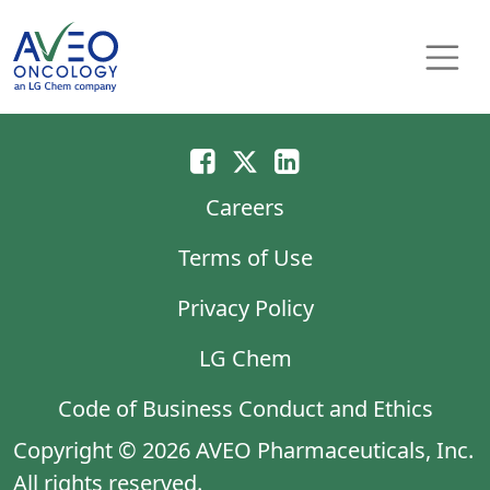
Skip to content
Main Navigation
Careers
Terms of Use
Privacy Policy
LG Chem
Code of Business Conduct and Ethics
Copyright © 2026 AVEO Pharmaceuticals, Inc.
All rights reserved.