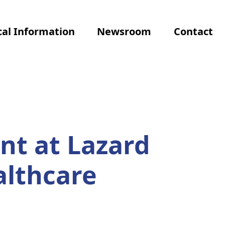
al Information
Newsroom
Contact
nt at Lazard
althcare