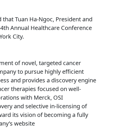
 that Tuan Ha-Ngoc, President and
s 4th Annual Healthcare Conference
ork City.
ment of novel, targeted cancer
mpany to pursue highly efficient
ccess and provides a discovery engine
ncer therapies focused on well-
orations with Merck, OSI
ery and selective in-licensing of
ard its vision of becoming a fully
any’s website