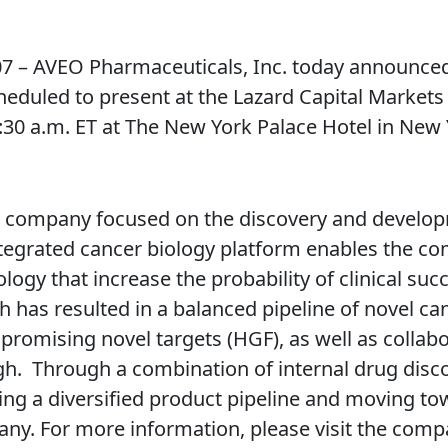
– AVEO Pharmaceuticals, Inc. today announced
heduled to present at the Lazard Capital Market
30 a.m. ET at The New York Palace Hotel in New Y
l company focused on the discovery and develop
ntegrated cancer biology platform enables the co
ogy that increase the probability of clinical su
h has resulted in a balanced pipeline of novel ca
promising novel targets (HGF), as well as collab
. Through a combination of internal drug discov
ing a diversified product pipeline and moving tow
ny. For more information, please visit the comp