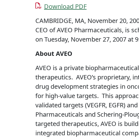
Download PDF
CAMBRIDGE, MA, November 20, 2007 
CEO of AVEO Pharmaceuticals, is sc
on Tuesday, November 27, 2007 at 9:
About AVEO
AVEO is a private biopharmaceutica
therapeutics. AVEO’s proprietary, i
drug development strategies in oncol
for high-value targets. This approac
validated targets (VEGFR, EGFR) and 
Pharmaceuticals and Schering-Plough
targeted therapeutics, AVEO is build
integrated biopharmaceutical compa