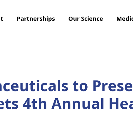
t
Partnerships
Our Science
Medic
euticals to Prese
ets 4th Annual He