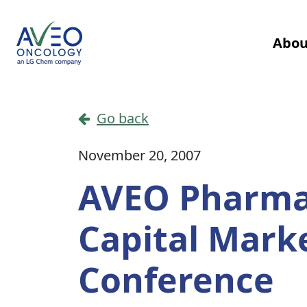
Skip to content
Abou
Main Navigation
Go back
November 20, 2007
AVEO Pharmac
Capital Mark
Conference