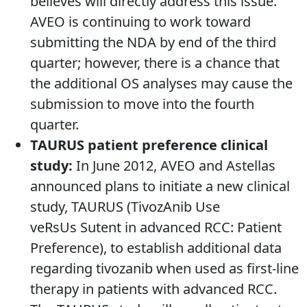
believes will directly address this issue.
AVEO is continuing to work toward
submitting the NDA by end of the third
quarter; however, there is a chance that
the additional OS analyses may cause the
submission to move into the fourth
quarter.
TAURUS patient preference clinical
study:
In June 2012, AVEO and Astellas
announced plans to initiate a new clinical
study, TAURUS (TivozAnib Use
veRsUs Sutent in advanced RCC: Patient
Preference), to establish additional data
regarding tivozanib when used as first-line
therapy in patients with advanced RCC.