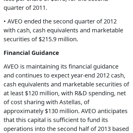
quarter of 2011.
• AVEO ended the second quarter of 2012
with cash, cash equivalents and marketable
securities of $215.9 million.
Financial Guidance
AVEO is maintaining its financial guidance
and continues to expect year-end 2012 cash,
cash equivalents and marketable securities of
at least $120 million, with R&D spending, net
of cost sharing with Astellas, of
approximately $130 million. AVEO anticipates
that this capital is sufficient to fund its
operations into the second half of 2013 based