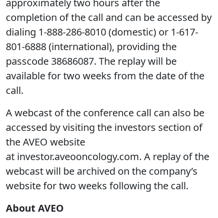
approximately two hours after the
completion of the call and can be accessed by
dialing 1-888-286-8010 (domestic) or 1-617-
801-6888 (international), providing the
passcode 38686087. The replay will be
available for two weeks from the date of the
call.
A webcast of the conference call can also be
accessed by visiting the investors section of
the AVEO website
at investor.aveooncology.com. A replay of the
webcast will be archived on the company’s
website for two weeks following the call.
About AVEO