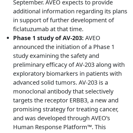
September. AVEO expects to provide
additional information regarding its plans
in support of further development of
ficlatuzumab at that time.
Phase 1 study of AV-203:
AVEO
announced the initiation of a Phase 1
study examining the safety and
preliminary efficacy of AV-203 along with
exploratory biomarkers in patients with
advanced solid tumors. AV-203 is a
monoclonal antibody that selectively
targets the receptor ERBB3, a new and
promising strategy for treating cancer,
and was developed through AVEO’s
Human Response Platform™. This