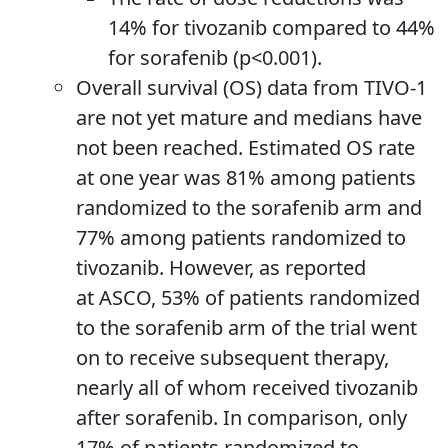
14% for tivozanib compared to 44%
for sorafenib (p<0.001).
Overall survival (OS) data from TIVO-1
are not yet mature and medians have
not been reached. Estimated OS rate
at one year was 81% among patients
randomized to the sorafenib arm and
77% among patients randomized to
tivozanib. However, as reported
at ASCO, 53% of patients randomized
to the sorafenib arm of the trial went
on to receive subsequent therapy,
nearly all of whom received tivozanib
after sorafenib. In comparison, only
17% of patients randomized to