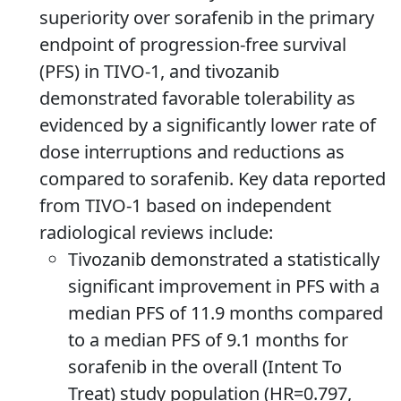
superiority over sorafenib in the primary
endpoint of progression-free survival
(PFS) in TIVO-1, and tivozanib
demonstrated favorable tolerability as
evidenced by a significantly lower rate of
dose interruptions and reductions as
compared to sorafenib. Key data reported
from TIVO-1 based on independent
radiological reviews include:
Tivozanib demonstrated a statistically
significant improvement in PFS with a
median PFS of 11.9 months compared
to a median PFS of 9.1 months for
sorafenib in the overall (Intent To
Treat) study population (HR=0.797,