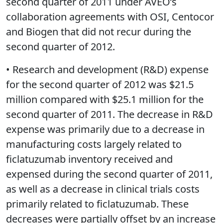
second quarter of 2011 under AVEO’s
collaboration agreements with OSI, Centocor
and Biogen that did not recur during the
second quarter of 2012.
• Research and development (R&D) expense
for the second quarter of 2012 was $21.5
million compared with $25.1 million for the
second quarter of 2011. The decrease in R&D
expense was primarily due to a decrease in
manufacturing costs largely related to
ficlatuzumab inventory received and
expensed during the second quarter of 2011,
as well as a decrease in clinical trials costs
primarily related to ficlatuzumab. These
decreases were partially offset by an increase