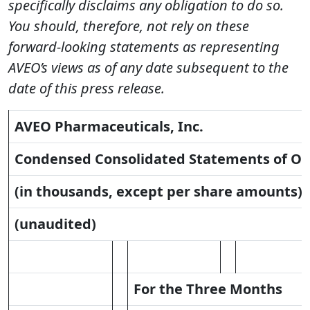
specifically disclaims any obligation to do so.
You should, therefore, not rely on these
forward-looking statements as representing
AVEO’s views as of any date subsequent to the
date of this press release.
AVEO Pharmaceuticals, Inc.
Condensed Consolidated Statements of Op
(in thousands, except per share amounts)
(unaudited)
For the Three Months