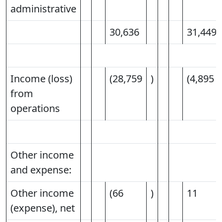
administrative
30,636
31,449
Income (loss)
(28,759
)
(4,895
from
operations
Other income
and expense:
Other income
(66
)
11
(expense), net