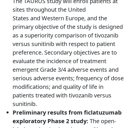
The TAURUS study will enroll patients at
sites throughout the United
States and Western Europe, and the
primary objective of the study is designed
as a superiority comparison of tivozanib
versus sunitinib with respect to patient
preference. Secondary objectives are to
evaluate the incidence of treatment
emergent Grade 3/4 adverse events and
serious adverse events; frequency of dose
modifications; and quality of life in
patients treated with tivozanib versus
sunitinib.
Preliminary results from ficlatuzumab
exploratory Phase 2 study:
The open-