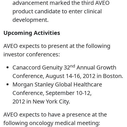
advancement marked the third AVEO
product candidate to enter clinical
development.
Upcoming Activities
AVEO expects to present at the following
investor conferences:
nd
Canaccord Genuity 32
Annual Growth
Conference, August 14-16, 2012 in Boston.
Morgan Stanley Global Healthcare
Conference, September 10-12,
2012 in New York City.
AVEO expects to have a presence at the
following oncology medical meeting: