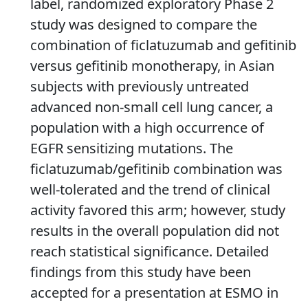
label, randomized exploratory Phase 2
study was designed to compare the
combination of ficlatuzumab and gefitinib
versus gefitinib monotherapy, in Asian
subjects with previously untreated
advanced non-small cell lung cancer, a
population with a high occurrence of
EGFR sensitizing mutations. The
ficlatuzumab/gefitinib combination was
well-tolerated and the trend of clinical
activity favored this arm; however, study
results in the overall population did not
reach statistical significance. Detailed
findings from this study have been
accepted for a presentation at ESMO in