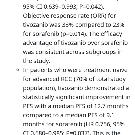
95% CI 0.639–0.993; P=0.042).
Objective response rate (ORR) for
tivozanib was 33% compared to 23%
for sorafenib (p=0.014). The efficacy
advantage of tivozanib over sorafenib
was consistent across subgroups in
the study.
In patients who were treatment naïve
for advanced RCC (70% of total study
population), tivozanib demonstrated a
statistically significant improvement in
PFS with a median PFS of 12.7 months
compared to a median PFS of 9.1
months for sorafenib (HR 0.756, 95%
CI 0.580–0.985; P=0.037). This is the