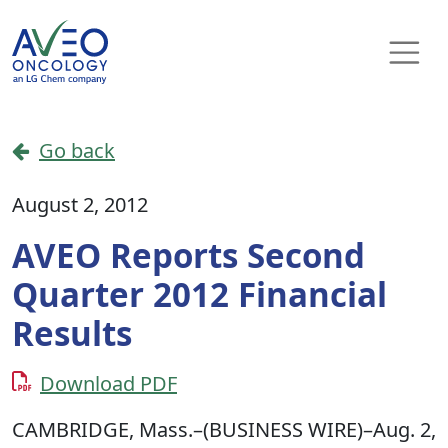
Skip to content
Main Navigation
Go back
August 2, 2012
AVEO Reports Second
Quarter 2012 Financial
Results
Download PDF
CAMBRIDGE, Mass.–(BUSINESS WIRE)–Aug. 2,