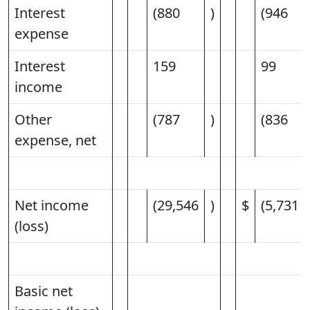
Interest
(880
)
(946
expense
Interest
159
99
income
Other
(787
)
(836
expense, net
Net income
(29,546
)
$
(5,731
(loss)
Basic net