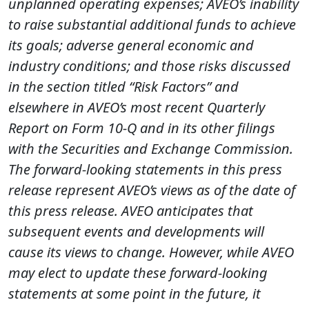
unplanned operating expenses; AVEO’s inability
to raise substantial additional funds to achieve
its goals; adverse general economic and
industry conditions; and those risks discussed
in the section titled “Risk Factors” and
elsewhere in AVEO’s most recent Quarterly
Report on Form 10-Q and in its other filings
with the Securities and Exchange Commission.
The forward-looking statements in this press
release represent AVEO’s views as of the date of
this press release. AVEO anticipates that
subsequent events and developments will
cause its views to change. However, while AVEO
may elect to update these forward-looking
statements at some point in the future, it