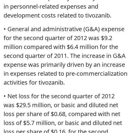
in personnel-related expenses and
development costs related to tivozanib.
• General and administrative (G&A) expense
for the second quarter of 2012 was $9.2
million compared with $6.4 million for the
second quarter of 2011. The increase in G&A
expense was primarily driven by an increase
in expenses related to pre-commercialization
activities for tivozanib.
• Net loss for the second quarter of 2012
was $29.5 million, or basic and diluted net
loss per share of $0.68, compared with net
loss of $5.7 million, or basic and diluted net
loss per share of $0.16, for the second