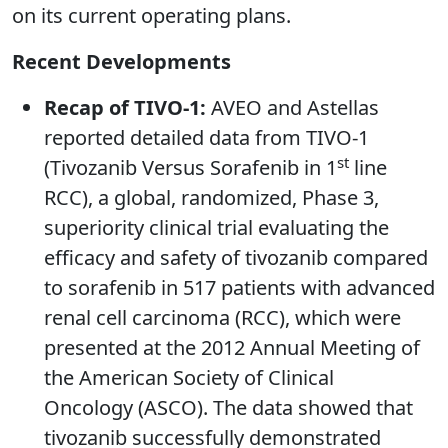
on its current operating plans.
Recent Developments
Recap of TIVO-1:
AVEO and Astellas
reported detailed data from TIVO-1
st
(Tivozanib Versus Sorafenib in 1
line
RCC), a global, randomized, Phase 3,
superiority clinical trial evaluating the
efficacy and safety of tivozanib compared
to sorafenib in 517 patients with advanced
renal cell carcinoma (RCC), which were
presented at the 2012 Annual Meeting of
the American Society of Clinical
Oncology (ASCO). The data showed that
tivozanib successfully demonstrated