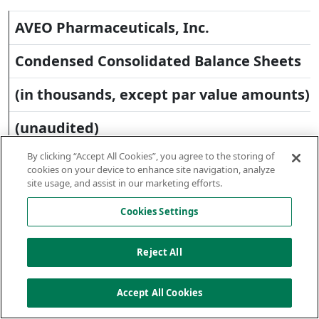
AVEO Pharmaceuticals, Inc.
Condensed Consolidated Balance Sheets
(in thousands, except par value amounts)
(unaudited)
By clicking “Accept All Cookies”, you agree to the storing of
cookies on your device to enhance site navigation, analyze
site usage, and assist in our marketing efforts.
June 30,
Decemb
Cookies Settings
31,
2012
2011
Reject All
Accept All Cookies
Assets