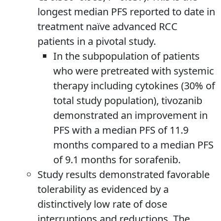
longest median PFS reported to date in
treatment naïve advanced RCC
patients in a pivotal study.
In the subpopulation of patients
who were pretreated with systemic
therapy including cytokines (30% of
total study population), tivozanib
demonstrated an improvement in
PFS with a median PFS of 11.9
months compared to a median PFS
of 9.1 months for sorafenib.
Study results demonstrated favorable
tolerability as evidenced by a
distinctively low rate of dose
interruptions and reductions. The