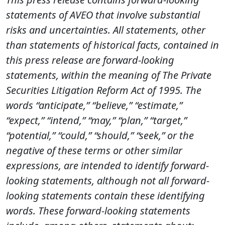
statements of AVEO that involve substantial
risks and uncertainties. All statements, other
than statements of historical facts, contained in
this press release are forward-looking
statements, within the meaning of The Private
Securities Litigation Reform Act of 1995. The
words “anticipate,” “believe,” “estimate,”
“expect,” “intend,” “may,” “plan,”
“target,”
“potential,” “could,” “should,” “seek,” or the
negative of these terms or other similar
expressions, are intended to identify forward-
looking statements, although not all forward-
looking statements contain these identifying
words. These forward-looking statements