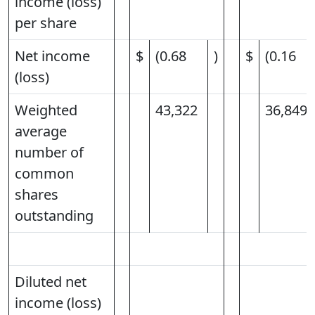
income (loss)
per share
Net income
$
(0.68
)
$
(0.16
(loss)
Weighted
43,322
36,849
average
number of
common
shares
outstanding
Diluted net
income (loss)