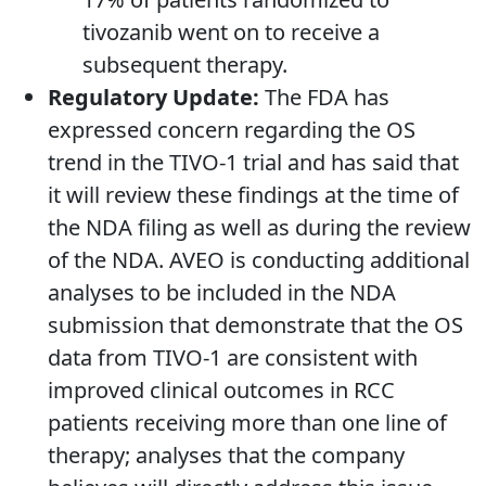
tivozanib went on to receive a
subsequent therapy.
Regulatory Update:
The FDA has
expressed concern regarding the OS
trend in the TIVO-1 trial and has said that
it will review these findings at the time of
the NDA filing as well as during the review
of the NDA. AVEO is conducting additional
analyses to be included in the NDA
submission that demonstrate that the OS
data from TIVO-1 are consistent with
improved clinical outcomes in RCC
patients receiving more than one line of
therapy; analyses that the company