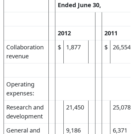
Ended June 30,
2012
2011
Collaboration
$
1,877
$
26,554
revenue
Operating
expenses:
Research and
21,450
25,078
development
General and
9,186
6,371