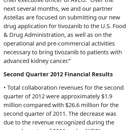
next several months, we and our partner
Astellas are focused on submitting our new
drug application for tivozanib to the U.S. Food
& Drug Administration, as well as on the
operational and pre-commercial activities
necessary to bring tivozanib to patients with
advanced kidney cancer.”
Second Quarter 2012 Financial Results
• Total collaboration revenues for the second
quarter of 2012 were approximately $1.9
million compared with $26.6 million for the
second quarter of 2011. The decrease was
due to the revenue recognized during the