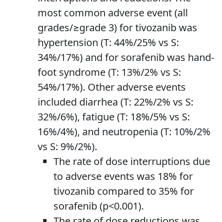
most common adverse event (all
grades/≥grade 3) for tivozanib was
hypertension (T: 44%/25% vs S:
34%/17%) and for sorafenib was hand-
foot syndrome (T: 13%/2% vs S:
54%/17%). Other adverse events
included diarrhea (T: 22%/2% vs S:
32%/6%), fatigue (T: 18%/5% vs S:
16%/4%), and neutropenia (T: 10%/2%
vs S: 9%/2%).
The rate of dose interruptions due
to adverse events was 18% for
tivozanib compared to 35% for
sorafenib (p<0.001).
The rate of dose reductions was