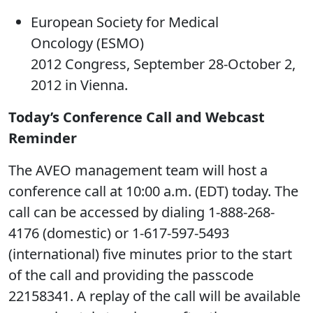
European Society for Medical
Oncology (ESMO)
2012 Congress, September 28-October 2,
2012 in Vienna.
Today’s Conference Call and Webcast
Reminder
The AVEO management team will host a
conference call at 10:00 a.m. (EDT) today. The
call can be accessed by dialing 1-888-268-
4176 (domestic) or 1-617-597-5493
(international) five minutes prior to the start
of the call and providing the passcode
22158341. A replay of the call will be available