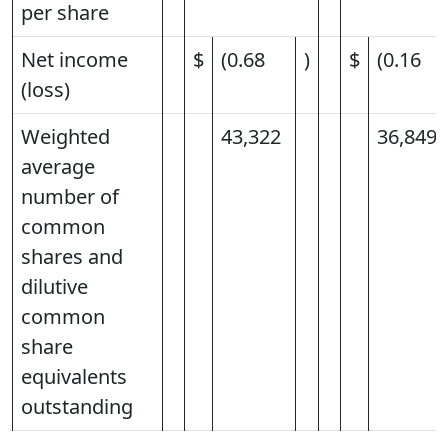
per share
Net income
$
(0.68
)
$
(0.16
(loss)
Weighted
43,322
36,849
average
number of
common
shares and
dilutive
common
share
equivalents
outstanding