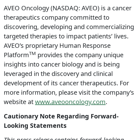
AVEO Oncology (NASDAQ: AVEO) is a cancer
therapeutics company committed to
discovering, developing and commercializing
targeted therapies to impact patients’ lives.
AVEO’s proprietary Human Response
TM
Platform
provides the company unique
insights into cancer biology and is being
leveraged in the discovery and clinical
development of its cancer therapeutics. For
more information, please visit the company’s
website at
www.aveooncology.com
.
Cautionary Note Regarding Forward-
Looking Statements
This press release contains forward-looking