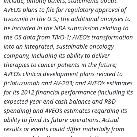
include, among others, statements about:
AVEO’s plans to file for regulatory approval of
tivozanib in the U.S.; the additional analyses to
be included in the NDA submission relating to
the OS data from TIVO-1; AVEO’s transformation
into an integrated, sustainable oncology
company, including its ability to deliver
therapies to cancer patients in the future;
AVEO’s clinical development plans related to
ficlatuzumab and AV-203; and AVEO’s estimates
for its 2012 financial performance (including its
expected year-end cash balance and R&D
spending) and AVEO’s estimates regarding its
ability to fund its future operations. Actual
results or events could differ materially from