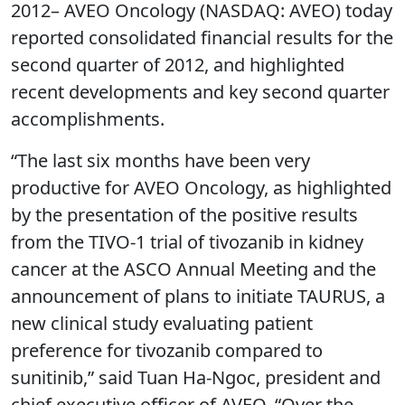
2012– AVEO Oncology (NASDAQ: AVEO) today
reported consolidated financial results for the
second quarter of 2012, and highlighted
recent developments and key second quarter
accomplishments.
“The last six months have been very
productive for AVEO Oncology, as highlighted
by the presentation of the positive results
from the TIVO-1 trial of tivozanib in kidney
cancer at the ASCO Annual Meeting and the
announcement of plans to initiate TAURUS, a
new clinical study evaluating patient
preference for tivozanib compared to
sunitinib,” said Tuan Ha-Ngoc, president and
chief executive officer of AVEO. “Over the