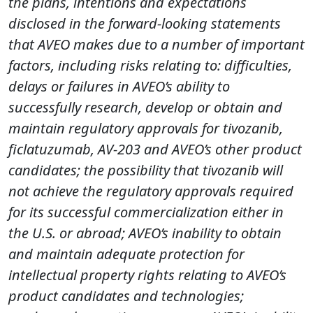
the plans, intentions and expectations
disclosed in the forward-looking statements
that AVEO makes due to a number of important
factors, including risks relating to: difficulties,
delays or failures in AVEO’s ability to
successfully research, develop or obtain and
maintain regulatory approvals for tivozanib,
ficlatuzumab, AV-203 and AVEO’s other product
candidates; the possibility that tivozanib will
not achieve the regulatory approvals required
for its successful commercialization either in
the U.S. or abroad; AVEO’s inability to obtain
and maintain adequate protection for
intellectual property rights relating to AVEO’s
product candidates and technologies;