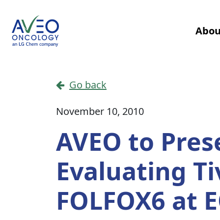
Skip to content
Abou
Main Navigation
Go back
November 10, 2010
AVEO to Pres
Evaluating T
FOLFOX6 at 