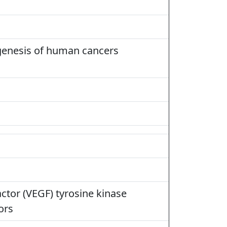
rigenesis of human cancers
ctor (VEGF) tyrosine kinase
ors