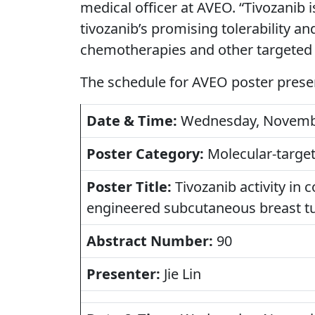
medical officer at AVEO. “Tivozanib 
tivozanib’s promising tolerability an
chemotherapies and other targeted 
The schedule for AVEO poster prese
Date & Time:
Wednesday, November
Poster Category:
Molecular-target
Poster Title:
Tivozanib activity in c
engineered subcutaneous breast 
Abstract Number:
90
Presenter:
Jie Lin