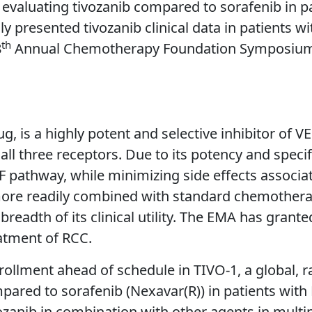
al evaluating tivozanib compared to sorafenib in p
ly presented tivozanib clinical data in patients w
th
8
Annual Chemotherapy Foundation Symposium (C
g, is a highly potent and selective inhibitor of V
 all three receptors. Due to its potency and speci
F pathway, while minimizing side effects associate
more readily combined with standard chemotherap
e breadth of its clinical utility. The EMA has gra
eatment of RCC.
ollment ahead of schedule in TIVO-1, a global, r
compared to sorafenib (Nexavar(R)) in patients wit
tivozanib in combination with other agents in multi