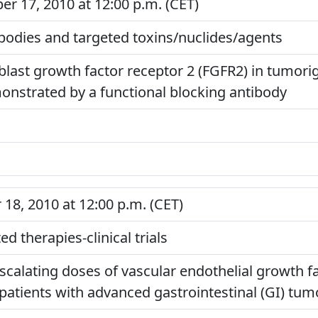
 17, 2010 at 12:00 p.m. (CET)
odies and targeted toxins/nuclides/agents
roblast growth factor receptor 2 (FGFR2) in tumo
onstrated by a functional blocking antibody
8, 2010 at 12:00 p.m. (CET)
d therapies-clinical trials
scalating doses of vascular endothelial growth fa
 patients with advanced gastrointestinal (GI) tum