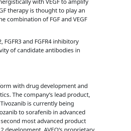
ergistically with VEGF to amplify
GF therapy is thought to play an
 the combination of FGF and VEGF
R2, FGFR3 and FGFR4 inhibitory
vity of candidate antibodies in
tform with drug development and
utics. The company’s lead product,
. Tivozanib is currently being
ivozanib to sorafenib in advanced
O’s second most advanced product
e 2 development. AVEO’s proprietary,