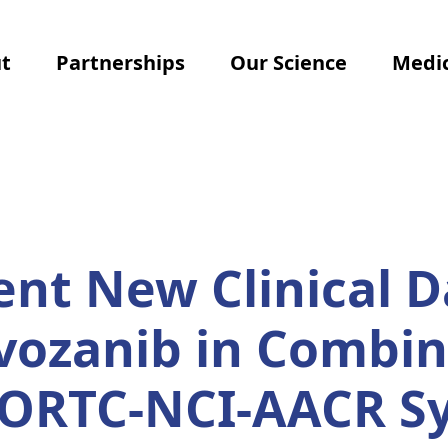
t
Partnerships
Our Science
Medic
ent New Clinical D
ivozanib in Combin
EORTC-NCI-AACR 