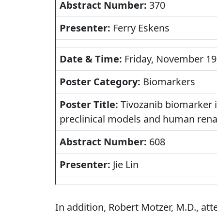
Abstract Number:
370
Presenter:
Ferry Eskens
Date & Time:
Friday, November 19,
Poster Category:
Biomarkers
Poster Title:
Tivozanib biomarker id
preclinical models and human rena
Abstract Number:
608
Presenter:
Jie Lin
In addition, Robert Motzer, M.D., at