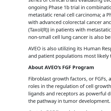
ongoing Phase 1b trial in combinatio
metastatic renal cell carcinoma; a 
with advanced colorectal cancer and 
(Taxol(R)) in patients with metastati
non-small cell lung cancer is also b
AVEO is also utilizing its Human Res
and patient populations most likely
About AVEO’s FGF Program
Fibroblast growth factors, or FGFs, 
roles in the regulation of cell growt
ligands and receptors as powerful d
the pathway in tumor development.