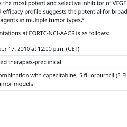
is the most potent and selective inhibitor of VEGF
d efficacy profile suggests the potential for broa
agents in multiple tumor types.”
ntations at EORTC-NCI-AACR is as follows:
 17, 2010 at 12:00 p.m. (CET)
ed therapies-preclinical
ombination with capecitabine, 5-fluorouracil (5-FU
tumor models