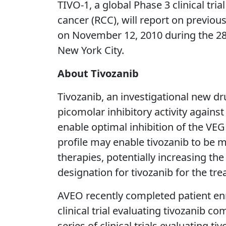
TIVO-1, a global Phase 3 clinical tri
cancer (RCC), will report on previous
on November 12, 2010 during the 2
New York City.
About Tivozanib
Tivozanib, an investigational new dru
picomolar inhibitory activity against
enable optimal inhibition of the VEG
profile may enable tivozanib to be 
therapies, potentially increasing th
designation for tivozanib for the tr
AVEO recently completed patient enr
clinical trial evaluating tivozanib 
series of clinical trials evaluating 