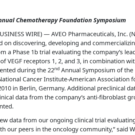
 Annual Chemotherapy Foundation Symposium
USINESS WIRE) — AVEO Pharmaceuticals, Inc. (
on discovering, developing and commercializing
m a Phase 1b trial evaluating the company’s lead
r of VEGF receptors 1, 2, and 3, in combination w
nd
ented during the 22
Annual Symposium of the 
ational Cancer Institute-American Association 
0 in Berlin, Germany. Additional preclinical dat
nical data from the company’s anti-fibroblast gr
nted.
w data from our ongoing clinical trial evaluatin
our peers in the oncology community,” said Will