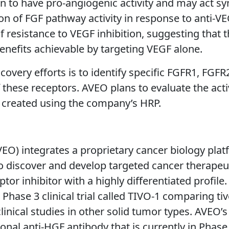
 to have pro-angiogenic activity and may act syn
n of FGF pathway activity in response to anti-VE
f resistance to VEGF inhibition, suggesting that
enefits achievable by targeting VEGF alone.
overy efforts is to identify specific FGFR1, FGF
 these receptors. AVEO plans to evaluate the acti
s created using the company’s HRP.
O) integrates a proprietary cancer biology pla
 to discover and develop targeted cancer therape
eptor inhibitor with a highly differentiated profile
 Phase 3 clinical trial called TIVO-1 comparing t
 clinical studies in other solid tumor types. AVE
tional anti-HGF antibody that is currently in Phas