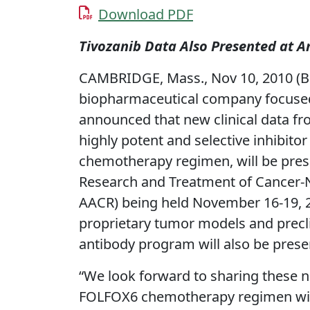
Download PDF
Tivozanib Data Also Presented at
CAMBRIDGE, Mass., Nov 10, 2010 (B
biopharmaceutical company focused 
announced that new clinical data fro
highly potent and selective inhibito
chemotherapy regimen, will be pres
Research and Treatment of Cancer-N
AACR) being held November 16-19, 201
proprietary tumor models and precli
antibody program will also be prese
“We look forward to sharing these ne
FOLFOX6 chemotherapy regimen with 