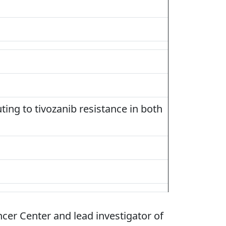
ting to tivozanib resistance in both
ncer Center and lead investigator of