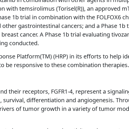
n with temsirolimus (Torisel(R)), an approved mTO
Phase 1b trial in combination with the FOLFOX6 
other gastrointestinal cancers; and a Phase 1b tr
c breast cancer. A Phase 1b trial evaluating tivo
eing conducted.
ponse Platform(TM) (HRP) in its efforts to help i
 to be responsive to these combination therapies.
and their receptors, FGFR1-4, represent a signali
h, survival, differentiation and angiogenesis. Thr
rivers of tumor growth in a variety of tumor mode