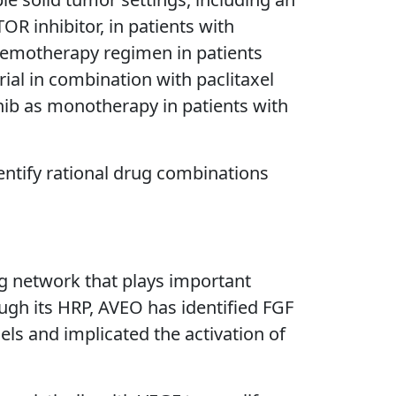
R inhibitor, in patients with
chemotherapy regimen in patients
ial in combination with paclitaxel
zanib as monotherapy in patients with
dentify rational drug combinations
ng network that plays important
ough its HRP, AVEO has identified FGF
ls and implicated the activation of