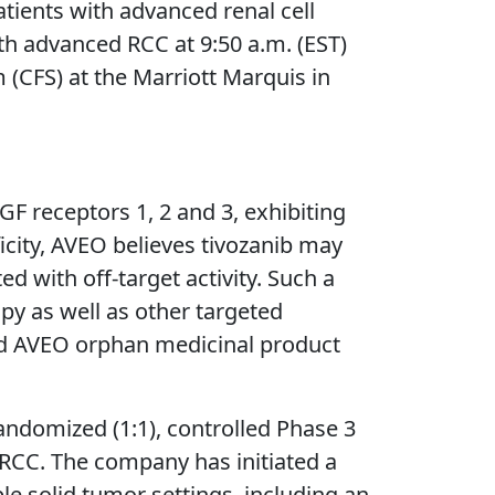
atients with advanced renal cell
ith advanced RCC at 9:50 a.m. (EST)
FS) at the Marriott Marquis in
EGF receptors 1, 2 and 3, exhibiting
ficity, AVEO believes tivozanib may
d with off-target activity. Such a
y as well as other targeted
nted AVEO orphan medicinal product
andomized (1:1), controlled Phase 3
h RCC. The company has initiated a
ple solid tumor settings, including an