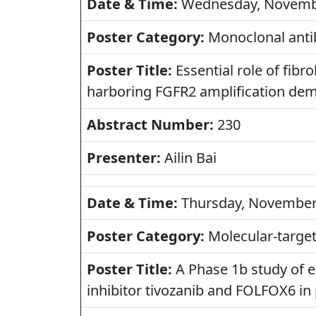
Date & Time:
Wednesday, November
Poster Category:
Monoclonal antib
Poster Title:
Essential role of fib
harboring FGFR2 amplification dem
Abstract Number:
230
Presenter:
Ailin Bai
Date & Time:
Thursday, November 1
Poster Category:
Molecular-targete
Poster Title:
A Phase 1b study of e
inhibitor tivozanib and FOLFOX6 in