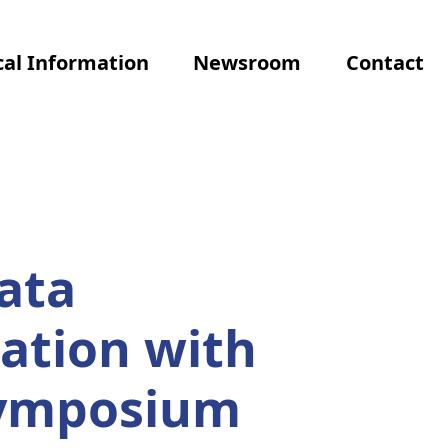
al Information
Newsroom
Contact
ata
ation with
Symposium