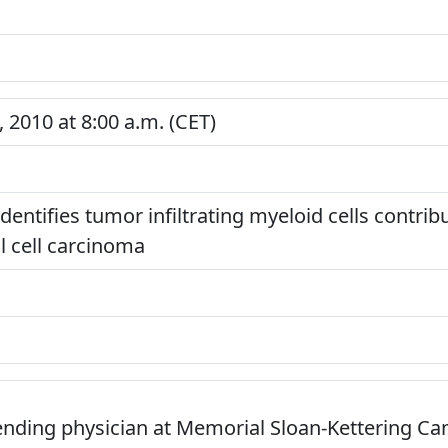
 2010 at 8:00 a.m. (CET)
entifies tumor infiltrating myeloid cells contribu
l cell carcinoma
tending physician at Memorial Sloan-Kettering Ca