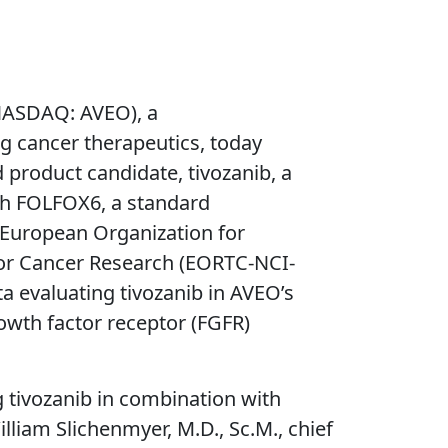
NASDAQ: AVEO), a
 cancer therapeutics, today
 product candidate, tivozanib, a
ith FOLFOX6, a standard
European Organization for
for Cancer Research (EORTC-NCI-
a evaluating tivozanib in AVEO’s
owth factor receptor (FGFR)
g tivozanib in combination with
iam Slichenmyer, M.D., Sc.M., chief