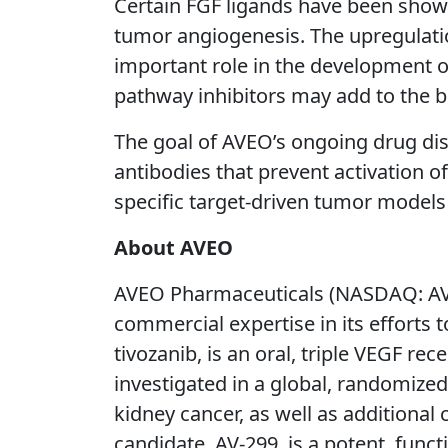
Certain FGF ligands have been shown
tumor angiogenesis. The upregulatio
important role in the development o
pathway inhibitors may add to the b
The goal of AVEO’s ongoing drug disc
antibodies that prevent activation of
specific target-driven tumor model
About AVEO
AVEO Pharmaceuticals (NASDAQ: AVE
commercial expertise in its efforts
tivozanib, is an oral, triple VEGF rec
investigated in a global, randomized
kidney cancer, as well as additional
candidate, AV-299, is a potent, func