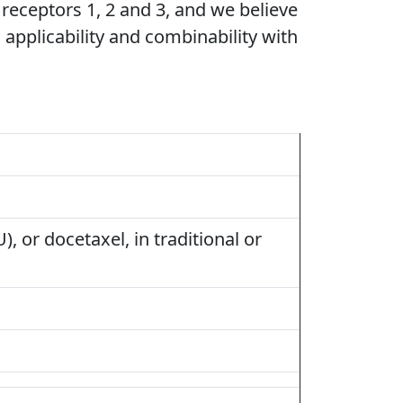
 receptors 1, 2 and 3, and we believe
d applicability and combinability with
), or docetaxel, in traditional or