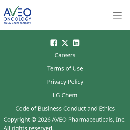
Skip to content
Main Navigation
Careers
Terms of Use
Privacy Policy
LG Chem
Code of Business Conduct and Ethics
Copyright © 2026 AVEO Pharmaceuticals, Inc.
All rights reserved.