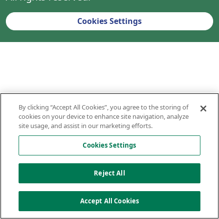
Cookies Settings
By clicking “Accept All Cookies”, you agree to the storing of
cookies on your device to enhance site navigation, analyze
site usage, and assist in our marketing efforts.
Cookies Settings
Reject All
Accept All Cookies