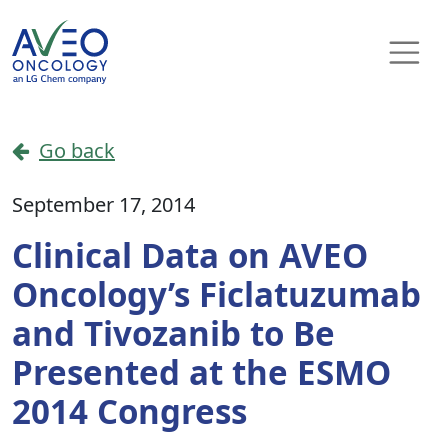
Skip to content
Main Navigation
Go back
September 17, 2014
Clinical Data on AVEO
Oncology’s Ficlatuzumab
and Tivozanib to Be
Presented at the ESMO
2014 Congress