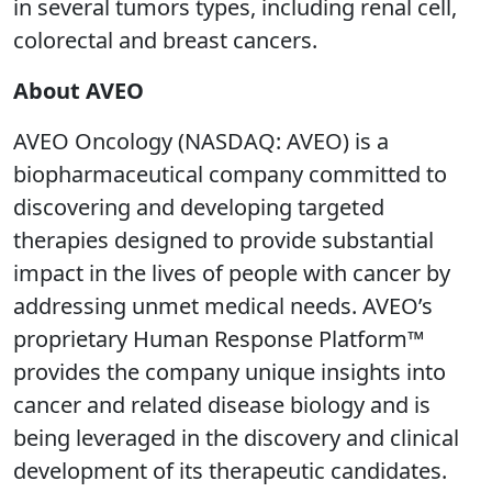
in several tumors types, including renal cell,
colorectal and breast cancers.
About AVEO
AVEO Oncology (NASDAQ: AVEO) is a
biopharmaceutical company committed to
discovering and developing targeted
therapies designed to provide substantial
impact in the lives of people with cancer by
addressing unmet medical needs. AVEO’s
proprietary Human Response Platform™
provides the company unique insights into
cancer and related disease biology and is
being leveraged in the discovery and clinical
development of its therapeutic candidates.