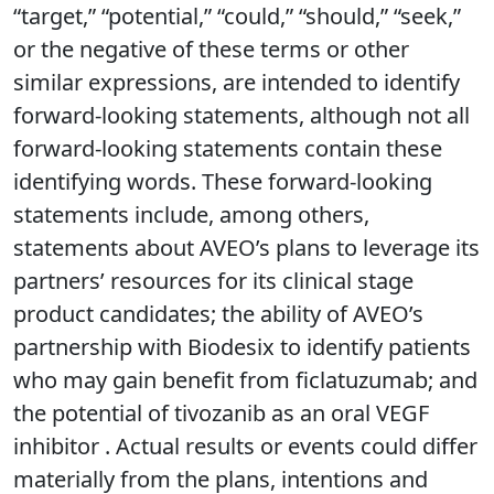
“target,” “potential,” “could,” “should,” “seek,”
or the negative of these terms or other
similar expressions, are intended to identify
forward-looking statements, although not all
forward-looking statements contain these
identifying words. These forward-looking
statements include, among others,
statements about AVEO’s plans to leverage its
partners’ resources for its clinical stage
product candidates; the ability of AVEO’s
partnership with Biodesix to identify patients
who may gain benefit from ficlatuzumab; and
the potential of tivozanib as an oral VEGF
inhibitor . Actual results or events could differ
materially from the plans, intentions and