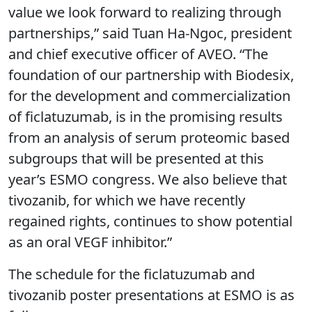
value we look forward to realizing through
partnerships,” said Tuan Ha-Ngoc, president
and chief executive officer of AVEO. “The
foundation of our partnership with Biodesix,
for the development and commercialization
of ficlatuzumab, is in the promising results
from an analysis of serum proteomic based
subgroups that will be presented at this
year’s ESMO congress. We also believe that
tivozanib, for which we have recently
regained rights, continues to show potential
as an oral VEGF inhibitor.”
The schedule for the ficlatuzumab and
tivozanib poster presentations at ESMO is as