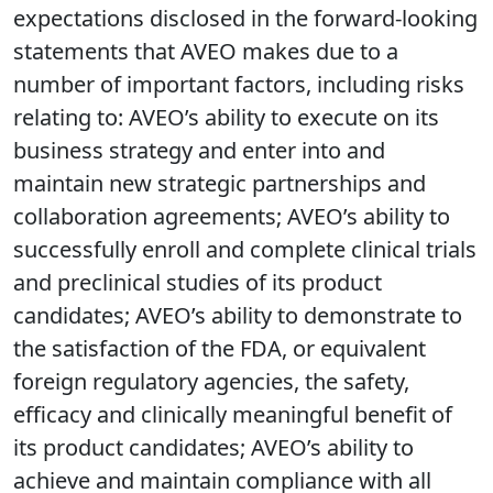
expectations disclosed in the forward-looking
statements that AVEO makes due to a
number of important factors, including risks
relating to: AVEO’s ability to execute on its
business strategy and enter into and
maintain new strategic partnerships and
collaboration agreements; AVEO’s ability to
successfully enroll and complete clinical trials
and preclinical studies of its product
candidates; AVEO’s ability to demonstrate to
the satisfaction of the FDA, or equivalent
foreign regulatory agencies, the safety,
efficacy and clinically meaningful benefit of
its product candidates; AVEO’s ability to
achieve and maintain compliance with all