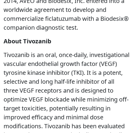
2014, AVEO and Biodesix, Inc. entered into a
worldwide agreement to develop and
commercialize ficlatuzumab with a Biodesix®
companion diagnostic test.
About Tivozanib
Tivozanib is an oral, once-daily, investigational
vascular endothelial growth factor (VEGF)
tyrosine kinase inhibitor (TKI). It is a potent,
selective and long half-life inhibitor of all
three VEGF receptors and is designed to
optimize VEGF blockade while minimizing off-
target toxicities, potentially resulting in
improved efficacy and minimal dose
modifications. Tivozanib has been evaluated