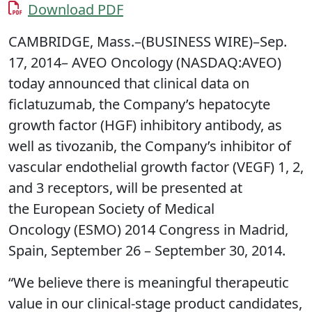
Download PDF
CAMBRIDGE, Mass.–(BUSINESS WIRE)–Sep.
17, 2014– AVEO Oncology (NASDAQ:AVEO)
today announced that clinical data on
ficlatuzumab, the Company’s hepatocyte
growth factor (HGF) inhibitory antibody, as
well as tivozanib, the Company’s inhibitor of
vascular endothelial growth factor (VEGF) 1, 2,
and 3 receptors, will be presented at
the European Society of Medical
Oncology (ESMO) 2014 Congress in Madrid,
Spain, September 26 – September 30, 2014.
“We believe there is meaningful therapeutic
value in our clinical-stage product candidates,