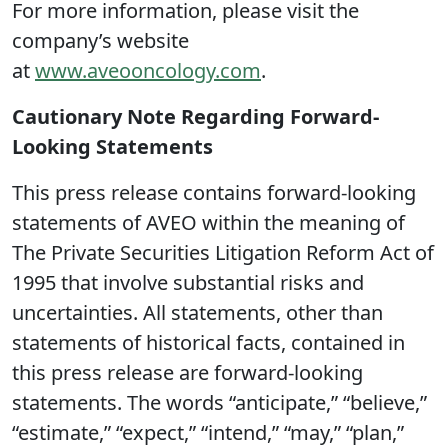
For more information, please visit the
company’s website
at
www.aveooncology.com
.
Cautionary Note Regarding Forward-
Looking Statements
This press release contains forward-looking
statements of AVEO within the meaning of
The Private Securities Litigation Reform Act of
1995 that involve substantial risks and
uncertainties. All statements, other than
statements of historical facts, contained in
this press release are forward-looking
statements. The words “anticipate,” “believe,”
“estimate,” “expect,” “intend,” “may,” “plan,”