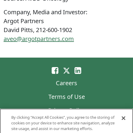
Company, Media and Investor:
Argot Partners
David Pitts, 212-600-1902
aveo@argotpartners.com
Careers
Terms of Use
Privacy Policy
By clicking “Accept All Cookies”, you agree to the storing of
LG Chem
cookies on your device to enhance site navigation, analyze
site usage, and assist in our marketing efforts.