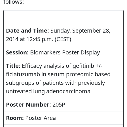
follows:
Date and Time:
Sunday, September 28,
2014 at 12:45 p.m. (CEST)
Session:
Biomarkers Poster Display
Title:
Efficacy analysis of gefitinib +/-
ficlatuzumab in serum proteomic based
subgroups of patients with previously
untreated lung adenocarcinoma
Poster Number:
205P
Room:
Poster Area