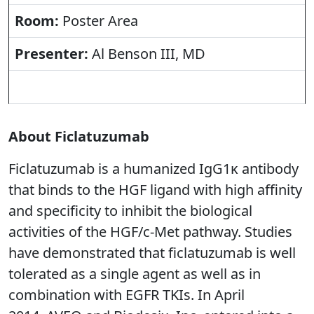
Room:
Poster Area
Presenter:
Al Benson III, MD
About Ficlatuzumab
Ficlatuzumab is a humanized IgG1κ antibody
that binds to the HGF ligand with high affinity
and specificity to inhibit the biological
activities of the HGF/c-Met pathway. Studies
have demonstrated that ficlatuzumab is well
tolerated as a single agent as well as in
combination with EGFR TKIs. In April