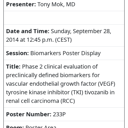
Presenter:
Tony Mok, MD
Date and Time:
Sunday, September 28,
2014 at 12:45 p.m. (CEST)
Session:
Biomarkers Poster Display
Title:
Phase 2 clinical evaluation of
preclinically defined biomarkers for
vascular endothelial growth factor (VEGF)
tyrosine kinase inhibitor (TKI) tivozanib in
renal cell carcinoma (RCC)
Poster Number:
233P
Room:
Poster Area