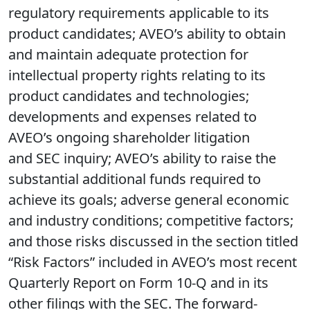
regulatory requirements applicable to its
product candidates; AVEO’s ability to obtain
and maintain adequate protection for
intellectual property rights relating to its
product candidates and technologies;
developments and expenses related to
AVEO’s ongoing shareholder litigation
and SEC inquiry; AVEO’s ability to raise the
substantial additional funds required to
achieve its goals; adverse general economic
and industry conditions; competitive factors;
and those risks discussed in the section titled
“Risk Factors” included in AVEO’s most recent
Quarterly Report on Form 10-Q and in its
other filings with the SEC. The forward-