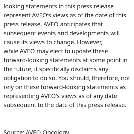
looking statements in this press release
represent AVEO’s views as of the date of this
press release. AVEO anticipates that
subsequent events and developments will
cause its views to change. However,
while AVEO may elect to update these
forward-looking statements at some point in
the future, it specifically disclaims any
obligation to do so. You should, therefore, not
rely on these forward-looking statements as
representing AVEO’s views as of any date
subsequent to the date of this press release.
Source: AVEO Oncology