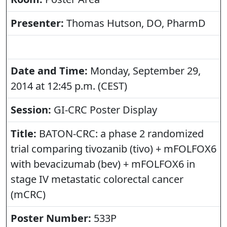
Presenter:
Thomas Hutson, DO, PharmD
Date and Time:
Monday, September 29,
2014 at 12:45 p.m. (CEST)
Session:
GI-CRC Poster Display
Title:
BATON-CRC: a phase 2 randomized
trial comparing tivozanib (tivo) + mFOLFOX6
with bevacizumab (bev) + mFOLFOX6 in
stage IV metastatic colorectal cancer
(mCRC)
Poster Number:
533P