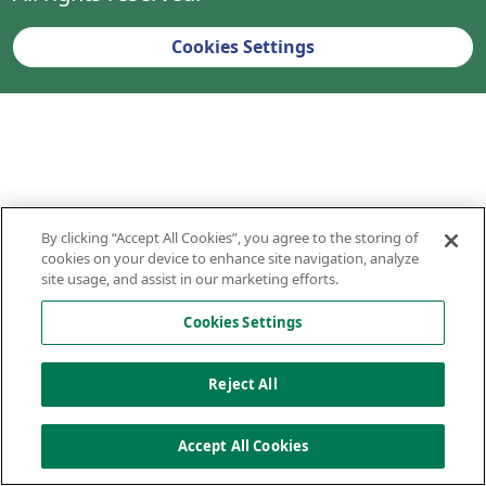
Cookies Settings
By clicking “Accept All Cookies”, you agree to the storing of
cookies on your device to enhance site navigation, analyze
site usage, and assist in our marketing efforts.
Cookies Settings
Reject All
Accept All Cookies