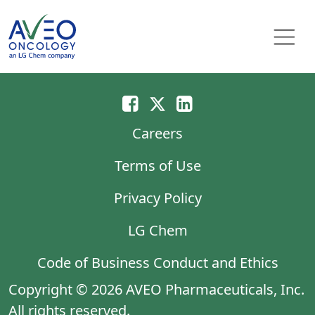
Skip to content
Main Navigation
Careers
Terms of Use
Privacy Policy
LG Chem
Code of Business Conduct and Ethics
Copyright © 2026 AVEO Pharmaceuticals, Inc.
All rights reserved.