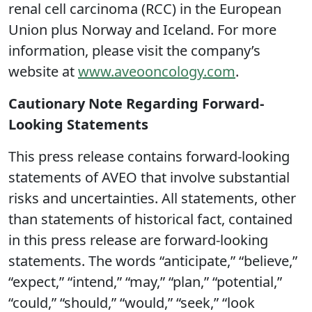
renal cell carcinoma (RCC) in the European
Union plus Norway and Iceland. For more
information, please visit the company’s
website at
www.aveooncology.com
.
Cautionary Note Regarding Forward-
Looking Statements
This press release contains forward-looking
statements of AVEO that involve substantial
risks and uncertainties. All statements, other
than statements of historical fact, contained
in this press release are forward-looking
statements. The words “anticipate,” “believe,”
“expect,” “intend,” “may,” “plan,” “potential,”
“could,” “should,” “would,” “seek,” “look