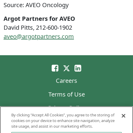
Source: AVEO Oncology
Argot Partners for AVEO
David Pitts, 212-600-1902
aveo@argotpartners.com
Careers
Terms of Use
Privacy Policy
By clicking “Accept All Cookies”, you agree to the storing of
LG Chem
cookies on your device to enhance site navigation, analyze
site usage, and assist in our marketing efforts.