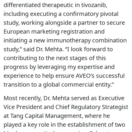
differentiated therapeutic in tivozanib,
including executing a confirmatory pivotal
study, working alongside a partner to secure
European marketing registration and
initiating a new immunotherapy combination
study,” said Dr. Mehta. “I look forward to
contributing to the next stages of this
progress by leveraging my expertise and
experience to help ensure AVEO’s successful
transition to a global commercial entity.”
Most recently, Dr. Mehta served as Executive
Vice President and Chief Regulatory Strategist
at Tang Capital Management, where he
played a key role in the establishment of two