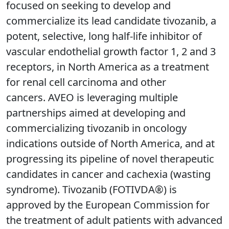
focused on seeking to develop and
commercialize its lead candidate tivozanib, a
potent, selective, long half-life inhibitor of
vascular endothelial growth factor 1, 2 and 3
receptors, in North America as a treatment
for renal cell carcinoma and other
cancers. AVEO is leveraging multiple
partnerships aimed at developing and
commercializing tivozanib in oncology
indications outside of North America, and at
progressing its pipeline of novel therapeutic
candidates in cancer and cachexia (wasting
syndrome). Tivozanib (FOTIVDA®) is
approved by the European Commission for
the treatment of adult patients with advanced