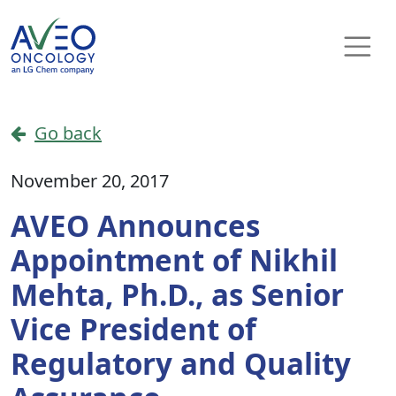
Skip to content
Main Navigation
Go back
November 20, 2017
AVEO Announces
Appointment of Nikhil
Mehta, Ph.D., as Senior
Vice President of
Regulatory and Quality