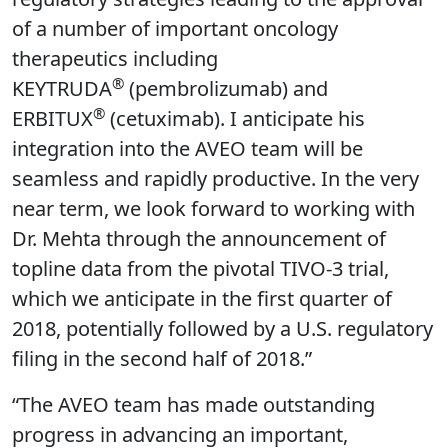
of a number of important oncology
therapeutics including
®
KEYTRUDA
(pembrolizumab) and
®
ERBITUX
(cetuximab). I anticipate his
integration into the AVEO team will be
seamless and rapidly productive. In the very
near term, we look forward to working with
Dr. Mehta through the announcement of
topline data from the pivotal TIVO-3 trial,
which we anticipate in the first quarter of
2018, potentially followed by a U.S. regulatory
filing in the second half of 2018.”
“The AVEO team has made outstanding
progress in advancing an important,