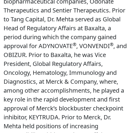
biopharmaceutical companies, Odonate
Therapeutics and Sentier Therapeutics. Prior
to Tang Capital, Dr. Mehta served as Global
Head of Regulatory Affairs at Baxalta, a
period during which the company gained
®
®
approval for ADYNOVATE
, VONVENDI
, and
OBIZUR. Prior to Baxalta, he was Vice
President, Global Regulatory Affairs,
Oncology, Hematology, Immunology and
Diagnostics, at Merck & Company, where,
among other accomplishments, he played a
key role in the rapid development and first
approval of Merck’s blockbuster checkpoint
inhibitor, KEYTRUDA. Prior to Merck, Dr.
Mehta held positions of increasing