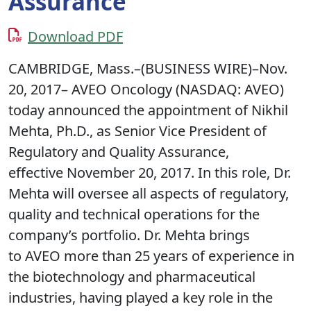
Assurance
Download PDF
CAMBRIDGE, Mass.–(BUSINESS WIRE)–Nov.
20, 2017– AVEO Oncology (NASDAQ: AVEO)
today announced the appointment of Nikhil
Mehta, Ph.D., as Senior Vice President of
Regulatory and Quality Assurance,
effective November 20, 2017. In this role, Dr.
Mehta will oversee all aspects of regulatory,
quality and technical operations for the
company’s portfolio. Dr. Mehta brings
to AVEO more than 25 years of experience in
the biotechnology and pharmaceutical
industries, having played a key role in the