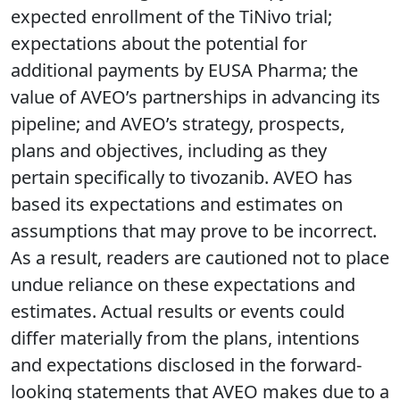
expected enrollment of the TiNivo trial;
expectations about the potential for
additional payments by EUSA Pharma; the
value of AVEO’s partnerships in advancing its
pipeline; and AVEO’s strategy, prospects,
plans and objectives, including as they
pertain specifically to tivozanib. AVEO has
based its expectations and estimates on
assumptions that may prove to be incorrect.
As a result, readers are cautioned not to place
undue reliance on these expectations and
estimates. Actual results or events could
differ materially from the plans, intentions
and expectations disclosed in the forward-
looking statements that AVEO makes due to a