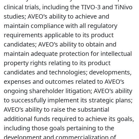
clinical trials, including the TIVO-3 and TiNivo
studies; AVEO’s ability to achieve and
maintain compliance with all regulatory
requirements applicable to its product
candidates; AVEO’s ability to obtain and
maintain adequate protection for intellectual
property rights relating to its product
candidates and technologies; developments,
expenses and outcomes related to AVEO’s
ongoing shareholder litigation; AVEO’s ability
to successfully implement its strategic plans;
AVEO’s ability to raise the substantial
additional funds required to achieve its goals,
including those goals pertaining to the
development and commercialization of