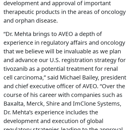
development and approval of important
therapeutic products in the areas of oncology
and orphan disease.
“Dr. Mehta brings to AVEO a depth of
experience in regulatory affairs and oncology
that we believe will be invaluable as we plan
and advance our U.S. registration strategy for
tivozanib as a potential treatment for renal
cell carcinoma,” said Michael Bailey, president
and chief executive officer of AVEO. “Over the
course of his career with companies such as
Baxalta, Merck, Shire and ImClone Systems,
Dr. Mehta’s experience includes the
development and execution of global
regulatory strategies leading to the approval