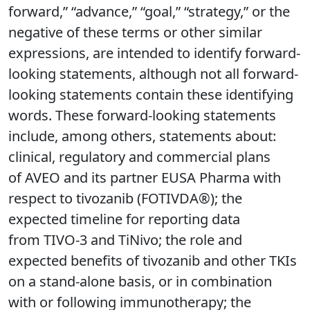
forward,” “advance,” “goal,” “strategy,” or the
negative of these terms or other similar
expressions, are intended to identify forward-
looking statements, although not all forward-
looking statements contain these identifying
words. These forward-looking statements
include, among others, statements about:
clinical, regulatory and commercial plans
of AVEO and its partner EUSA Pharma with
respect to tivozanib (FOTIVDA®); the
expected timeline for reporting data
from TIVO-3 and TiNivo; the role and
expected benefits of tivozanib and other TKIs
on a stand-alone basis, or in combination
with or following immunotherapy; the