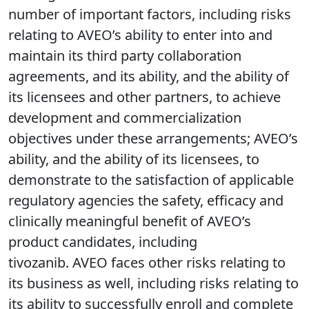
number of important factors, including risks
relating to AVEO’s ability to enter into and
maintain its third party collaboration
agreements, and its ability, and the ability of
its licensees and other partners, to achieve
development and commercialization
objectives under these arrangements; AVEO’s
ability, and the ability of its licensees, to
demonstrate to the satisfaction of applicable
regulatory agencies the safety, efficacy and
clinically meaningful benefit of AVEO’s
product candidates, including
tivozanib. AVEO faces other risks relating to
its business as well, including risks relating to
its ability to successfully enroll and complete