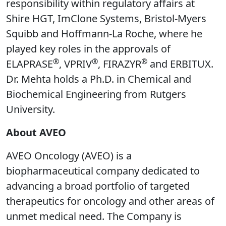
responsibility within regulatory affairs at
Shire HGT, ImClone Systems, Bristol-Myers
Squibb and Hoffmann-La Roche, where he
played key roles in the approvals of
®
®
®
ELAPRASE
, VPRIV
, FIRAZYR
and ERBITUX.
Dr. Mehta holds a Ph.D. in Chemical and
Biochemical Engineering from Rutgers
University.
About AVEO
AVEO Oncology (AVEO) is a
biopharmaceutical company dedicated to
advancing a broad portfolio of targeted
therapeutics for oncology and other areas of
unmet medical need. The Company is