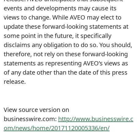
events and developments may cause its
views to change. While AVEO may elect to
update these forward-looking statements at
some point in the future, it specifically
disclaims any obligation to do so. You should,
therefore, not rely on these forward-looking
statements as representing AVEO’s views as
of any date other than the date of this press
release.
View source version on
businesswire.com:
http://www.businesswire.c
om/news/home/20171120005336/en/