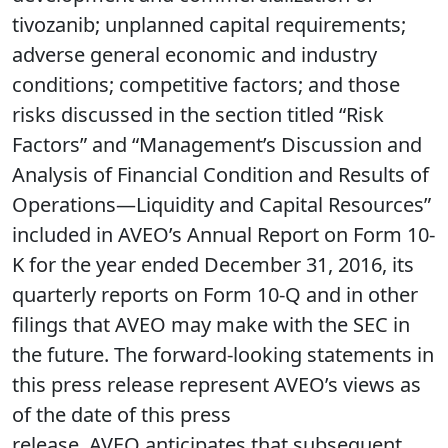
tivozanib; unplanned capital requirements;
adverse general economic and industry
conditions; competitive factors; and those
risks discussed in the section titled “Risk
Factors” and “Management’s Discussion and
Analysis of Financial Condition and Results of
Operations—Liquidity and Capital Resources”
included in AVEO’s Annual Report on Form 10-
K for the year ended December 31, 2016, its
quarterly reports on Form 10-Q and in other
filings that AVEO may make with the SEC in
the future. The forward-looking statements in
this press release represent AVEO’s views as
of the date of this press
release. AVEO anticipates that subsequent