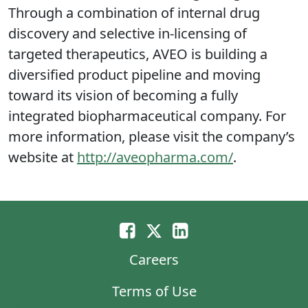
Through a combination of internal drug
discovery and selective in-licensing of
targeted therapeutics, AVEO is building a
diversified product pipeline and moving
toward its vision of becoming a fully
integrated biopharmaceutical company. For
more information, please visit the company’s
website at
http://aveopharma.com/
.
Careers
Terms of Use