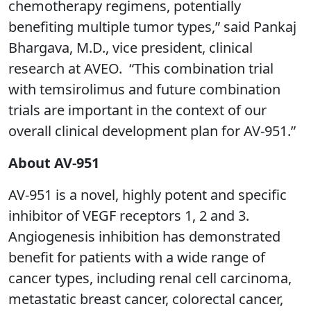
chemotherapy regimens, potentially
benefiting multiple tumor types,” said Pankaj
Bhargava, M.D., vice president, clinical
research at AVEO. “This combination trial
with temsirolimus and future combination
trials are important in the context of our
overall clinical development plan for AV-951.”
About AV-951
AV-951 is a novel, highly potent and specific
inhibitor of VEGF receptors 1, 2 and 3.
Angiogenesis inhibition has demonstrated
benefit for patients with a wide range of
cancer types, including renal cell carcinoma,
metastatic breast cancer, colorectal cancer,