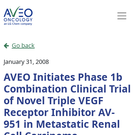
Skip to content
Main Navigation
Go back
January 31, 2008
AVEO Initiates Phase 1b
Combination Clinical Trial
of Novel Triple VEGF
Receptor Inhibitor AV-
951 in Metastatic Renal