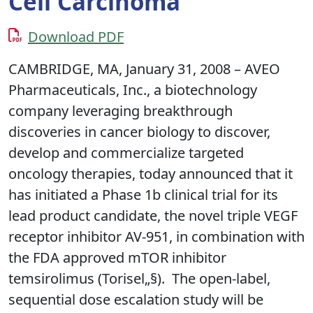
Cell Carcinoma
Download PDF
CAMBRIDGE, MA, January 31, 2008 – AVEO
Pharmaceuticals, Inc., a biotechnology
company leveraging breakthrough
discoveries in cancer biology to discover,
develop and commercialize targeted
oncology therapies, today announced that it
has initiated a Phase 1b clinical trial for its
lead product candidate, the novel triple VEGF
receptor inhibitor AV-951, in combination with
the FDA approved mTOR inhibitor
temsirolimus (Torisel„§). The open-label,
sequential dose escalation study will be