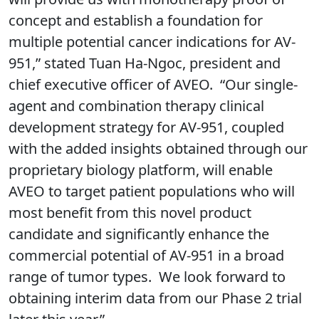
concept and establish a foundation for
multiple potential cancer indications for AV-
951,” stated Tuan Ha-Ngoc, president and
chief executive officer of AVEO. “Our single-
agent and combination therapy clinical
development strategy for AV-951, coupled
with the added insights obtained through our
proprietary biology platform, will enable
AVEO to target patient populations who will
most benefit from this novel product
candidate and significantly enhance the
commercial potential of AV-951 in a broad
range of tumor types. We look forward to
obtaining interim data from our Phase 2 trial