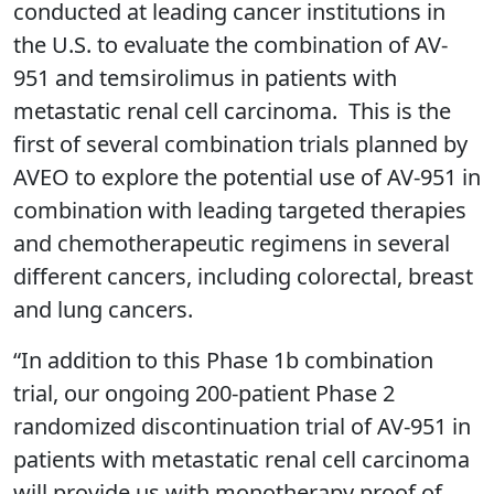
conducted at leading cancer institutions in
the U.S. to evaluate the combination of AV-
951 and temsirolimus in patients with
metastatic renal cell carcinoma. This is the
first of several combination trials planned by
AVEO to explore the potential use of AV-951 in
combination with leading targeted therapies
and chemotherapeutic regimens in several
different cancers, including colorectal, breast
and lung cancers.
“In addition to this Phase 1b combination
trial, our ongoing 200-patient Phase 2
randomized discontinuation trial of AV-951 in
patients with metastatic renal cell carcinoma
will provide us with monotherapy proof of