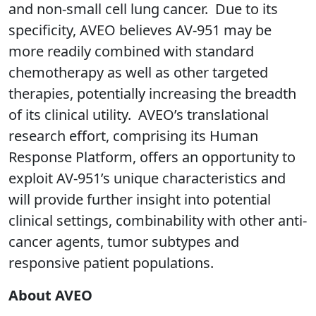
and non-small cell lung cancer. Due to its
specificity, AVEO believes AV-951 may be
more readily combined with standard
chemotherapy as well as other targeted
therapies, potentially increasing the breadth
of its clinical utility. AVEO’s translational
research effort, comprising its Human
Response Platform, offers an opportunity to
exploit AV-951’s unique characteristics and
will provide further insight into potential
clinical settings, combinability with other anti-
cancer agents, tumor subtypes and
responsive patient populations.
About AVEO