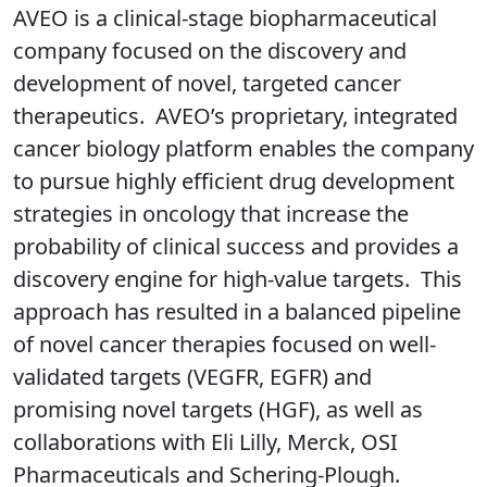
AVEO is a clinical-stage biopharmaceutical
company focused on the discovery and
development of novel, targeted cancer
therapeutics. AVEO’s proprietary, integrated
cancer biology platform enables the company
to pursue highly efficient drug development
strategies in oncology that increase the
probability of clinical success and provides a
discovery engine for high-value targets. This
approach has resulted in a balanced pipeline
of novel cancer therapies focused on well-
validated targets (VEGFR, EGFR) and
promising novel targets (HGF), as well as
collaborations with Eli Lilly, Merck, OSI
Pharmaceuticals and Schering-Plough.