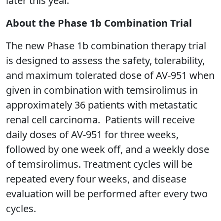
later this year.”
About the Phase 1b Combination Trial
The new Phase 1b combination therapy trial
is designed to assess the safety, tolerability,
and maximum tolerated dose of AV-951 when
given in combination with temsirolimus in
approximately 36 patients with metastatic
renal cell carcinoma. Patients will receive
daily doses of AV-951 for three weeks,
followed by one week off, and a weekly dose
of temsirolimus. Treatment cycles will be
repeated every four weeks, and disease
evaluation will be performed after every two
cycles.