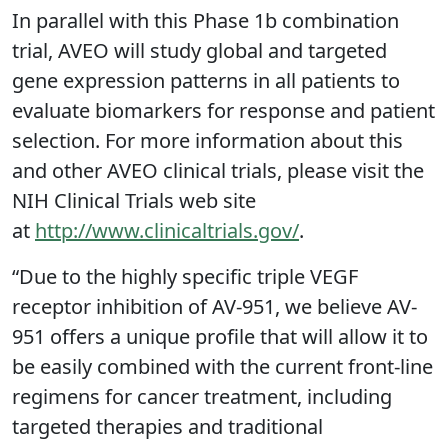
In parallel with this Phase 1b combination
trial, AVEO will study global and targeted
gene expression patterns in all patients to
evaluate biomarkers for response and patient
selection. For more information about this
and other AVEO clinical trials, please visit the
NIH Clinical Trials web site
at
http://www.clinicaltrials.gov/
.
“Due to the highly specific triple VEGF
receptor inhibition of AV-951, we believe AV-
951 offers a unique profile that will allow it to
be easily combined with the current front-line
regimens for cancer treatment, including
targeted therapies and traditional