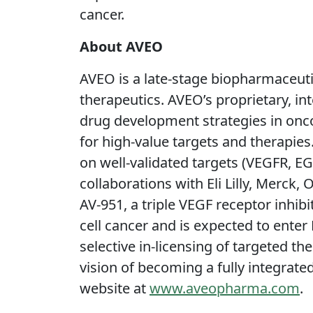
cancer.
About AVEO
AVEO is a late-stage biopharmaceut
therapeutics. AVEO’s proprietary, i
drug development strategies in oncol
for high-value targets and therapies
on well-validated targets (VEGFR, E
collaborations with Eli Lilly, Merc
AV-951, a triple VEGF receptor inhib
cell cancer and is expected to ente
selective in-licensing of targeted t
vision of becoming a fully integrat
website at
www.aveopharma.com
.