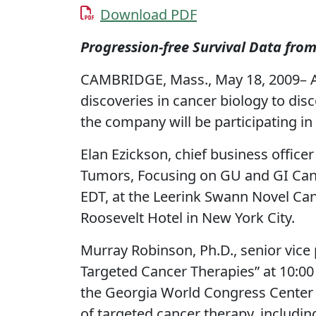
Download PDF
Progression-free Survival Data fro
CAMBRIDGE, Mass., May 18, 2009– A
discoveries in cancer biology to di
the company will be participating i
Elan Ezickson, chief business officer
Tumors, Focusing on GU and GI Cance
EDT, at the Leerink Swann Novel Ca
Roosevelt Hotel in New York City.
Murray Robinson, Ph.D., senior vice 
Targeted Cancer Therapies” at 10:0
the Georgia World Congress Center i
of targeted cancer therapy, including