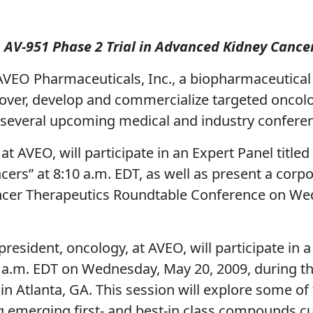
m AV-951 Phase 2 Trial in Advanced Kidney Cance
VEO Pharmaceuticals, Inc., a biopharmaceutica
scover, develop and commercialize targeted onco
n several upcoming medical and industry confere
 at AVEO, will participate in an Expert Panel tit
rs” at 8:10 a.m. EDT, as well as present a corp
ncer Therapeutics Roundtable Conference on Wed
president, oncology, at AVEO, will participate in
0 a.m. EDT on Wednesday, May 20, 2009, during t
n Atlanta, GA. This session will explore some o
 emerging first- and best-in class compounds curre