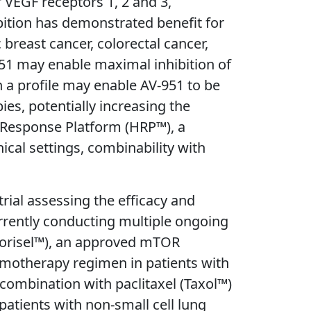
f VEGF receptors 1, 2 and 3,
ibition has demonstrated benefit for
 breast cancer, colorectal cancer,
-951 may enable maximal inhibition of
h a profile may enable AV-951 to be
es, potentially increasing the
an Response Platform (HRP™), a
ical settings, combinability with
ial assessing the efficacy and
currently conducting multiple ongoing
 (Torisel™), an approved mTOR
hemotherapy regimen in patients with
 combination with paclitaxel (Taxol™)
patients with non-small cell lung