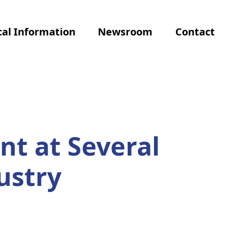
al Information
Newsroom
Contact
nt at Several
ustry