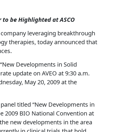
r to be Highlighted at ASCO
l company leveraging breakthrough
logy therapies, today announced that
nces.
led “New Developments in Solid
orate update on AVEO at 9:30 a.m.
nesday, May 20, 2009 at the
 a panel titled “New Developments in
he 2009 BIO National Convention at
f the new developments in the area
ntly in clinical trials that hold