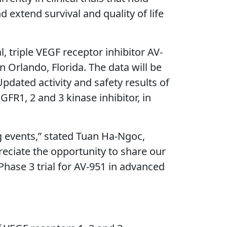
extend survival and quality of life
l, triple VEGF receptor inhibitor AV-
 Orlando, Florida. The data will be
pdated activity and safety results of
GFR1, 2 and 3 kinase inhibitor, in
g events,” stated Tuan Ha-Ngoc,
reciate the opportunity to share our
Phase 3 trial for AV-951 in advanced