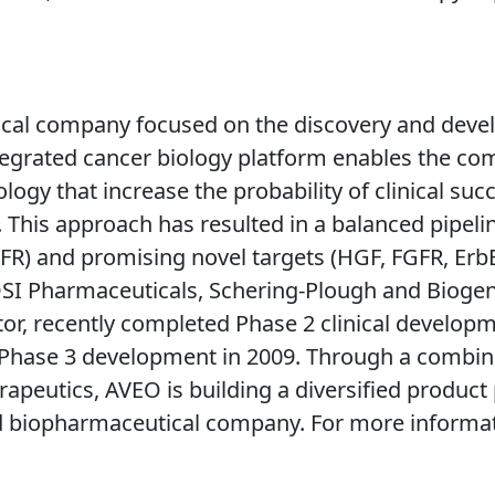
ical company focused on the discovery and devel
ntegrated cancer biology platform enables the com
ogy that increase the probability of clinical su
. This approach has resulted in a balanced pipeli
GFR) and promising novel targets (HGF, FGFR, Er
k, OSI Pharmaceuticals, Schering-Plough and Bioge
itor, recently completed Phase 2 clinical developm
r Phase 3 development in 2009. Through a combina
herapeutics, AVEO is building a diversified produc
ed biopharmaceutical company. For more informat