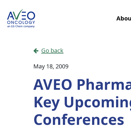
Skip to content
Abou
Main Navigation
Go back
May 18, 2009
AVEO Pharmac
Key Upcoming
Conferences