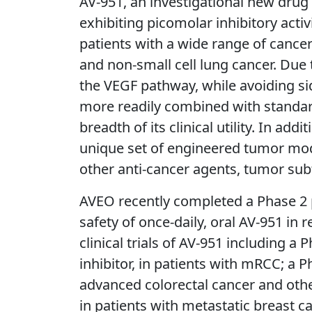
AV-951, an investigational new drug i
exhibiting picomolar inhibitory acti
patients with a wide range of cancer 
and non-small cell lung cancer. Due 
the VEGF pathway, while avoiding sid
more readily combined with standard
breadth of its clinical utility. In 
unique set of engineered tumor model
other anti-cancer agents, tumor sub
AVEO recently completed a Phase 2 p
safety of once-daily, oral AV-951 in
clinical trials of AV-951 including 
inhibitor, in patients with mRCC; a
advanced colorectal cancer and other
in patients with metastatic breast c