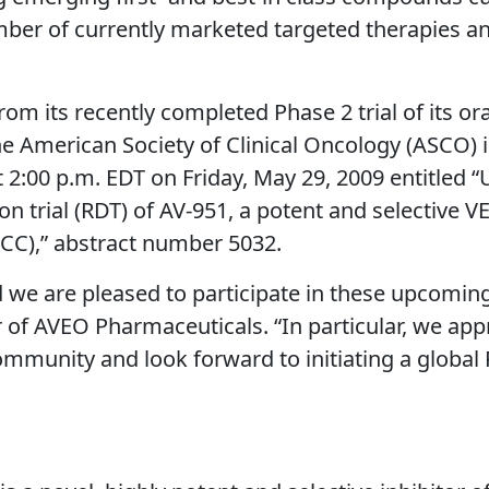
er of currently marketed targeted therapies and 
rom its recently completed Phase 2 trial of its ora
e American Society of Clinical Oncology (ASCO) in
 2:00 p.m. EDT on Friday, May 29, 2009 entitled “U
 trial (RDT) of AV-951, a potent and selective VE
RCC),” abstract number 5032.
nd we are pleased to participate in these upcomin
r of AVEO Pharmaceuticals. “In particular, we app
ommunity and look forward to initiating a global 