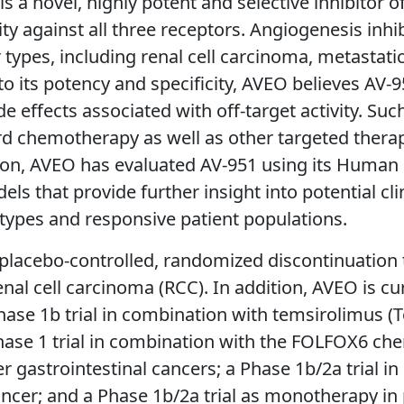
s a novel, highly potent and selective inhibitor o
vity against all three receptors. Angiogenesis inh
types, including renal cell carcinoma, metastatic
to its potency and specificity, AVEO believes AV
e effects associated with off-target activity. Suc
 chemotherapy as well as other targeted therapi
addition, AVEO has evaluated AV-951 using its Hum
s that provide further insight into potential clin
types and responsive patient populations.
lacebo-controlled, randomized discontinuation tr
 renal cell carcinoma (RCC). In addition, AVEO is 
a Phase 1b trial in combination with temsirolimus
 Phase 1 trial in combination with the FOLFOX6 c
 gastrointestinal cancers; a Phase 1b/2a trial in
ancer; and a Phase 1b/2a trial as monotherapy in 