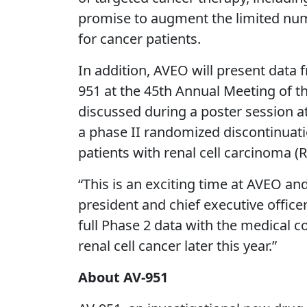
promise to augment the limited numb
for cancer patients.
In addition, AVEO will present data f
951 at the 45th Annual Meeting of th
discussed during a poster session at
a phase II randomized discontinuation
patients with renal cell carcinoma (
“This is an exciting time at AVEO a
president and chief executive office
full Phase 2 data with the medical c
renal cell cancer later this year.”
About AV-951