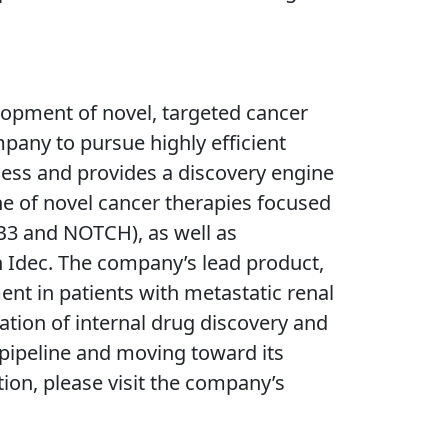
opment of novel, targeted cancer
pany to pursue highly efficient
ccess and provides a discovery engine
ne of novel cancer therapies focused
bB3 and NOTCH), as well as
n Idec. The company’s lead product,
ent in patients with metastatic renal
tion of internal drug discovery and
t pipeline and moving toward its
ion, please visit the company’s