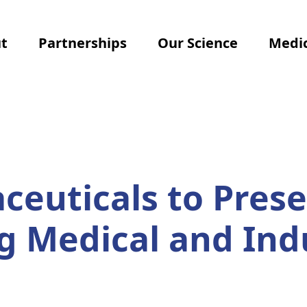
t
Partnerships
Our Science
Medic
euticals to Prese
 Medical and Ind