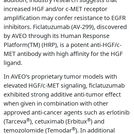
increased HGF and/or c-MET receptor
amplification may confer resistance to EGFR
inhibitors. Ficlatuzumab (AV-299), discovered
by AVEO through its Human Response
Platform(TM) (HRP), is a potent anti-HGF/c-
MET antibody with high affinity for the HGF
ligand.
In AVEO’s proprietary tumor models with
elevated HGF/c-MET signaling, ficlatuzumab
exhibited strong additive anti-tumor effect
when given in combination with other
approved anti-cancer agents such as erlotinib
®
®
(Tarceva
), cetuximab (Erbitux
) and
®
temozolomide (Temodar
). In additional