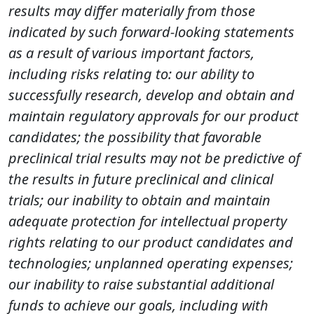
results may differ materially from those
indicated by such forward-looking statements
as a result of various important factors,
including risks relating to: our ability to
successfully research, develop and obtain and
maintain regulatory approvals for our product
candidates; the possibility that favorable
preclinical trial results may not be predictive of
the results in future preclinical and clinical
trials; our inability to obtain and maintain
adequate protection for intellectual property
rights relating to our product candidates and
technologies; unplanned operating expenses;
our inability to raise substantial additional
funds to achieve our goals, including with