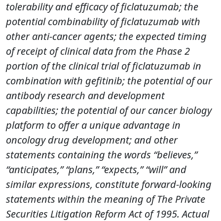
tolerability and efficacy of ficlatuzumab; the
potential combinability of ficlatuzumab with
other anti-cancer agents; the expected timing
of receipt of clinical data from the Phase 2
portion of the clinical trial of ficlatuzumab in
combination with gefitinib; the potential of our
antibody research and development
capabilities; the potential of our cancer biology
platform to offer a unique advantage in
oncology drug development; and other
statements containing the words “believes,”
“anticipates,” “plans,” “expects,” “will” and
similar expressions, constitute forward-looking
statements within the meaning of The Private
Securities Litigation Reform Act of 1995. Actual