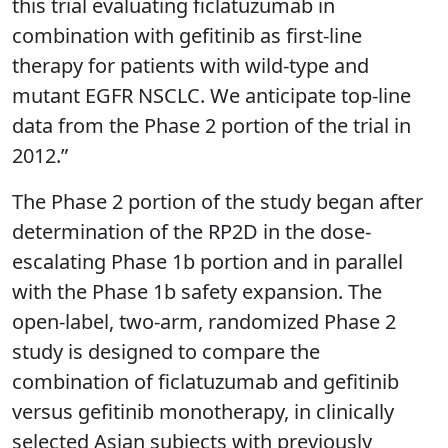
this trial evaluating ficlatuzumab in
combination with gefitinib as first-line
therapy for patients with wild-type and
mutant EGFR NSCLC. We anticipate top-line
data from the Phase 2 portion of the trial in
2012.”
The Phase 2 portion of the study began after
determination of the RP2D in the dose-
escalating Phase 1b portion and in parallel
with the Phase 1b safety expansion. The
open-label, two-arm, randomized Phase 2
study is designed to compare the
combination of ficlatuzumab and gefitinib
versus gefitinib monotherapy, in clinically
selected Asian subjects with previously