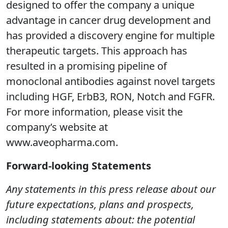
designed to offer the company a unique
advantage in cancer drug development and
has provided a discovery engine for multiple
therapeutic targets. This approach has
resulted in a promising pipeline of
monoclonal antibodies against novel targets
including HGF, ErbB3, RON, Notch and FGFR.
For more information, please visit the
company’s website at
www.aveopharma.com.
Forward-looking Statements
Any statements in this press release about our
future expectations, plans and prospects,
including statements about: the potential