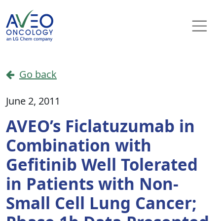
Skip to content
Main Navigation
Go back
June 2, 2011
AVEO’s Ficlatuzumab in
Combination with
Gefitinib Well Tolerated
in Patients with Non-
Small Cell Lung Cancer;