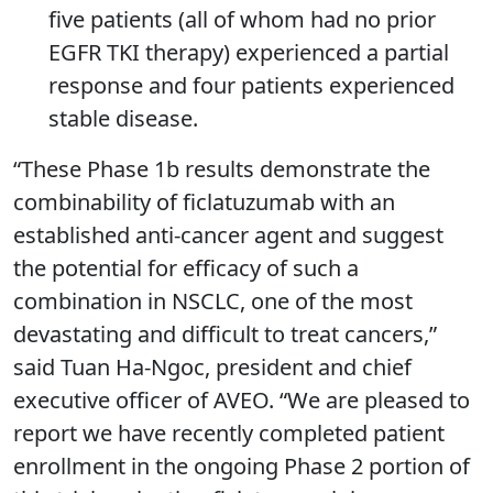
five patients (all of whom had no prior
EGFR TKI therapy) experienced a partial
response and four patients experienced
stable disease.
“These Phase 1b results demonstrate the
combinability of ficlatuzumab with an
established anti-cancer agent and suggest
the potential for efficacy of such a
combination in NSCLC, one of the most
devastating and difficult to treat cancers,”
said Tuan Ha-Ngoc, president and chief
executive officer of AVEO. “We are pleased to
report we have recently completed patient
enrollment in the ongoing Phase 2 portion of