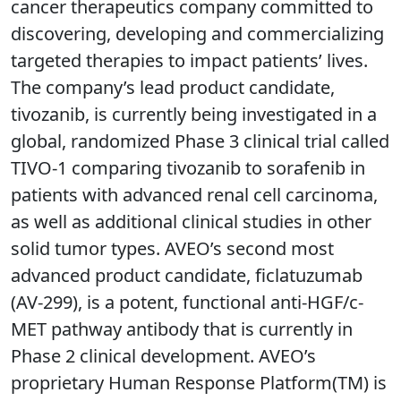
cancer therapeutics company committed to
discovering, developing and commercializing
targeted therapies to impact patients’ lives.
The company’s lead product candidate,
tivozanib, is currently being investigated in a
global, randomized Phase 3 clinical trial called
TIVO-1 comparing tivozanib to sorafenib in
patients with advanced renal cell carcinoma,
as well as additional clinical studies in other
solid tumor types. AVEO’s second most
advanced product candidate, ficlatuzumab
(AV-299), is a potent, functional anti-HGF/c-
MET pathway antibody that is currently in
Phase 2 clinical development. AVEO’s
proprietary Human Response Platform(TM) is