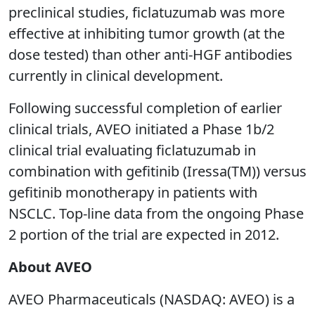
preclinical studies, ficlatuzumab was more
effective at inhibiting tumor growth (at the
dose tested) than other anti-HGF antibodies
currently in clinical development.
Following successful completion of earlier
clinical trials, AVEO initiated a Phase 1b/2
clinical trial evaluating ficlatuzumab in
combination with gefitinib (Iressa(TM)) versus
gefitinib monotherapy in patients with
NSCLC. Top-line data from the ongoing Phase
2 portion of the trial are expected in 2012.
About AVEO
AVEO Pharmaceuticals (NASDAQ: AVEO) is a