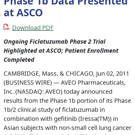
Phase 1b Data Presented
at ASCO
Download PDF
Ongoing Ficlatuzumab Phase 2 Trial
Highlighted at ASCO; Patient Enrollment
Completed
CAMBRIDGE, Mass. & CHICAGO, Jun 02, 2011
(BUSINESS WIRE) — AVEO Pharmaceuticals,
Inc. (NASDAQ: AVEO) today announced
results from the Phase 1b portion of its Phase
1b/2 clinical study of ficlatuzumab in
combination with gefitinib (Iressa(TM)) in
Asian subjects with non-small cell lung cancer