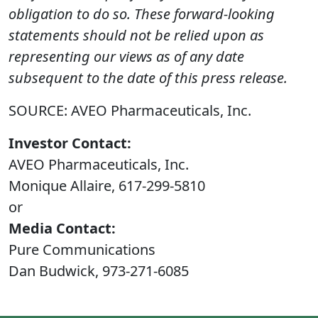
obligation to do so. These forward-looking
statements should not be relied upon as
representing our views as of any date
subsequent to the date of this press release.
SOURCE: AVEO Pharmaceuticals, Inc.
Investor Contact:
AVEO Pharmaceuticals, Inc.
Monique Allaire, 617-299-5810
or
Media Contact:
Pure Communications
Dan Budwick, 973-271-6085