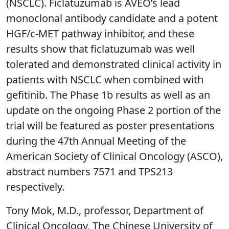
(NSCLC). Ficlatuzumab is AVEO’s lead
monoclonal antibody candidate and a potent
HGF/c-MET pathway inhibitor, and these
results show that ficlatuzumab was well
tolerated and demonstrated clinical activity in
patients with NSCLC when combined with
gefitinib. The Phase 1b results as well as an
update on the ongoing Phase 2 portion of the
trial will be featured as poster presentations
during the 47th Annual Meeting of the
American Society of Clinical Oncology (ASCO),
abstract numbers 7571 and TPS213
respectively.
Tony Mok, M.D., professor, Department of
Clinical Oncology, The Chinese University of