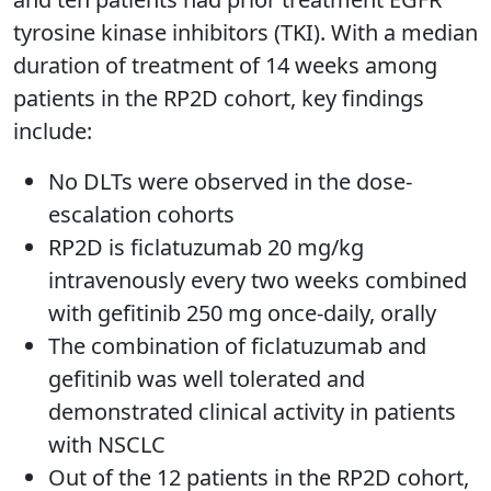
tyrosine kinase inhibitors (TKI). With a median
duration of treatment of 14 weeks among
patients in the RP2D cohort, key findings
include:
No DLTs were observed in the dose-
escalation cohorts
RP2D is ficlatuzumab 20 mg/kg
intravenously every two weeks combined
with gefitinib 250 mg once-daily, orally
The combination of ficlatuzumab and
gefitinib was well tolerated and
demonstrated clinical activity in patients
with NSCLC
Out of the 12 patients in the RP2D cohort,