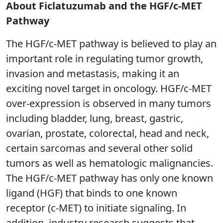
About Ficlatuzumab and the HGF/c-MET
Pathway
The HGF/c-MET pathway is believed to play an
important role in regulating tumor growth,
invasion and metastasis, making it an
exciting novel target in oncology. HGF/c-MET
over-expression is observed in many tumors
including bladder, lung, breast, gastric,
ovarian, prostate, colorectal, head and neck,
certain sarcomas and several other solid
tumors as well as hematologic malignancies.
The HGF/c-MET pathway has only one known
ligand (HGF) that binds to one known
receptor (c-MET) to initiate signaling. In
addition, industry research suggests that