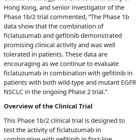
Hong Kong, and senior investigator of the
Phase 1b/2 trial commented, “The Phase 1b
data show that the combination of
ficlatuzumab and gefitinib demonstrated
promising clinical activity and was well
tolerated in patients. These data are
encouraging as we continue to evaluate
ficlatuzumab in combination with gefitinib in
patients with both wild-type and mutant EGFR
NSCLC in the ongoing Phase 2 trial.”
Overview of the Clinical Trial
This Phase 1b/2 clinical trial is designed to
test the activity of ficlatuzumab in
combination with gefitinib in first-line