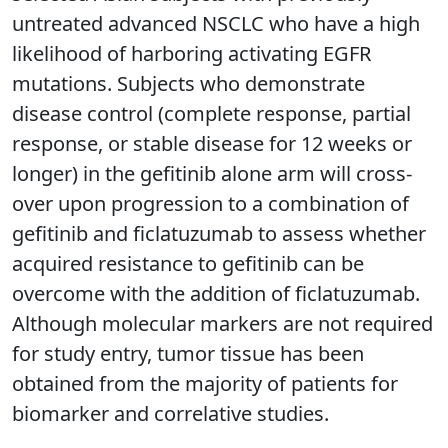
untreated advanced NSCLC who have a high
likelihood of harboring activating EGFR
mutations. Subjects who demonstrate
disease control (complete response, partial
response, or stable disease for 12 weeks or
longer) in the gefitinib alone arm will cross-
over upon progression to a combination of
gefitinib and ficlatuzumab to assess whether
acquired resistance to gefitinib can be
overcome with the addition of ficlatuzumab.
Although molecular markers are not required
for study entry, tumor tissue has been
obtained from the majority of patients for
biomarker and correlative studies.