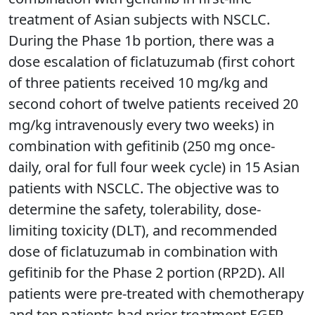
treatment of Asian subjects with NSCLC.
During the Phase 1b portion, there was a
dose escalation of ficlatuzumab (first cohort
of three patients received 10 mg/kg and
second cohort of twelve patients received 20
mg/kg intravenously every two weeks) in
combination with gefitinib (250 mg once-
daily, oral for full four week cycle) in 15 Asian
patients with NSCLC. The objective was to
determine the safety, tolerability, dose-
limiting toxicity (DLT), and recommended
dose of ficlatuzumab in combination with
gefitinib for the Phase 2 portion (RP2D). All
patients were pre-treated with chemotherapy
and ten patients had prior treatment EGFR