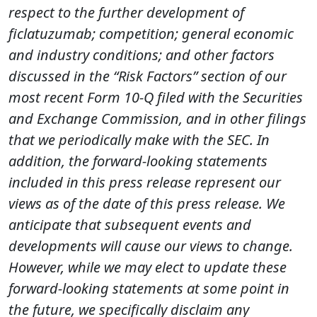
respect to the further development of
ficlatuzumab; competition; general economic
and industry conditions; and other factors
discussed in the “Risk Factors” section of our
most recent Form 10-Q filed with the Securities
and Exchange Commission, and in other filings
that we periodically make with the SEC. In
addition, the forward-looking statements
included in this press release represent our
views as of the date of this press release. We
anticipate that subsequent events and
developments will cause our views to change.
However, while we may elect to update these
forward-looking statements at some point in
the future, we specifically disclaim any