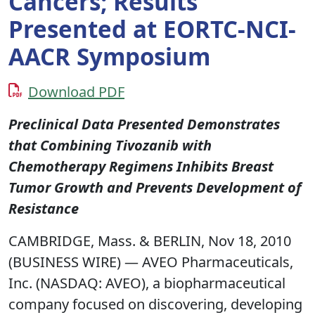
Cancers; Results
Presented at EORTC-NCI-
AACR Symposium
Download PDF
Preclinical Data Presented Demonstrates
that Combining Tivozanib with
Chemotherapy Regimens Inhibits Breast
Tumor Growth and Prevents Development of
Resistance
CAMBRIDGE, Mass. & BERLIN, Nov 18, 2010
(BUSINESS WIRE) — AVEO Pharmaceuticals,
Inc. (NASDAQ: AVEO), a biopharmaceutical
company focused on discovering, developing