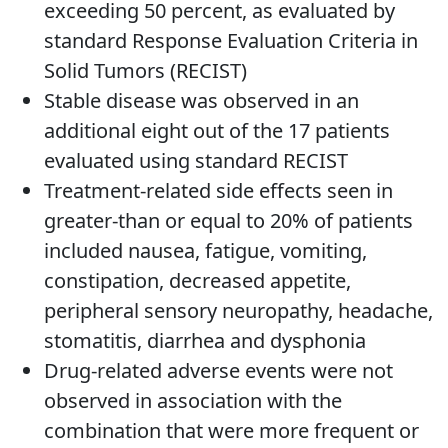
exceeding 50 percent, as evaluated by
standard Response Evaluation Criteria in
Solid Tumors (RECIST)
Stable disease was observed in an
additional eight out of the 17 patients
evaluated using standard RECIST
Treatment-related side effects seen in
greater-than or equal to 20% of patients
included nausea, fatigue, vomiting,
constipation, decreased appetite,
peripheral sensory neuropathy, headache,
stomatitis, diarrhea and dysphonia
Drug-related adverse events were not
observed in association with the
combination that were more frequent or