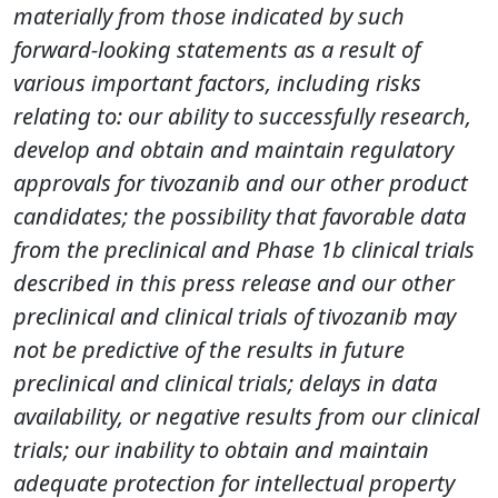
materially from those indicated by such
forward-looking statements as a result of
various important factors, including risks
relating to: our ability to successfully research,
develop and obtain and maintain regulatory
approvals for tivozanib and our other product
candidates; the possibility that favorable data
from the preclinical and Phase 1b clinical trials
described in this press release and our other
preclinical and clinical trials of tivozanib may
not be predictive of the results in future
preclinical and clinical trials; delays in data
availability, or negative results from our clinical
trials; our inability to obtain and maintain
adequate protection for intellectual property