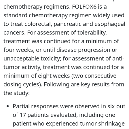
chemotherapy regimens. FOLFOX6 is a
standard chemotherapy regimen widely used
to treat colorectal, pancreatic and esophageal
cancers. For assessment of tolerability,
treatment was continued for a minimum of
four weeks, or until disease progression or
unacceptable toxicity; for assessment of anti-
tumor activity, treatment was continued for a
minimum of eight weeks (two consecutive
dosing cycles). Following are key results from
the study:
Partial responses were observed in six out
of 17 patients evaluated, including one
patient who experienced tumor shrinkage