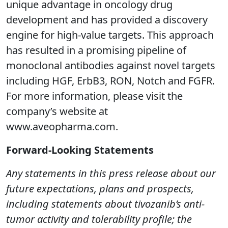
unique advantage in oncology drug
development and has provided a discovery
engine for high-value targets. This approach
has resulted in a promising pipeline of
monoclonal antibodies against novel targets
including HGF, ErbB3, RON, Notch and FGFR.
For more information, please visit the
company’s website at
www.aveopharma.com.
Forward-Looking Statements
Any statements in this press release about our
future expectations, plans and prospects,
including statements about tivozanib’s anti-
tumor activity and tolerability profile; the