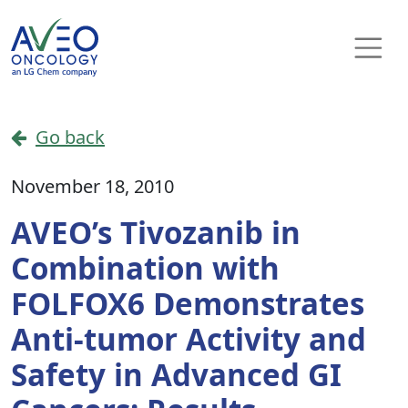
Skip to content
Main Navigation
Go back
November 18, 2010
AVEO’s Tivozanib in
Combination with
FOLFOX6 Demonstrates
Anti-tumor Activity and
Safety in Advanced GI