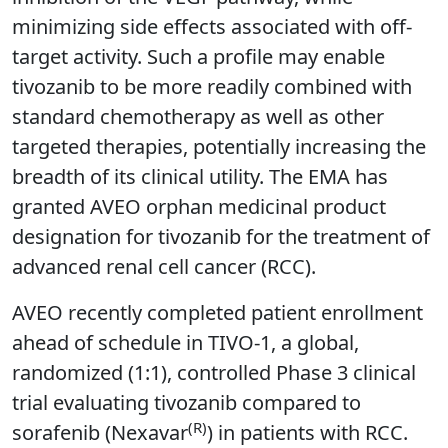
minimizing side effects associated with off-
target activity. Such a profile may enable
tivozanib to be more readily combined with
standard chemotherapy as well as other
targeted therapies, potentially increasing the
breadth of its clinical utility. The EMA has
granted AVEO orphan medicinal product
designation for tivozanib for the treatment of
advanced renal cell cancer (RCC).
AVEO recently completed patient enrollment
ahead of schedule in TIVO-1, a global,
randomized (1:1), controlled Phase 3 clinical
trial evaluating tivozanib compared to
(R)
sorafenib (Nexavar
) in patients with RCC.