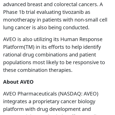
advanced breast and colorectal cancers. A
Phase 1b trial evaluating tivozanib as
monotherapy in patients with non-small cell
lung cancer is also being conducted.
AVEO is also utilizing its Human Response
Platform(TM) in its efforts to help identify
rational drug combinations and patient
populations most likely to be responsive to
these combination therapies.
About AVEO
AVEO Pharmaceuticals (NASDAQ: AVEO)
integrates a proprietary cancer biology
platform with drug development and