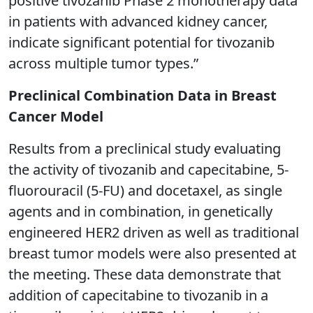
positive tivozanib Phase 2 monotherapy data
in patients with advanced kidney cancer,
indicate significant potential for tivozanib
across multiple tumor types.”
Preclinical Combination Data in Breast
Cancer Model
Results from a preclinical study evaluating
the activity of tivozanib and capecitabine, 5-
fluorouracil (5-FU) and docetaxel, as single
agents and in combination, in genetically
engineered HER2 driven as well as traditional
breast tumor models were also presented at
the meeting. These data demonstrate that
addition of capecitabine to tivozanib in a