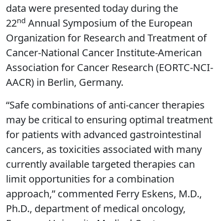
data were presented today during the
nd
22
Annual Symposium of the European
Organization for Research and Treatment of
Cancer-National Cancer Institute-American
Association for Cancer Research (EORTC-NCI-
AACR) in Berlin, Germany.
“Safe combinations of anti-cancer therapies
may be critical to ensuring optimal treatment
for patients with advanced gastrointestinal
cancers, as toxicities associated with many
currently available targeted therapies can
limit opportunities for a combination
approach,” commented Ferry Eskens, M.D.,
Ph.D., department of medical oncology,