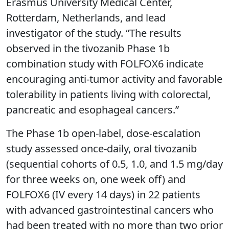
Erasmus University Medical Center,
Rotterdam, Netherlands, and lead
investigator of the study. “The results
observed in the tivozanib Phase 1b
combination study with FOLFOX6 indicate
encouraging anti-tumor activity and favorable
tolerability in patients living with colorectal,
pancreatic and esophageal cancers.”
The Phase 1b open-label, dose-escalation
study assessed once-daily, oral tivozanib
(sequential cohorts of 0.5, 1.0, and 1.5 mg/day
for three weeks on, one week off) and
FOLFOX6 (IV every 14 days) in 22 patients
with advanced gastrointestinal cancers who
had been treated with no more than two prior