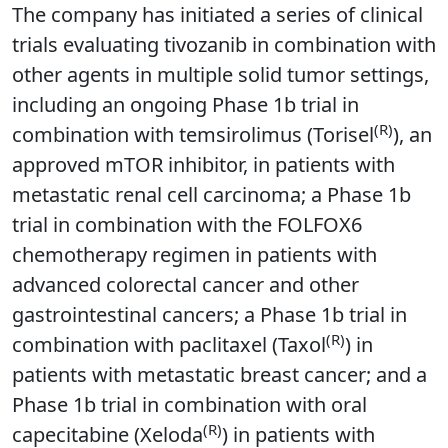
The company has initiated a series of clinical
trials evaluating tivozanib in combination with
other agents in multiple solid tumor settings,
including an ongoing Phase 1b trial in
(R)
combination with temsirolimus (Torisel
), an
approved mTOR inhibitor, in patients with
metastatic renal cell carcinoma; a Phase 1b
trial in combination with the FOLFOX6
chemotherapy regimen in patients with
advanced colorectal cancer and other
gastrointestinal cancers; a Phase 1b trial in
(R)
combination with paclitaxel (Taxol
) in
patients with metastatic breast cancer; and a
Phase 1b trial in combination with oral
(R)
capecitabine (Xeloda
) in patients with