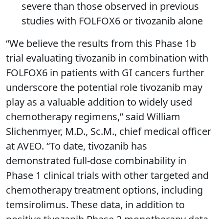
severe than those observed in previous
studies with FOLFOX6 or tivozanib alone
“We believe the results from this Phase 1b
trial evaluating tivozanib in combination with
FOLFOX6 in patients with GI cancers further
underscore the potential role tivozanib may
play as a valuable addition to widely used
chemotherapy regimens,” said William
Slichenmyer, M.D., Sc.M., chief medical officer
at AVEO. “To date, tivozanib has
demonstrated full-dose combinability in
Phase 1 clinical trials with other targeted and
chemotherapy treatment options, including
temsirolimus. These data, in addition to