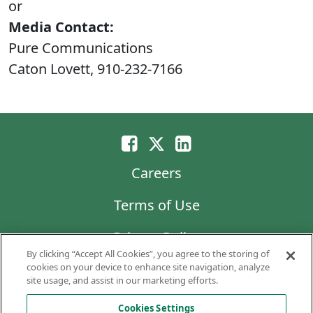
or
Media Contact:
Pure Communications
Caton Lovett, 910-232-7166
Careers
Terms of Use
Privacy Policy
By clicking “Accept All Cookies”, you agree to the storing of
LG Chem
cookies on your device to enhance site navigation, analyze
site usage, and assist in our marketing efforts.
Code of Business Conduct and Ethics
Cookies Settings