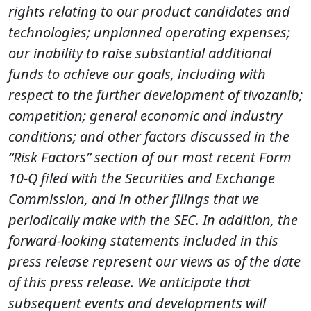
rights relating to our product candidates and
technologies; unplanned operating expenses;
our inability to raise substantial additional
funds to achieve our goals, including with
respect to the further development of tivozanib;
competition; general economic and industry
conditions; and other factors discussed in the
“Risk Factors” section of our most recent Form
10-Q filed with the Securities and Exchange
Commission, and in other filings that we
periodically make with the SEC. In addition, the
forward-looking statements included in this
press release represent our views as of the date
of this press release. We anticipate that
subsequent events and developments will