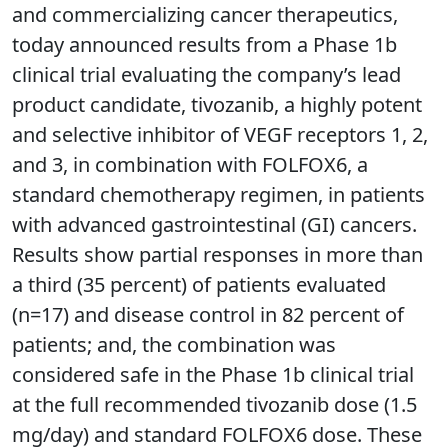
and commercializing cancer therapeutics,
today announced results from a Phase 1b
clinical trial evaluating the company’s lead
product candidate, tivozanib, a highly potent
and selective inhibitor of VEGF receptors 1, 2,
and 3, in combination with FOLFOX6, a
standard chemotherapy regimen, in patients
with advanced gastrointestinal (GI) cancers.
Results show partial responses in more than
a third (35 percent) of patients evaluated
(n=17) and disease control in 82 percent of
patients; and, the combination was
considered safe in the Phase 1b clinical trial
at the full recommended tivozanib dose (1.5
mg/day) and standard FOLFOX6 dose. These