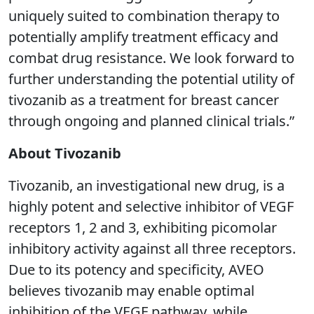
uniquely suited to combination therapy to
potentially amplify treatment efficacy and
combat drug resistance. We look forward to
further understanding the potential utility of
tivozanib as a treatment for breast cancer
through ongoing and planned clinical trials.”
About Tivozanib
Tivozanib, an investigational new drug, is a
highly potent and selective inhibitor of VEGF
receptors 1, 2 and 3, exhibiting picomolar
inhibitory activity against all three receptors.
Due to its potency and specificity, AVEO
believes tivozanib may enable optimal
inhibition of the VEGF pathway, while