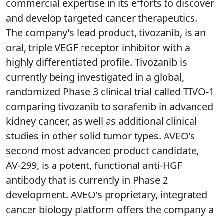
commercial expertise in its efforts to discover
and develop targeted cancer therapeutics.
The company’s lead product, tivozanib, is an
oral, triple VEGF receptor inhibitor with a
highly differentiated profile. Tivozanib is
currently being investigated in a global,
randomized Phase 3 clinical trial called TIVO-1
comparing tivozanib to sorafenib in advanced
kidney cancer, as well as additional clinical
studies in other solid tumor types. AVEO’s
second most advanced product candidate,
AV-299, is a potent, functional anti-HGF
antibody that is currently in Phase 2
development. AVEO’s proprietary, integrated
cancer biology platform offers the company a