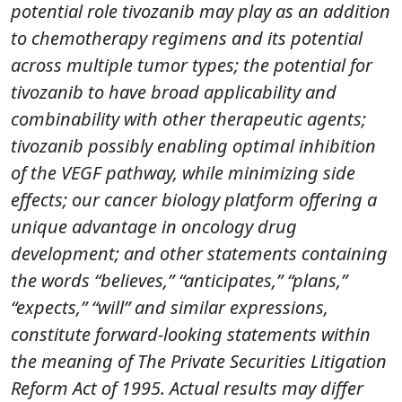
potential role tivozanib may play as an addition
to chemotherapy regimens and its potential
across multiple tumor types; the potential for
tivozanib to have broad applicability and
combinability with other therapeutic agents;
tivozanib possibly enabling optimal inhibition
of the VEGF pathway, while minimizing side
effects; our cancer biology platform offering a
unique advantage in oncology drug
development; and other statements containing
the words “believes,” “anticipates,” “plans,”
“expects,” “will” and similar expressions,
constitute forward-looking statements within
the meaning of The Private Securities Litigation
Reform Act of 1995. Actual results may differ