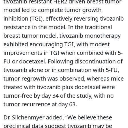
tivozanib resistant HER2 driven breast tumor
model led to complete tumor growth
inhibition (TGI), effectively reversing tivozanib
resistance in the model. In the traditional
breast tumor model, tivozanib monotherapy
exhibited encouraging TGI, with modest
improvements in TGI when combined with 5-
FU or docetaxel. Following discontinuation of
tivozanib alone or in combination with 5-FU,
tumor regrowth was observed, whereas mice
treated with tivozanib plus docetaxel were
tumor-free by day 34 of the study, with no
tumor recurrence at day 63.
Dr. Slichenmyer added, “We believe these
preclinical data suggest tivozanib may be