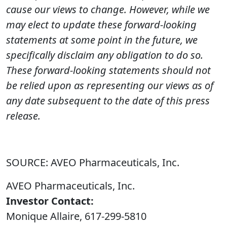
cause our views to change. However, while we
may elect to update these forward-looking
statements at some point in the future, we
specifically disclaim any obligation to do so.
These forward-looking statements should not
be relied upon as representing our views as of
any date subsequent to the date of this press
release.
SOURCE: AVEO Pharmaceuticals, Inc.
AVEO Pharmaceuticals, Inc.
Investor Contact:
Monique Allaire, 617-299-5810