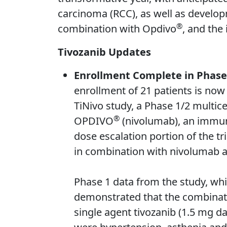
carcinoma (RCC), as well as developm
®
combination with Opdivo
, and the
Tivozanib Updates
Enrollment Complete in Phase 
enrollment of 21 patients is now
TiNivo study, a Phase 1/2 multice
®
OPDIVO
(nivolumab), an immune
dose escalation portion of the tr
in combination with nivolumab a
Phase 1 data from the study, wh
demonstrated that the combinatio
single agent tivozanib (1.5 mg d