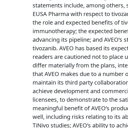
statements include, among others, s
EUSA Pharma with respect to tivozan
the role and expected benefits of ti
immunotherapy; the expected benefit
advancing its pipeline; and AVEO’s st
tivozanib. AVEO has based its expec
readers are cautioned not to place 
differ materially from the plans, in
that AVEO makes due to a number of i
maintain its third party collaboration
achieve development and commerciali
licensees, to demonstrate to the sati
meaningful benefit of AVEO’s product
well, including risks relating to its 
TiNivo studies; AVEO’s ability to ac