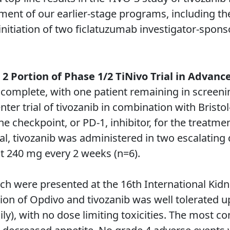
ent of our earlier-stage programs, including the
 initiation of two ficlatuzumab investigator-spons
2 Portion of Phase 1/2 TiNivo Trial in Advan
 complete, with one patient remaining in screenin
nter trial of tivozanib in combination with Bristo
 checkpoint, or PD-1, inhibitor, for the treatme
ial, tivozanib was administered in two escalating 
t 240 mg every 2 weeks (n=6).
ich were presented at the 16th International Ki
n of Opdivo and tivozanib was well tolerated up
aily), with no dose limiting toxicities. The most