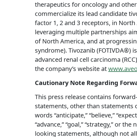
therapeutics for oncology and othe
commercialize its lead candidate tivo
factor 1, 2 and 3 receptors, in Nort
leveraging multiple partnerships ai
of North America, and at progressing
syndrome). Tivozanib (FOTIVDA®) is
advanced renal cell carcinoma (RCC)
the company’s website at
www.aveo
Cautionary Note Regarding Forw
This press release contains forward-
statements, other than statements of
words “anticipate,” “believe,” “expect,
“advance,” “goal,” “strategy,” or the
looking statements, although not al