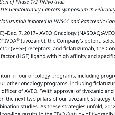
on of Phase 1/2 TiNivo trial;
2018 Genitourinary Cancers Symposium in Februar
ficlatuzumab initiated in HNSCC and Pancreatic Can
–Dec. 7, 2017– AVEO Oncology (NASDAQ:AVEO) 
®
FOTIVDA
(tivozanib), the Company’s potent, selectiv
factor (VEGF) receptors, and ficlatuzumab, the 
ctor (HGF) ligand with high affinity and specificit
tum in our oncology programs, including progr
ur other oncology programs, including ficlatuzu
ve officer of AVEO. “With approval of tivozanib a
 the next two pillars of our tivozanib strategy: t
ation studies. As these strategies unfold, 2018
 top-line results in the TIVO-3 study of tivozanib 