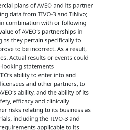
cial plans of AVEO and its partner
ing data from TIVO-3 and TiNivo;
 in combination with or following
value of AVEO’s partnerships in
 as they pertain specifically to
ove to be incorrect. As a result,
s. Actual results or events could
rd-looking statements
O’s ability to enter into and
s licensees and other partners, to
s ability, and the ability of its
ty, efficacy and clinically
r risks relating to its business as
trials, including the TIVO-3 and
 requirements applicable to its