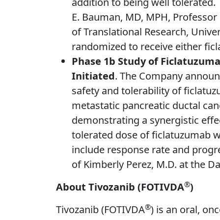
addition to being well tolerated.
E. Bauman, MD, MPH, Professor o
of Translational Research, Univer
randomized to receive either fi
Phase 1b Study of Ficlatuzuma
Initiated
. The Company announce
safety and tolerability of ficla
metastatic pancreatic ductal canc
demonstrating a synergistic eff
tolerated dose of ficlatuzumab
include response rate and progre
of Kimberly Perez, M.D. at the Da
®
About Tivozanib (FOTIVDA
)
®
Tivozanib (FOTIVDA
) is an oral, on