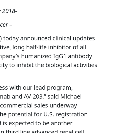
y 2018-
cer –
today announced clinical updates
e, long half-life inhibitor of all
Company’s humanized IgG1 antibody
y to inhibit the biological activities
ess with our lead program,
mab and AV-203,” said Michael
nd commercial sales underway
he potential for U.S. registration
 is expected to be another
in third line advanced renal cell