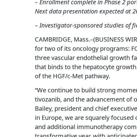
– Enrollment complete in Phase 2 porti
Next data presentation expected at 
– Investigator-sponsored studies of 
CAMBRIDGE, Mass.–(BUSINESS WIRE)
for two of its oncology programs: 
three vascular endothelial growth 
that binds to the hepatocyte growth fa
of the HGF/c-Met pathway.
“We continue to build strong momen
tivozanib, and the advancement of o
Bailey, president and chief executi
in Europe, we are squarely focused on
and additional immunotherapy combin
transformative year, with anticipated