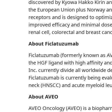
discovered by Kyowa Hakko Kirin and
the European Union plus Norway and Ic
receptors and is designed to optimiz
improved efficacy and minimal dose 
renal cell, colorectal and breast can
About Ficlatuzumab
Ficlatuzumab (formerly known as AV-
the HGF ligand with high affinity and
Inc. currently divide all worldwide
Ficlatuzumab is currently being eva
neck (HNSCC) and acute myeloid le
About AVEO
AVEO Oncology (AVEO) is a biopharm