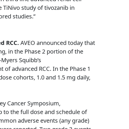
 TiNivo study of tivozanib in
ored studies.”
ced RCC.
AVEO announced today that
g, in the Phase 2 portion of the
l-Myers Squibb’s
nt of advanced RCC. In the Phase 1
dose cohorts, 1.0 and 1.5 mg daily,
dney Cancer Symposium,
 to the full dose and schedule of
 common adverse events (any grade)