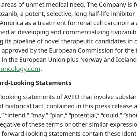
r areas of unmet medical need. The Company is 
zanib, a potent, selective, long half-life inhibito
h America as a treatment for renal cell carcinoma
med at developing and commercializing tivozanib 
 its pipeline of novel therapeutic candidates in
 approved by the European Commission for the tr
 in the European Union plus Norway and Iceland.
oncology.com
.
ard-Looking Statements
looking statements of AVEO that involve substanti
 historical fact, contained in this press release
” “intend,” “may,” “plan,” “potential,” “could,” “sh
 negative of these terms or other similar expressi
l forward-looking statements contain these iden