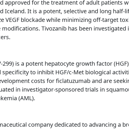
 approved for the treatment of adult patients w
eland. It is a potent, selective and long half-lif
e VEGF blockade while minimizing off-target toxici
modifications. Tivozanib has been investigated i
cers.
299) is a potent hepatocyte growth factor (HGF) 
 specificity to inhibit HGF/c-Met biological activi
 development costs for ficlatuzumab and are seeki
luated in investigator-sponsored trials in squam
ukemia (AML).
aceutical company dedicated to advancing a bro