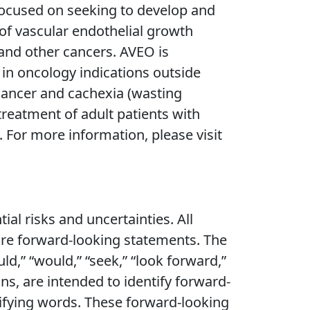
focused on seeking to develop and
r of vascular endothelial growth
 and other cancers. AVEO is
in oncology indications outside
 cancer and cachexia (wasting
eatment of adult patients with
 For more information, please visit
al risks and uncertainties. All
 are forward-looking statements. The
ould,” “would,” “seek,” “look forward,”
ons, are intended to identify forward-
tifying words. These forward-looking