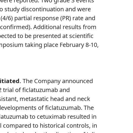
were reported. Two grade 3 events
to study discontinuation and were
4/6) partial response (PR) rate and
nconfirmed). Additional results from
pected to be presented at scientific
ymposium taking place February 8-10,
itiated
. The Company announced
 trial of ficlatuzumab and
sistant, metastatic head and neck
developments of ficlatuzumab. The
iclatuzumab to cetuximab resulted in
 compared to historical controls, in