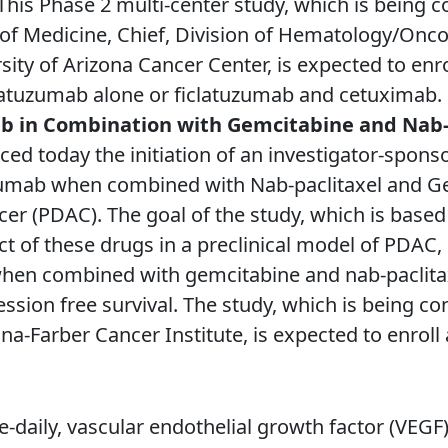
 This Phase 2 multi-center study, which is being c
f Medicine, Chief, Division of Hematology/Oncol
sity of Arizona Cancer Center, is expected to enr
clatuzumab alone or ficlatuzumab and cetuximab.
b in Combination with Gemcitabine and Nab-p
d today the initiation of an investigator-sponso
tuzumab when combined with Nab-paclitaxel and G
er (PDAC). The goal of the study, which is based 
ect of these drugs in a preclinical model of PDA
 when combined with gemcitabine and nab-pacli
ssion free survival. The study, which is being c
na-Farber Cancer Institute, is expected to enroll
ce-daily, vascular endothelial growth factor (VEGF)