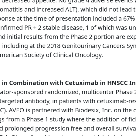
 decreased appetite. No grade 4 adverse events 
omatitis and increased ALT), which did not lead 
nse at the time of presentation included a 67% (
onfirmed PR + 2 stable disease, 1 of which was u
nd initial results from the Phase 2 portion are ex
18, including at the 2018 Genitourinary Cancers S
erican Society of Clinical Oncology.
b in Combination with Cetuximab in HNSCC In
tigator-sponsored randomized, multicenter Phase 2
-targeted antibody, in patients with cetuximab-re
. AVEO is partnered with Biodesix, Inc. on the 
ngs from a Phase 1 study where the addition of f
d prolonged progression free and overall survival