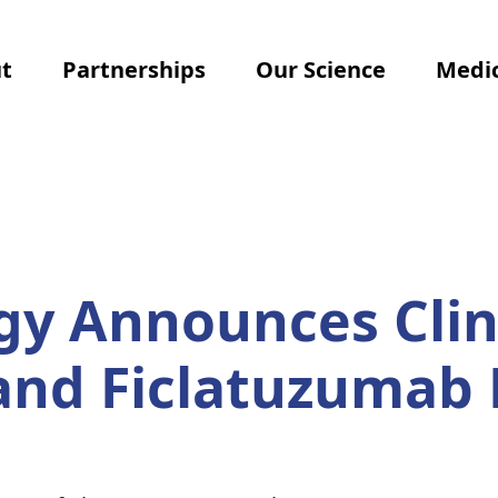
t
Partnerships
Our Science
Medic
y Announces Clin
 and Ficlatuzumab