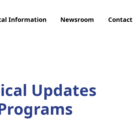
al Information
Newsroom
Contact
ical Updates
 Programs