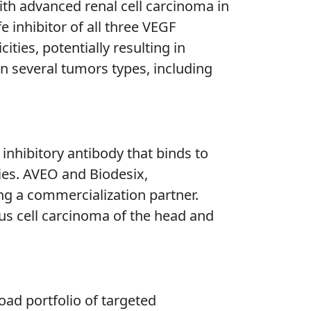
ith advanced renal cell carcinoma in
e inhibitor of all three VEGF
ties, potentially resulting in
n several tumors types, including
inhibitory antibody that binds to
ties. AVEO and Biodesix,
ng a commercialization partner.
ous cell carcinoma of the head and
ad portfolio of targeted