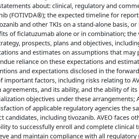
tatements about: clinical, regulatory and commer
ib (FOTIVDA®); the expected timeline for report
vozanib and other TKIs on a stand-alone basis, or
s of ficlatuzumab alone or in combination; the 
rategy, prospects, plans and objectives, including
tations and estimates on assumptions that may pr
undue reliance on these expectations and estimate
tentions and expectations disclosed in the forwa
mportant factors, including risks relating to AVE
 agreements, and its ability, and the ability of it
zation objectives under these arrangements; AVEO’
sfaction of applicable regulatory agencies the safe
 candidates, including tivozanib. AVEO faces othe
ability to successfully enroll and complete clinical 
hieve and maintain compliance with all regulatory