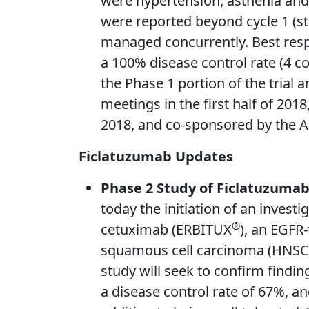
were hypertension, asthenia and
were reported beyond cycle 1 (st
managed concurrently. Best respo
a 100% disease control rate (4 c
the Phase 1 portion of the trial a
meetings in the first half of 20
2018, and co-sponsored by the Am
Ficlatuzumab Updates
Phase 2 Study of Ficlatuzuma
today the initiation of an inves
®
cetuximab (ERBITUX
), an EGFR
squamous cell carcinoma (HNSCC)
study will seek to confirm findi
a disease control rate of 67%, an