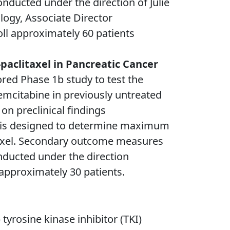
onducted under the direction of Julie
ogy, Associate Director
oll approximately 60 patients
aclitaxel in Pancreatic Cancer
red Phase 1b study to test the
emcitabine in previously untreated
on preclinical findings
C, is designed to determine maximum
taxel. Secondary outcome measures
onducted under the direction
 approximately 30 patients.
 tyrosine kinase inhibitor (TKI)