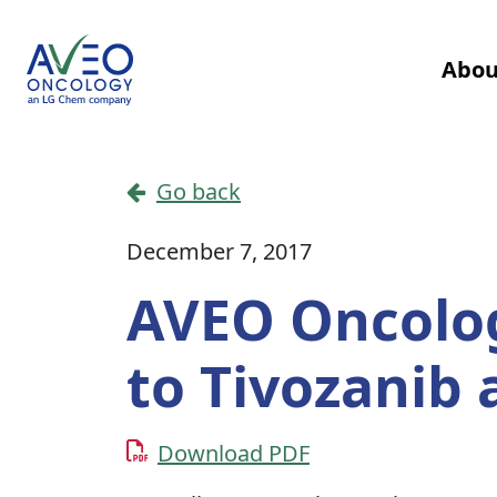
Skip to content
Abou
Main Navigation
Go back
December 7, 2017
AVEO Oncolog
to Tivozanib
Download PDF