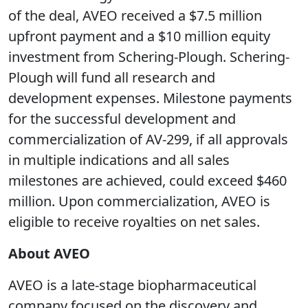
of the deal, AVEO received a $7.5 million
upfront payment and a $10 million equity
investment from Schering-Plough. Schering-
Plough will fund all research and
development expenses. Milestone payments
for the successful development and
commercialization of AV-299, if all approvals
in multiple indications and all sales
milestones are achieved, could exceed $460
million. Upon commercialization, AVEO is
eligible to receive royalties on net sales.
About AVEO
AVEO is a late-stage biopharmaceutical
company focused on the discovery and