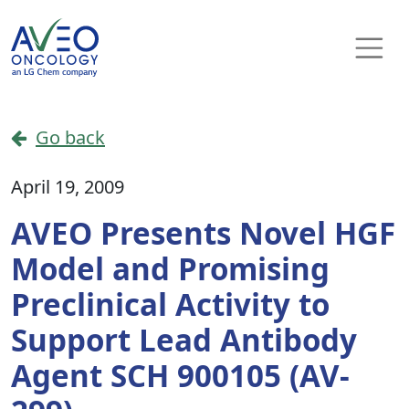
Skip to content
Main Navigation
Go back
April 19, 2009
AVEO Presents Novel HGF
Model and Promising
Preclinical Activity to
Support Lead Antibody
Agent SCH 900105 (AV-