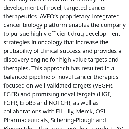
development of novel, targeted cancer
therapeutics. AVEO’s proprietary, integrated
cancer biology platform enables the company
to pursue highly efficient drug development
strategies in oncology that increase the
probability of clinical success and provides a
discovery engine for high-value targets and
therapies. This approach has resulted in a
balanced pipeline of novel cancer therapies
focused on well-validated targets (VEGFR,
EGFR) and promising novel targets (HGF,
FGFR, ErbB3 and NOTCH), as well as
collaborations with Eli Lilly, Merck, OSI
Pharmaceuticals, Schering-Plough and
Biogen Idec. The company’s lead product, AV-