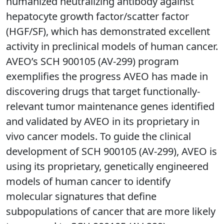
humanized neutralizing antibody against
hepatocyte growth factor/scatter factor
(HGF/SF), which has demonstrated excellent
activity in preclinical models of human cancer.
AVEO’s SCH 900105 (AV-299) program
exemplifies the progress AVEO has made in
discovering drugs that target functionally-
relevant tumor maintenance genes identified
and validated by AVEO in its proprietary in
vivo cancer models. To guide the clinical
development of SCH 900105 (AV-299), AVEO is
using its proprietary, genetically engineered
models of human cancer to identify
molecular signatures that define
subpopulations of cancer that are more likely