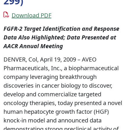
299)
Download PDF
FGFR-2 Target Identification and Response
Data Also Highlighted; Data Presented at
AACR Annual Meeting
DENVER, Col, April 19, 2009 – AVEO
Pharmaceuticals, Inc., a biopharmaceutical
company leveraging breakthrough
discoveries in cancer biology to discover,
develop and commercialize targeted
oncology therapies, today presented a novel
human hepatocyte growth factor (HGF)
knock-in model and announced data
demonstrating strong preclinical activity of