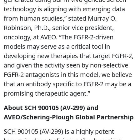
technology is aligning with emerging data
from human studies,” stated Murray O.
Robinson, Ph.D., senior vice president,
oncology, at AVEO. “The FGFR-2-driven
models may serve as a critical tool in
developing new therapies that target FGFR-2,
and given the activity seen by non-selective
FGFR-2 antagonists in this model, we believe
that an antibody specific to FGFR-2 may be a
promising therapeutic agent.”
About SCH 900105 (AV-299) and
AVEO/Schering-Plough Global Partnership
SCH 900105 (AV-299) is a highly potent