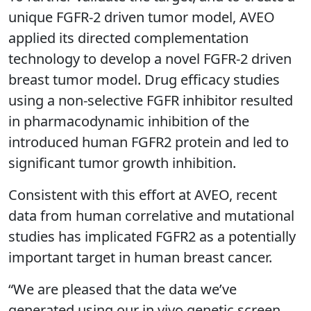
unique FGFR-2 driven tumor model, AVEO
applied its directed complementation
technology to develop a novel FGFR-2 driven
breast tumor model. Drug efficacy studies
using a non-selective FGFR inhibitor resulted
in pharmacodynamic inhibition of the
introduced human FGFR2 protein and led to
significant tumor growth inhibition.
Consistent with this effort at AVEO, recent
data from human correlative and mutational
studies has implicated FGFR2 as a potentially
important target in human breast cancer.
“We are pleased that the data we’ve
generated using our in vivo genetic screen