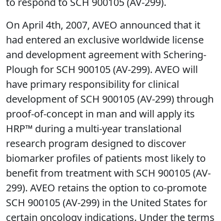
to respond to SCH 900105 (AV-299).
On April 4th, 2007, AVEO announced that it
had entered an exclusive worldwide license
and development agreement with Schering-
Plough for SCH 900105 (AV-299). AVEO will
have primary responsibility for clinical
development of SCH 900105 (AV-299) through
proof-of-concept in man and will apply its
HRP™ during a multi-year translational
research program designed to discover
biomarker profiles of patients most likely to
benefit from treatment with SCH 900105 (AV-
299). AVEO retains the option to co-promote
SCH 900105 (AV-299) in the United States for
certain oncology indications. Under the terms