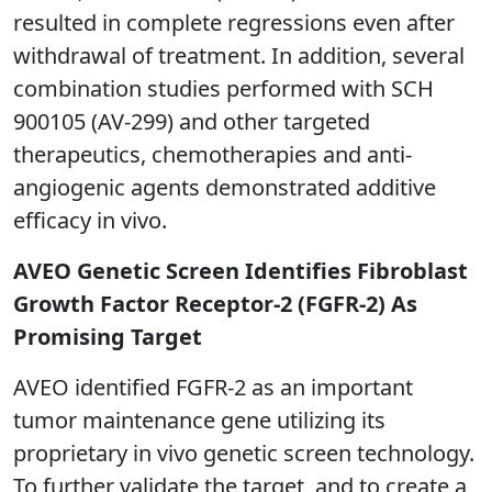
resulted in complete regressions even after
withdrawal of treatment. In addition, several
combination studies performed with SCH
900105 (AV-299) and other targeted
therapeutics, chemotherapies and anti-
angiogenic agents demonstrated additive
efficacy in vivo.
AVEO Genetic Screen Identifies Fibroblast
Growth Factor Receptor-2 (FGFR-2) As
Promising Target
AVEO identified FGFR-2 as an important
tumor maintenance gene utilizing its
proprietary in vivo genetic screen technology.
To further validate the target, and to create a