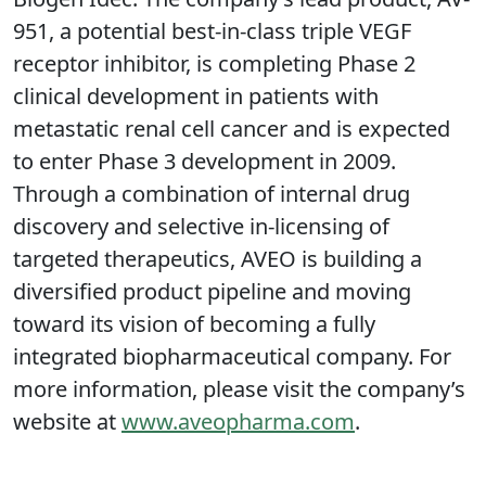
951, a potential best-in-class triple VEGF
receptor inhibitor, is completing Phase 2
clinical development in patients with
metastatic renal cell cancer and is expected
to enter Phase 3 development in 2009.
Through a combination of internal drug
discovery and selective in-licensing of
targeted therapeutics, AVEO is building a
diversified product pipeline and moving
toward its vision of becoming a fully
integrated biopharmaceutical company. For
more information, please visit the company’s
website at
www.aveopharma.com
.