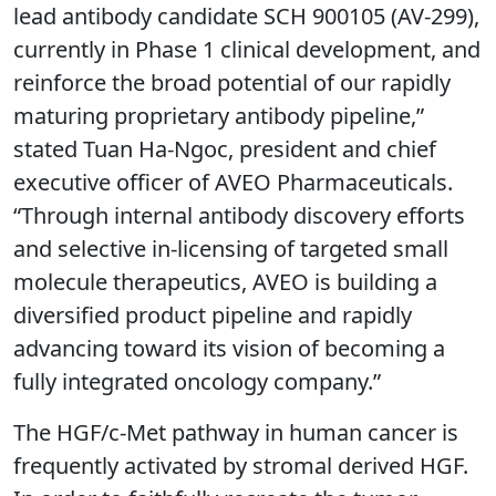
lead antibody candidate SCH 900105 (AV-299),
currently in Phase 1 clinical development, and
reinforce the broad potential of our rapidly
maturing proprietary antibody pipeline,”
stated Tuan Ha-Ngoc, president and chief
executive officer of AVEO Pharmaceuticals.
“Through internal antibody discovery efforts
and selective in-licensing of targeted small
molecule therapeutics, AVEO is building a
diversified product pipeline and rapidly
advancing toward its vision of becoming a
fully integrated oncology company.”
The HGF/c-Met pathway in human cancer is
frequently activated by stromal derived HGF.