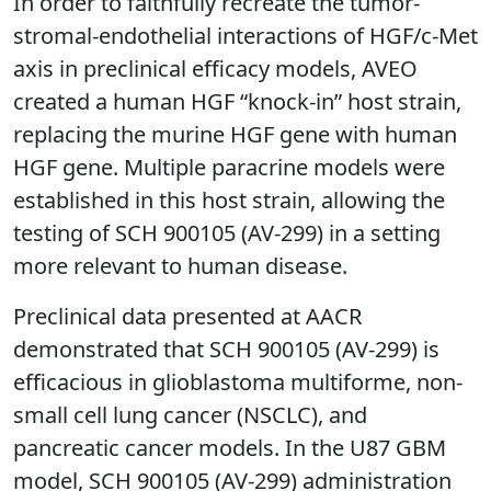
In order to faithfully recreate the tumor-
stromal-endothelial interactions of HGF/c-Met
axis in preclinical efficacy models, AVEO
created a human HGF “knock-in” host strain,
replacing the murine HGF gene with human
HGF gene. Multiple paracrine models were
established in this host strain, allowing the
testing of SCH 900105 (AV-299) in a setting
more relevant to human disease.
Preclinical data presented at AACR
demonstrated that SCH 900105 (AV-299) is
efficacious in glioblastoma multiforme, non-
small cell lung cancer (NSCLC), and
pancreatic cancer models. In the U87 GBM
model, SCH 900105 (AV-299) administration