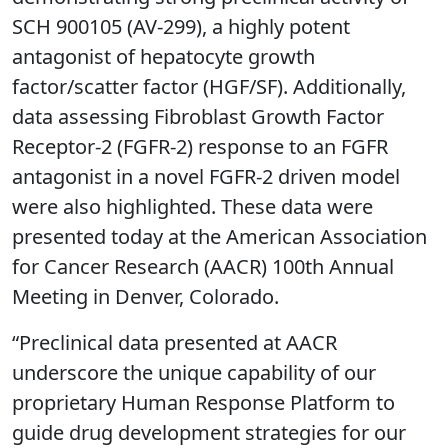
SCH 900105 (AV-299), a highly potent
antagonist of hepatocyte growth
factor/scatter factor (HGF/SF). Additionally,
data assessing Fibroblast Growth Factor
Receptor-2 (FGFR-2) response to an FGFR
antagonist in a novel FGFR-2 driven model
were also highlighted. These data were
presented today at the American Association
for Cancer Research (AACR) 100th Annual
Meeting in Denver, Colorado.
“Preclinical data presented at AACR
underscore the unique capability of our
proprietary Human Response Platform to
guide drug development strategies for our