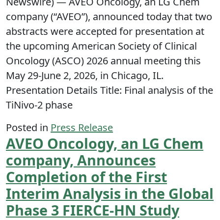
Newswire) — AVEO Oncology, an LG Chem
company (“AVEO”), announced today that two
abstracts were accepted for presentation at
the upcoming American Society of Clinical
Oncology (ASCO) 2026 annual meeting this
May 29-June 2, 2026, in Chicago, IL.
Presentation Details Title: Final analysis of the
TiNivo-2 phase
Posted in
Press Release
AVEO Oncology, an LG Chem
company, Announces
Completion of the First
Interim Analysis in the Global
Phase 3 FIERCE-HN Study