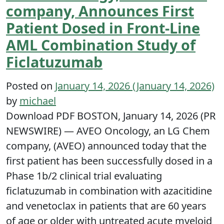
company, Announces First
Patient Dosed in Front-Line
AML Combination Study of
Ficlatuzumab
Posted on
January 14, 2026
(January 14, 2026)
by
michael
Download PDF BOSTON, January 14, 2026 (PR
NEWSWIRE) — AVEO Oncology, an LG Chem
company, (AVEO) announced today that the
first patient has been successfully dosed in a
Phase 1b/2 clinical trial evaluating
ficlatuzumab in combination with azacitidine
and venetoclax in patients that are 60 years
of age or older with untreated acute myeloid