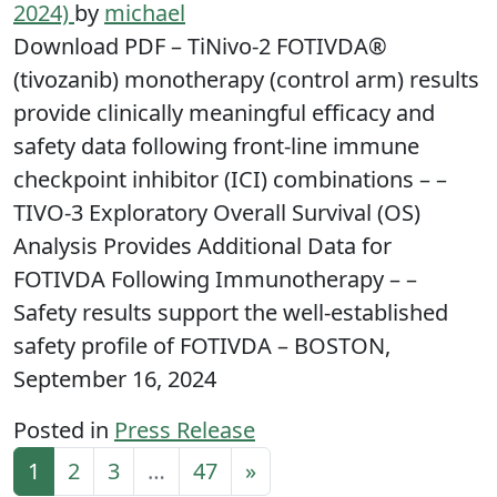
2024)
by
michael
Download PDF – TiNivo-2 FOTIVDA®
(tivozanib) monotherapy (control arm) results
provide clinically meaningful efficacy and
safety data following front-line immune
checkpoint inhibitor (ICI) combinations – –
TIVO-3 Exploratory Overall Survival (OS)
Analysis Provides Additional Data for
FOTIVDA Following Immunotherapy – –
Safety results support the well-established
safety profile of FOTIVDA – BOSTON,
September 16, 2024
Posted in
Press Release
Posts navigation
1
2
3
…
47
»