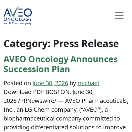
Skip to content
Main Navigation
Category:
Press Release
AVEO Oncology Announces
Succession Plan
Posted on
June 30, 2026
by
michael
Download PDF BOSTON, June 30,
2026 /PRNewswire/ — AVEO Pharmaceuticals,
Inc., an LG Chem company, (“AVEO”), a
biopharmaceutical company committed to
providing differentiated solutions to improve