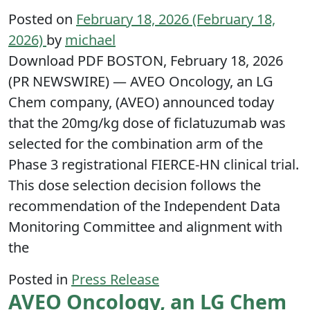
Posted on
February 18, 2026
(February 18,
2026)
by
michael
Download PDF BOSTON, February 18, 2026
(PR NEWSWIRE) — AVEO Oncology, an LG
Chem company, (AVEO) announced today
that the 20mg/kg dose of ficlatuzumab was
selected for the combination arm of the
Phase 3 registrational FIERCE-HN clinical trial.
This dose selection decision follows the
recommendation of the Independent Data
Monitoring Committee and alignment with
the
Posted in
Press Release
AVEO Oncology, an LG Chem