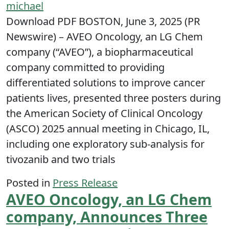
michael
Download PDF BOSTON, June 3, 2025 (PR
Newswire) – AVEO Oncology, an LG Chem
company (“AVEO”), a biopharmaceutical
company committed to providing
differentiated solutions to improve cancer
patients lives, presented three posters during
the American Society of Clinical Oncology
(ASCO) 2025 annual meeting in Chicago, IL,
including one exploratory sub-analysis for
tivozanib and two trials
Posted in
Press Release
AVEO Oncology, an LG Chem
company, Announces Three