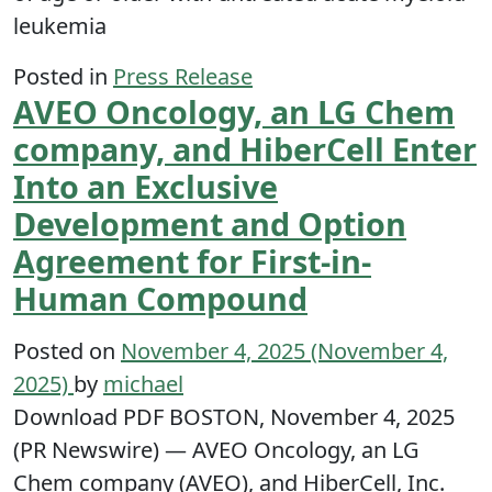
leukemia
Posted in
Press Release
AVEO Oncology, an LG Chem
company, and HiberCell Enter
Into an Exclusive
Development and Option
Agreement for First-in-
Human Compound
Posted on
November 4, 2025
(November 4,
2025)
by
michael
Download PDF BOSTON, November 4, 2025
(PR Newswire) — AVEO Oncology, an LG
Chem company (AVEO), and HiberCell, Inc.