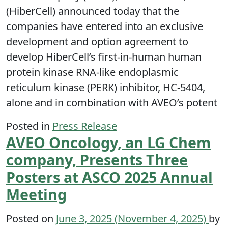
(HiberCell) announced today that the
companies have entered into an exclusive
development and option agreement to
develop HiberCell’s first-in-human human
protein kinase RNA-like endoplasmic
reticulum kinase (PERK) inhibitor, HC-5404,
alone and in combination with AVEO’s potent
Posted in
Press Release
AVEO Oncology, an LG Chem
company, Presents Three
Posters at ASCO 2025 Annual
Meeting
Posted on
June 3, 2025
(November 4, 2025)
by