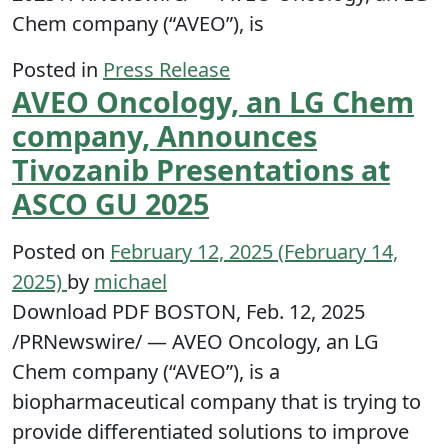
Chem company (“AVEO”), is
Posted in
Press Release
AVEO Oncology, an LG Chem
company, Announces
Tivozanib Presentations at
ASCO GU 2025
Posted on
February 12, 2025
(February 14,
2025)
by
michael
Download PDF BOSTON, Feb. 12, 2025
/PRNewswire/ — AVEO Oncology, an LG
Chem company (“AVEO”), is a
biopharmaceutical company that is trying to
provide differentiated solutions to improve