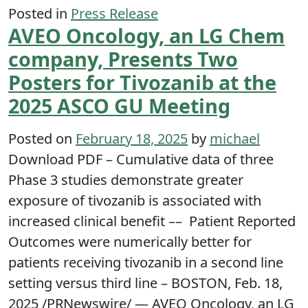
Posted in
Press Release
AVEO Oncology, an LG Chem
company, Presents Two
Posters for Tivozanib at the
2025 ASCO GU Meeting
Posted on
February 18, 2025
by
michael
Download PDF – Cumulative data of three
Phase 3 studies demonstrate greater
exposure of tivozanib is associated with
increased clinical benefit –– Patient Reported
Outcomes were numerically better for
patients receiving tivozanib in a second line
setting versus third line – BOSTON, Feb. 18,
2025 /PRNewswire/ — AVEO Oncology, an LG