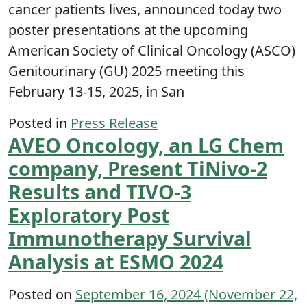
cancer patients lives, announced today two
poster presentations at the upcoming
American Society of Clinical Oncology (ASCO)
Genitourinary (GU) 2025 meeting this
February 13-15, 2025, in San
Posted in
Press Release
AVEO Oncology, an LG Chem
company, Present TiNivo-2
Results and TIVO-3
Exploratory Post
Immunotherapy Survival
Analysis at ESMO 2024
Posted on
September 16, 2024
(November 22,