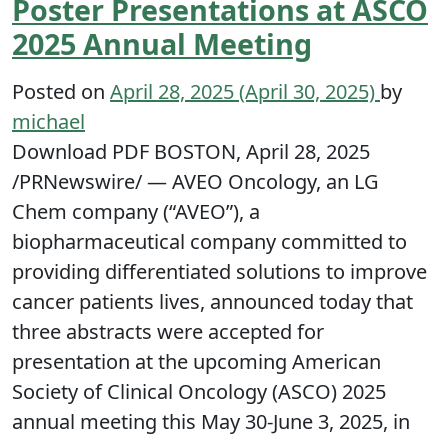
Poster Presentations at ASCO
2025 Annual Meeting
Posted on
April 28, 2025
(April 30, 2025)
by
michael
Download PDF BOSTON, April 28, 2025
/PRNewswire/ — AVEO Oncology, an LG
Chem company (“AVEO”), a
biopharmaceutical company committed to
providing differentiated solutions to improve
cancer patients lives, announced today that
three abstracts were accepted for
presentation at the upcoming American
Society of Clinical Oncology (ASCO) 2025
annual meeting this May 30-June 3, 2025, in