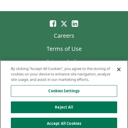
Careers
Terms of Use
Privacy Policy
By clicking “Accept All Cookies”, you agree to the storing of
LG Chem
cookies on your device to enhance site navigation, analyze
site usage, and assist in our marketing efforts.
Code of Business Conduct and Ethics
Cookies Settings
Copyright © 2026 AVEO Pharmaceuticals, Inc.
All rights reserved.
Reject All
Cookies Settings
Accept All Cookies