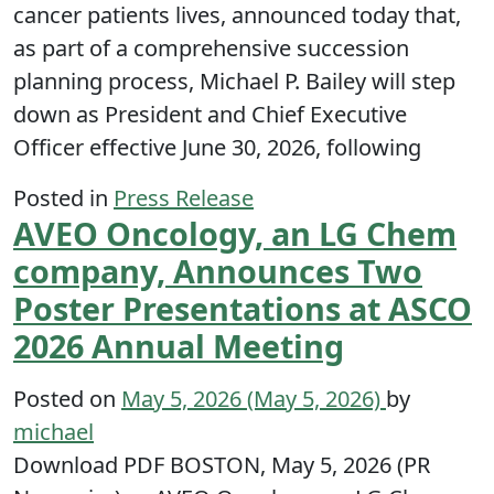
cancer patients lives, announced today that,
as part of a comprehensive succession
planning process, Michael P. Bailey will step
down as President and Chief Executive
Officer effective June 30, 2026, following
Posted in
Press Release
AVEO Oncology, an LG Chem
company, Announces Two
Poster Presentations at ASCO
2026 Annual Meeting
Posted on
May 5, 2026
(May 5, 2026)
by
michael
Download PDF BOSTON, May 5, 2026 (PR